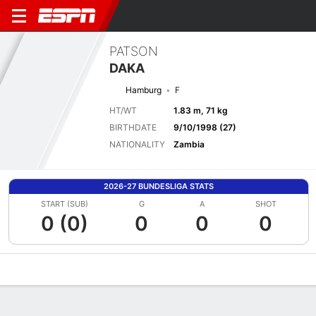
PATSON
DAKA
Hamburg
F
HT/WT
1.83 m, 71 kg
BIRTHDATE
9/10/1998 (27)
NATIONALITY
Zambia
2026-27 BUNDESLIGA STATS
START (SUB)
G
A
SHOT
0 (0)
0
0
0
Overview
Bio
News
Matches
Stats