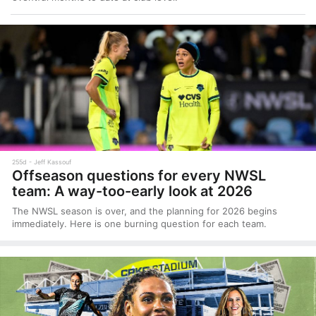
255d
Jeff Kassouf
Offseason questions for every NWSL
team: A way-too-early look at 2026
The NWSL season is over, and the planning for 2026 begins
immediately. Here is one burning question for each team.