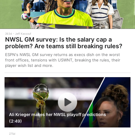
263d
Jeff Kassouf
NWSL GM survey: Is the salary cap a
problem? Are teams still breaking rules?
ESPN's NWSL GM survey returns as execs dish on the worst
front offices, tensions with USWNT, breaking the rules, their
player wish list and more.
Ali Krieger makes her NWSL playoff predictions
(2:49)
275d