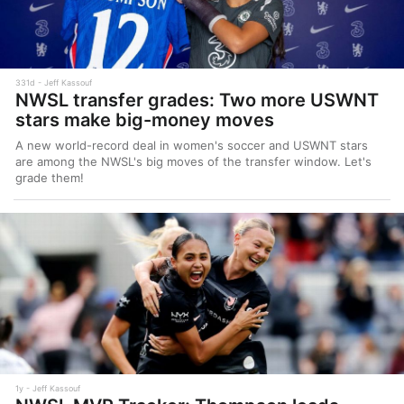
331d
Jeff Kassouf
NWSL transfer grades: Two more USWNT
stars make big-money moves
A new world-record deal in women's soccer and USWNT stars
are among the NWSL's big moves of the transfer window. Let's
grade them!
1y
Jeff Kassouf