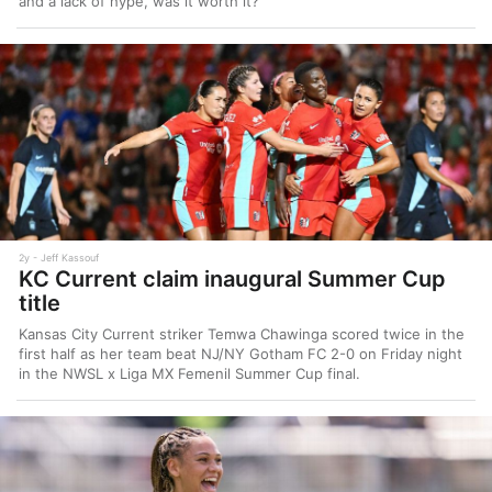
and a lack of hype, was it worth it?
2y
Jeff Kassouf
KC Current claim inaugural Summer Cup
title
Kansas City Current striker Temwa Chawinga scored twice in the
first half as her team beat NJ/NY Gotham FC 2-0 on Friday night
in the NWSL x Liga MX Femenil Summer Cup final.