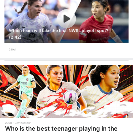
Which team will take the final NWSL playoff spot?
(2:42)
289d
296d
Jeff Kassouf
Who is the best teenager playing in the