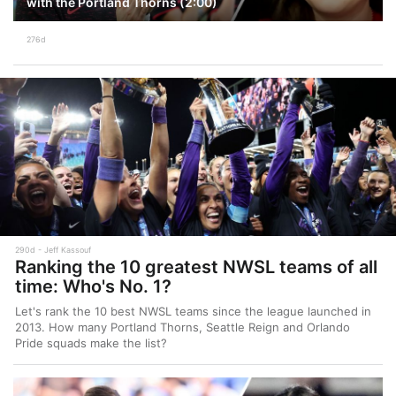
with the Portland Thorns (2:00)
276d
290d
Jeff Kassouf
Ranking the 10 greatest NWSL teams of all
time: Who's No. 1?
Let's rank the 10 best NWSL teams since the league launched in
2013. How many Portland Thorns, Seattle Reign and Orlando
Pride squads make the list?