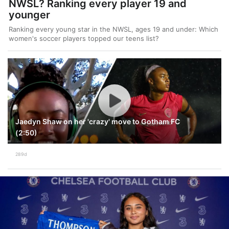
NWSL? Ranking every player 19 and
younger
Ranking every young star in the NWSL, ages 19 and under: Which
women's soccer players topped our teens list?
Jaedyn Shaw on her 'crazy' move to Gotham FC
(2:50)
289d