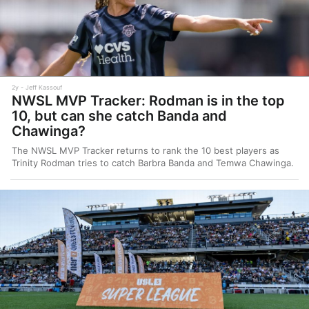
2y
Jeff Kassouf
NWSL MVP Tracker: Rodman is in the top
10, but can she catch Banda and
Chawinga?
The NWSL MVP Tracker returns to rank the 10 best players as
Trinity Rodman tries to catch Barbra Banda and Temwa Chawinga.