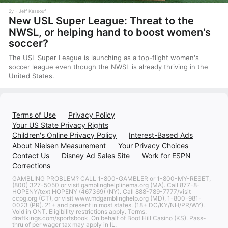
2y
Jeff Kassouf
New USL Super League: Threat to the
NWSL, or helping hand to boost women's
soccer?
The USL Super League is launching as a top-flight women's
soccer league even though the NWSL is already thriving in the
United States.
Terms of Use
Privacy Policy
Your US State Privacy Rights
Children's Online Privacy Policy
Interest-Based Ads
About Nielsen Measurement
Your Privacy Choices
Contact Us
Disney Ad Sales Site
Work for ESPN
Corrections
GAMBLING PROBLEM? CALL 1-800-GAMBLER or 1-800-MY-RESET,
(800) 327-5050 or visit gamblinghelplinema.org (MA). Call 877-8-
HOPENY/text HOPENY (467369) (NY). Call 888-789-7777/visit
ccpg.org (CT), or visit www.mdgamblinghelp.org (MD), 1-800-981-
0023 (PR). 21+ and present in most states. (18+ DC/KY/NH/PR/WY).
Void in ONT. Eligibility restrictions apply. Terms:
draftkings.com/sportsbook. On behalf of Boot Hill Casino (KS). Pass-
thru of per wager tax may apply in IL.