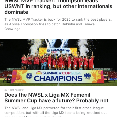
NWSL MVP Tracker: Thompson leads
USWNT in ranking, but other internationals
dominate
The NWSL MVP Tracker is back for 2025 to rank the best players,
as Alyssa Thompson tries to catch Debinha and Temwa
Chawinga.
2y
Jeff Kassouf
Does the NWSL x Liga MX Femenil
Summer Cup have a future? Probably not
The NWSL and Liga MX partnered for their first cross-league
competition, but with all the Liga MX teams being knocked out