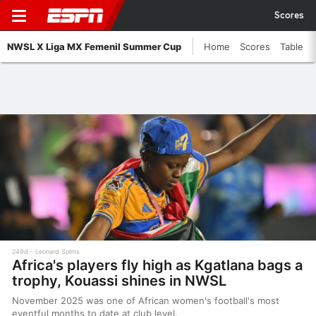
Scores
NWSL X Liga MX Femenil Summer Cup
Home
Scores
Table
249d
Leonard Solms
Africa's players fly high as Kgatlana bags a
trophy, Kouassi shines in NWSL
November 2025 was one of African women's football's most
eventful months to date at club level.