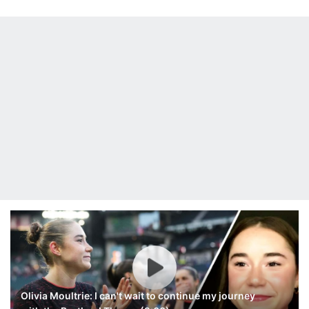
Olivia Moultrie: I can't wait to continue my journey