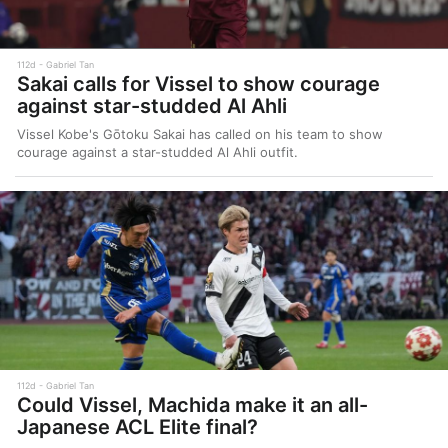
112d
Gabriel Tan
Sakai calls for Vissel to show courage
against star-studded Al Ahli
Vissel Kobe's Gōtoku Sakai has called on his team to show
courage against a star-studded Al Ahli outfit.
112d
Gabriel Tan
Could Vissel, Machida make it an all-
Japanese ACL Elite final?