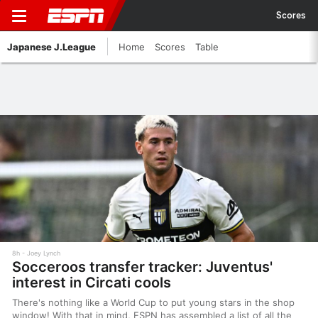
Scores
Japanese J.League
Home
Scores
Table
8h
Joey Lynch
Socceroos transfer tracker: Juventus'
interest in Circati cools
There's nothing like a World Cup to put young stars in the shop
window! With that in mind, ESPN has assembled a list of all the