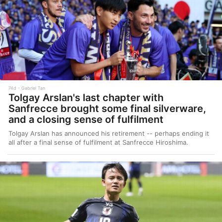
74d
Gabriel Tan
Tolgay Arslan's last chapter with
Sanfrecce brought some final silverware,
and a closing sense of fulfilment
Tolgay Arslan has announced his retirement -- perhaps ending it
all after a final sense of fulfilment at Sanfrecce Hiroshima.