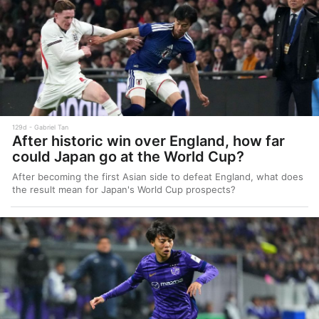
129d
Gabriel Tan
After historic win over England, how far
could Japan go at the World Cup?
After becoming the first Asian side to defeat England, what does
the result mean for Japan's World Cup prospects?