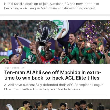
Hiroki Sakai's decision to join Auckland FC has now led to him
becoming an A-League Men championship-winning captain.
106d
Gabriel Tan
Ten-man Al Ahli see off Machida in extra-
time to win back-to-back ACL Elite titles
Al Ahli have successfully defended their AFC Champions League
Elite crown with a 1-0 victory over Machida Zelvia.