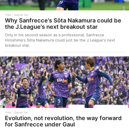
138d
Gabriel Tan
Why Sanfrecce's Sōta Nakamura could be
the J.League's next breakout star
Only in his second season as a professional, Sanfrecce
Hiroshima's Sōta Nakamura could just be the J.League's next
breakout star.
144d
Gabriel Tan
Evolution, not revolution, the way forward
for Sanfrecce under Gaul