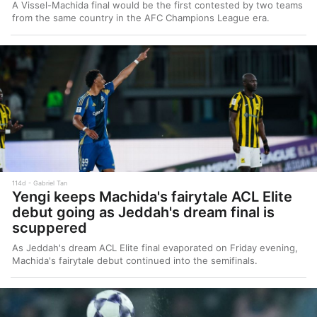
A Vissel-Machida final would be the first contested by two teams
from the same country in the AFC Champions League era.
114d
Gabriel Tan
Yengi keeps Machida's fairytale ACL Elite
debut going as Jeddah's dream final is
scuppered
As Jeddah's dream ACL Elite final evaporated on Friday evening,
Machida's fairytale debut continued into the semifinals.