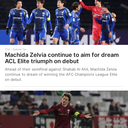
111d
Gabriel Tan
Machida Zelvia continue to aim for dream
ACL Elite triumph on debut
Ahead of their semifinal against Shabab Al Ahli, Machida Zelvia
continue to dream of winning the AFC Champions League Elite
on debut.