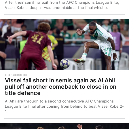
After their semifinal exit from the AFC Champions League Elite,
Vissel Kobe's despair was undeniable at the final whistle.
111d
Gabriel Tan
Vissel fall short in semis again as Al Ahli
pull off another comeback to close in on
title defence
Al Ahli are through to a second consecutive AFC Champions
League Elite final after coming from behind to beat Vissel Kobe 2-
1.