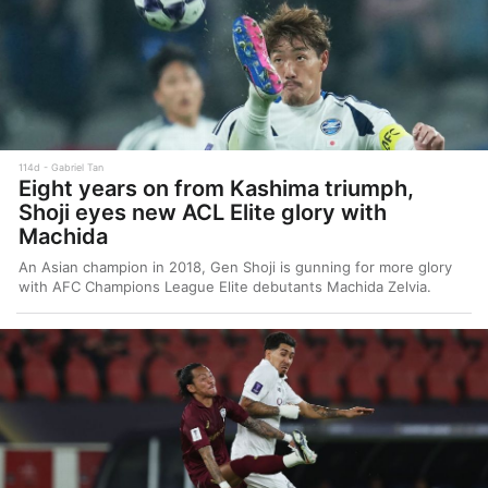
114d
Gabriel Tan
Eight years on from Kashima triumph,
Shoji eyes new ACL Elite glory with
Machida
An Asian champion in 2018, Gen Shoji is gunning for more glory
with AFC Champions League Elite debutants Machida Zelvia.