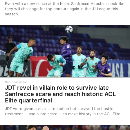
Even with a new coach at the helm, Sanfrecce Hiroshima look like
they will challenge for top honours again in the J1 League this
season.
151d
Gabriel Tan
JDT revel in villain role to survive late
Sanfrecce scare and reach historic ACL
Elite quarterfinal
JDT were given a villain's reception but survived the hostile
treatment -- and a late scare -- to make history in the ACL Elite.