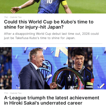
75d
Gabriel Tan
Could this World Cup be Kubo's time to
shine for injury-hit Japan?
After a disappointing World Cup debut last time out, 2026 could
just be Takefusa Kubo's time to shine for Japan.
77d
Gabriel Tan
A-League triumph the latest achievement
in Hiroki Sakai's underrated career