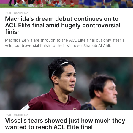
110d
Gabriel Tan
Machida's dream debut continues on to
ACL Elite final amid hugely controversial
finish
Machida Zelvia are through to the ACL Elite final but only after a
wild, controversial finish to their win over Shabab Al Ahli.
110d
Gabriel Tan
Vissel's tears showed just how much they
wanted to reach ACL Elite final