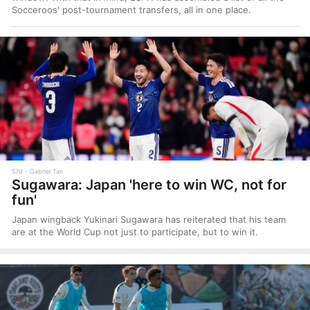
Socceroos' post-tournament transfers, all in one place.
57d
Gabriel Tan
Sugawara: Japan 'here to win WC, not for
fun'
Japan wingback Yukinari Sugawara has reiterated that his team
are at the World Cup not just to participate, but to win it.