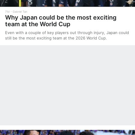
71d
Gabriel Tan
Why Japan could be the most exciting
team at the World Cup
Even with a couple of key players out through injury, Japan could
still be the most exciting team at the 2026 World Cup.