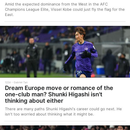
Amid the expected dominance from the West in the AFC
Champions League Elite, Vissel Kobe could just fly the flag for the
East.
122d
Gabriel Tan
Dream Europe move or romance of the
one-club man? Shunki Higashi isn't
thinking about either
There are many paths Shunki Higashi's career could go next. He
isn't too worried about thinking what it might be.