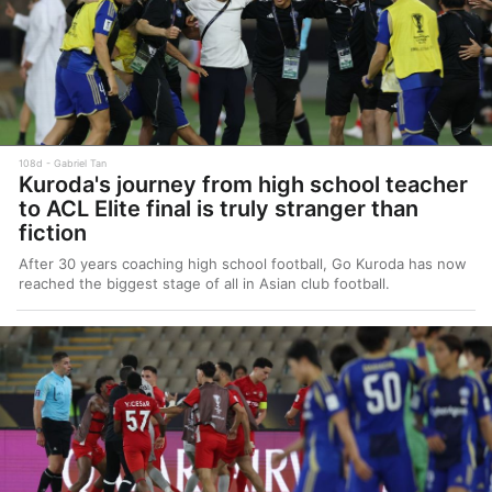
108d
Gabriel Tan
Kuroda's journey from high school teacher
to ACL Elite final is truly stranger than
fiction
After 30 years coaching high school football, Go Kuroda has now
reached the biggest stage of all in Asian club football.