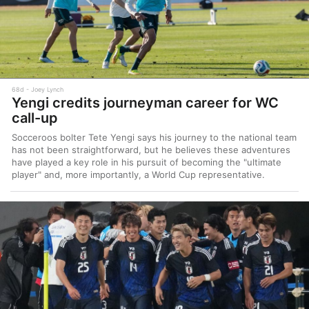
68d
Joey Lynch
Yengi credits journeyman career for WC
call-up
Socceroos bolter Tete Yengi says his journey to the national team
has not been straightforward, but he believes these adventures
have played a key role in his pursuit of becoming the "ultimate
player" and, more importantly, a World Cup representative.