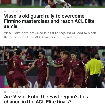
115d
Gabriel Tan
Vissel's old guard rally to overcome
Firmino masterclass and reach ACL Elite
semis
Vissel Kobe have prevailed in a thriller against Al Sadd to reach
the semifinals of the AFC Champions League Elite.
115d
Gabriel Tan
Are Vissel Kobe the East region's best
chance in the ACL Elite finals?