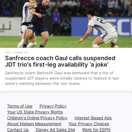
152d
Gabriel Tan
Sanfrecce coach Gaul calls suspended
JDT trio's first-leg availability 'a joke'
Sanfrecce coach Bartosch Gaul was bemused that a trio of
suspended JDT players were initially cleared to feature in last
week's meeting between the two teams.
Terms of Use
Privacy Policy
Your US State Privacy Rights
Children's Online Privacy Policy
Interest-Based Ads
About Nielsen Measurement
Your Privacy Choices
Contact Us
Disney Ad Sales Site
Work for ESPN