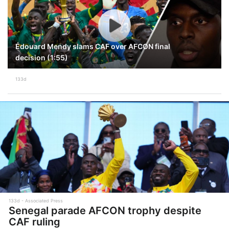
Édouard Mendy slams CAF over AFCON final
decision (1:55)
133d
133d
Associated Press
Senegal parade AFCON trophy despite
CAF ruling