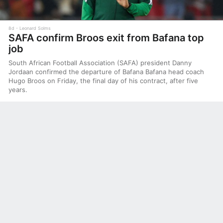
8d
Leonard Solms
SAFA confirm Broos exit from Bafana top
job
South African Football Association (SAFA) president Danny
Jordaan confirmed the departure of Bafana Bafana head coach
Hugo Broos on Friday, the final day of his contract, after five
years.