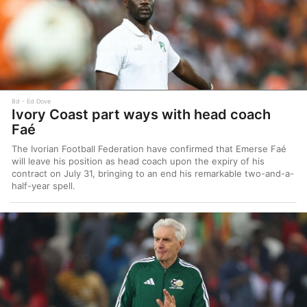
8d
Ed Dove
Ivory Coast part ways with head coach
Faé
The Ivorian Football Federation have confirmed that Emerse Faé
will leave his position as head coach upon the expiry of his
contract on July 31, bringing to an end his remarkable two-and-a-
half-year spell.