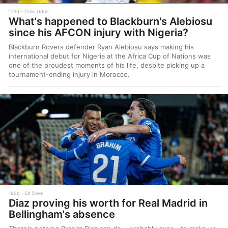
173d
Colin Udoh
What's happened to Blackburn's Alebiosu
since his AFCON injury with Nigeria?
Blackburn Rovers defender Ryan Alebiosu says making his
international debut for Nigeria at the Africa Cup of Nations was
one of the proudest moments of his life, despite picking up a
tournament-ending injury in Morocco.
180d
Ed Dove
Diaz proving his worth for Real Madrid in
Bellingham's absence