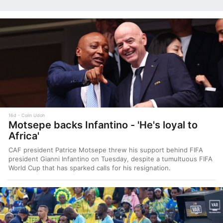
16d
Colin Udoh
Motsepe backs Infantino - 'He's loyal to
Africa'
CAF president Patrice Motsepe threw his support behind FIFA
president Gianni Infantino on Tuesday, despite a tumultuous FIFA
World Cup that has sparked calls for his resignation.