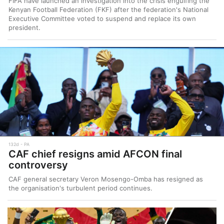
FIFA have launched an investigation into the crisis engulfing the
Kenyan Football Federation (FKF) after the federation's National
Executive Committee voted to suspend and replace its own
president.
132d
PA
CAF chief resigns amid AFCON final
controversy
CAF general secretary Veron Mosengo-Omba has resigned as
the organisation's turbulent period continues.