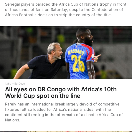
Senegal players paraded the Africa Cup of Nations trophy in front
of thousands of fans on Saturday, despite the Confederation of
African Football's decision to strip the country of the title.
136d
Ed Dove
All eyes on DR Congo with Africa's 10th
World Cup spot on the line
Rarely has an international break largely devoid of competitive
fixtures felt so loaded for Africa's national sides, with the
continent still reeling in the aftermath of a chaotic Africa Cup of
Nations.