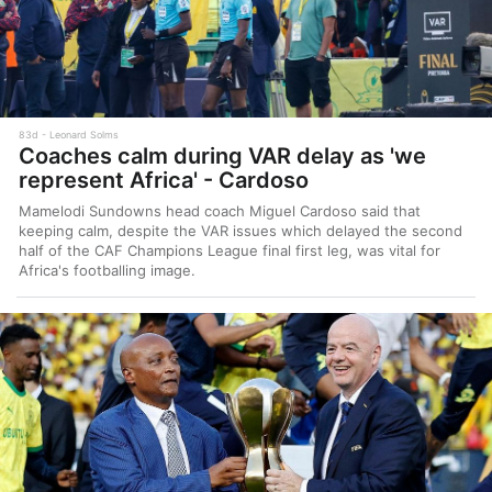
83d
Leonard Solms
Coaches calm during VAR delay as 'we
represent Africa' - Cardoso
Mamelodi Sundowns head coach Miguel Cardoso said that
keeping calm, despite the VAR issues which delayed the second
half of the CAF Champions League final first leg, was vital for
Africa's footballing image.