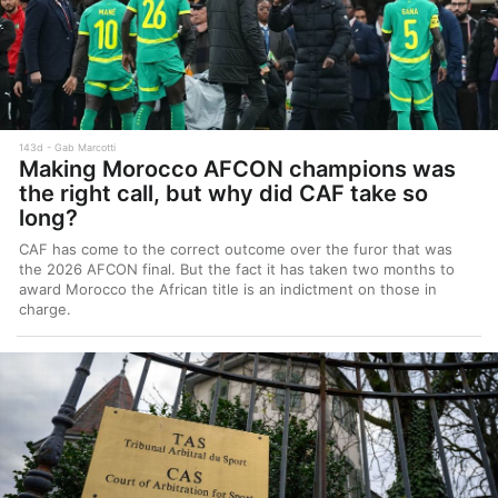
143d
Gab Marcotti
Making Morocco AFCON champions was
the right call, but why did CAF take so
long?
CAF has come to the correct outcome over the furor that was
the 2026 AFCON final. But the fact it has taken two months to
award Morocco the African title is an indictment on those in
charge.