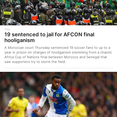
170d
19 sentenced to jail for AFCON final
hooliganism
A Moroccan court Thursday sentenced 19 soccer fans to up to a
year in prison on charges of hooliganism stemming from a chaotic
Africa Cup of Nations final between Morocco and Senegal that
saw supporters try to storm the field.