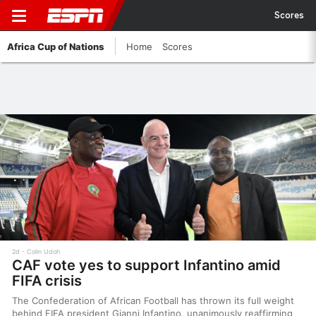
Scores
Africa Cup of Nations
Home
Scores
2d
Colin Udoh
CAF vote yes to support Infantino amid
FIFA crisis
The Confederation of African Football has thrown its full weight
behind FIFA president Gianni Infantino, unanimously reaffirming