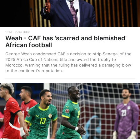
139d
Colin Udoh
Weah - CAF has 'scarred and blemished'
African football
George Weah condemned CAF's decision to strip Senegal of the
2025 Africa Cup of Nations title and award the trophy to
Morocco, warning that the ruling has delivered a damaging blow
to the continent's reputation.