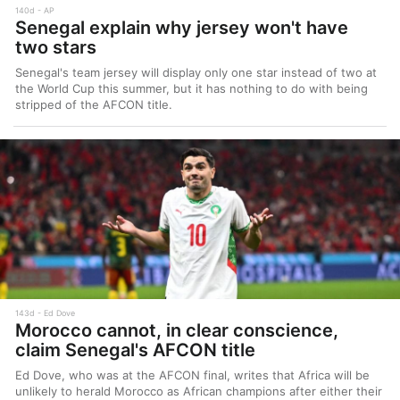
140d
AP
Senegal explain why jersey won't have
two stars
Senegal's team jersey will display only one star instead of two at
the World Cup this summer, but it has nothing to do with being
stripped of the AFCON title.
143d
Ed Dove
Morocco cannot, in clear conscience,
claim Senegal's AFCON title
Ed Dove, who was at the AFCON final, writes that Africa will be
unlikely to herald Morocco as African champions after either their