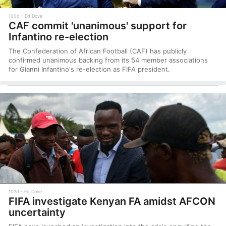
100d
Ed Dove
CAF commit 'unanimous' support for
Infantino re-election
The Confederation of African Football (CAF) has publicly
confirmed unanimous backing from its 54 member associations
for Gianni Infantino's re-election as FIFA president.
102d
Ed Dove
FIFA investigate Kenyan FA amidst AFCON
uncertainty