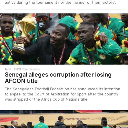
antics during the tournament nor the manner of their 'victory'.
143d
ESPN News Services
Senegal alleges corruption after losing
AFCON title
The Senegalese Football Federation has announced its intention
to appeal to the Court of Arbitration for Sport after the country
was stripped of the Africa Cup of Nations title.