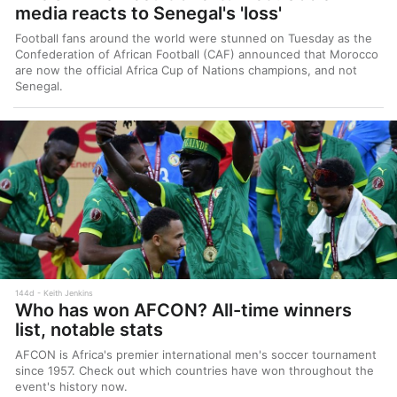
media reacts to Senegal's 'loss'
Football fans around the world were stunned on Tuesday as the
Confederation of African Football (CAF) announced that Morocco
are now the official Africa Cup of Nations champions, and not
Senegal.
144d
Keith Jenkins
Who has won AFCON? All-time winners
list, notable stats
AFCON is Africa's premier international men's soccer tournament
since 1957. Check out which countries have won throughout the
event's history now.