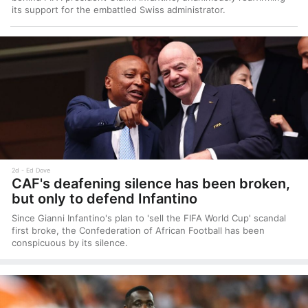
its support for the embattled Swiss administrator.
2d
Ed Dove
CAF's deafening silence has been broken,
but only to defend Infantino
Since Gianni Infantino's plan to 'sell the FIFA World Cup' scandal
first broke, the Confederation of African Football has been
conspicuous by its silence.