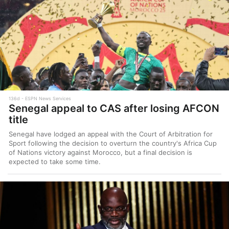
136d
ESPN News Services
Senegal appeal to CAS after losing AFCON
title
Senegal have lodged an appeal with the Court of Arbitration for
Sport following the decision to overturn the country's Africa Cup
of Nations victory against Morocco, but a final decision is
expected to take some time.