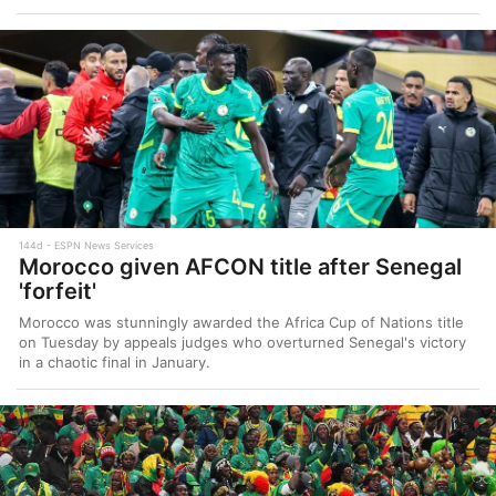
144d
ESPN News Services
Morocco given AFCON title after Senegal
'forfeit'
Morocco was stunningly awarded the Africa Cup of Nations title
on Tuesday by appeals judges who overturned Senegal's victory
in a chaotic final in January.