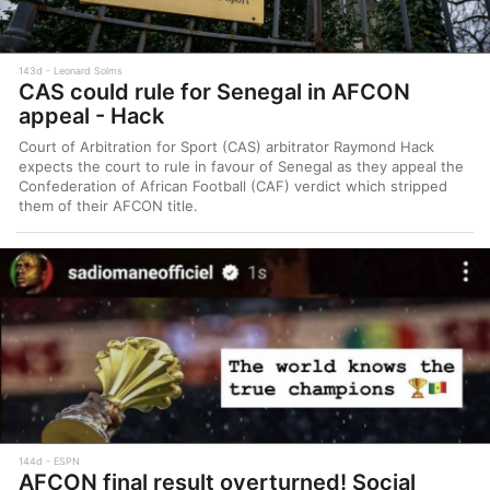
143d
Leonard Solms
CAS could rule for Senegal in AFCON
appeal - Hack
Court of Arbitration for Sport (CAS) arbitrator Raymond Hack
expects the court to rule in favour of Senegal as they appeal the
Confederation of African Football (CAF) verdict which stripped
them of their AFCON title.
144d
ESPN
AFCON final result overturned! Social