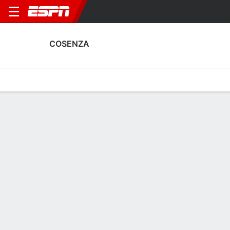
COSENZA
Home
Fixtures
Results
Squad
Statistics
Transfers
Table
Fixtures
1
1
2
2
0
1
FT
FT
FT
COS
MOD
PIS
COS
COS
Italian Serie B
Italian Serie B
Italian Serie B
COSENZA
SOCCER