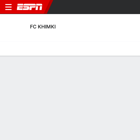
FC KHIMKI
Home
Fixtures
Results
Squad
Statistics
Transfers
Table
Fixtures
3
3
0
2
3
0
FT
FT
FT
GRZ
KHI
KHI
CSK
AKT
Russian Premier League
Russian Premier League
Russian Premier Leagu
No News Available