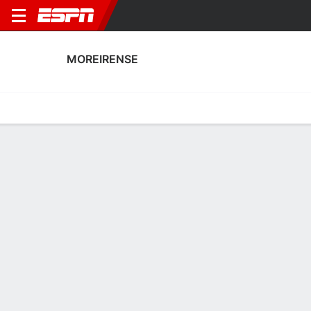
MOREIRENSE
Home
Fixtures
Results
Squad
Statistics
Transfers
Table
Fixtures
0-0-0, 11th in Portuguese Primeira Liga
0
2
2
1
2
2
FT
FT
FT
FCA
MFC
SCB
MFC
MFC
Portuguese Liga
Portuguese Liga
Portuguese Liga
No News Available