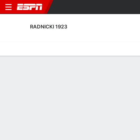
RADNICKI 1923
Home
Fixtures
Results
Squad
Statistics
Transfers
Table
Fixtures
FT-PENS
1
0
2
1
0
0
FT
FT
Agg. 2 - 2
RAD
MOR
MOR
RAD
RAD
UEFA Conference League Qualifying
UEFA Conference League Qualifying
UEFA Conference League Qua
No News Available