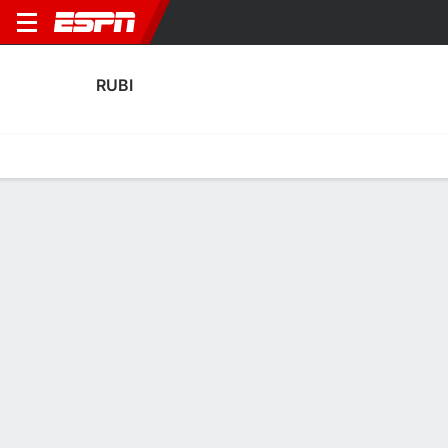
RUBI
Home
Fixtures
Results
Squad
Statistics
Transfers
Table
Fixtures
0
0
1
2
FT-PENS
FT
RUBI
ROM
RUBI
ATH
Copa del Rey
Copa del Rey
RUBI
SOCCER