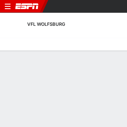
VFL WOLFSBURG
Home
Fixtures
Results
Squad
Statistics
Transfers
Table
Fixtures
9th in UEFA Women's Champions League
0
0
2
8
0
1
FT
FT
FT
WOB
SLP
SKN
WOB
PSG
UEFA Women's Champions League
UEFA Women's Champions League
UEFA Women's Champions 
VFL WOLFSBURG
SOCCER