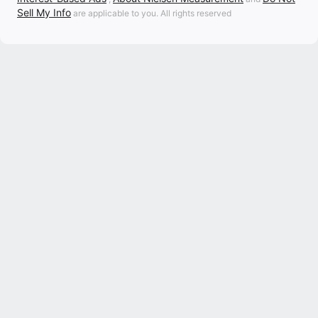
Sell My Info
are applicable to you. All rights reserved