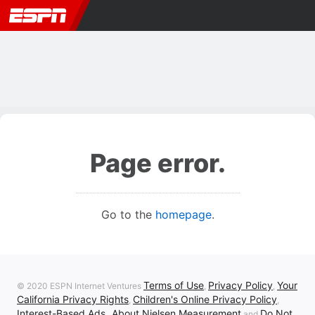
Page error.
Go to the
homepage
.
Terms of Use
Privacy Policy
Your
© 2020 ESPN Internet Ventures
,
,
California Privacy Rights
Children's Online Privacy Policy
,
,
Interest-Based Ads
About Nielsen Measurement
Do Not
,
and