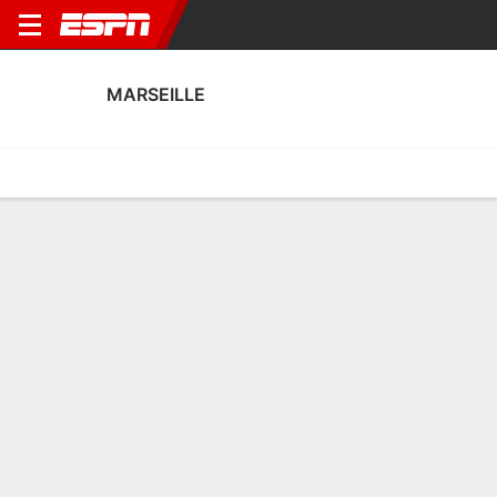
MARSEILLE
Home
Fixtures
Results
Squad
Statistics
Transfers
Table
Fixtures
0-0-0, 10th in French Ligue 1
0
6
0
2
2
2
FT
FT
FT-PENS
FBBP
OLM
OLM
NAN
PSG
Coupe de France
Ligue 1
Trophee des Champio
MARSEILLE
SOCCER