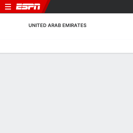
UNITED ARAB EMIRATES
Home
Fixtures
Results
Squad
Statistics
Table
Video
Fixtures
0-0-0, 3rd in AFC Asian Cup
0
0
0
0
CANC
CANC
UAE
ARM
UAE
FRO
Men's International Friendly
Men's International Friendly
UNITED ARAB EMIRATES
SOCCER