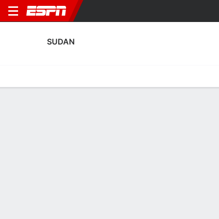
SUDAN
Home
Fixtures
Results
Squad
Statistics
Table
Video
Fixtures
3
1
0
0
0
0
FT
CANC
CANC
SEN
SUD
QAT
SUD
LIB
Africa Cup of Nations
Men's International Friendly
Men's International Frien
SUDAN
SOCCER