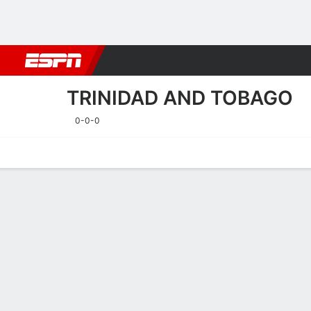
Football
NFL
NBA
F1
Rugby
MMA
Cricket
More Spor
TRINIDAD AND TOBAGO
0-0-0
Home
Fixtures
Results
Squad
Statistics
Table
Video
Fixtures
TRINIDAD A
SOCCER
24/9
TBD