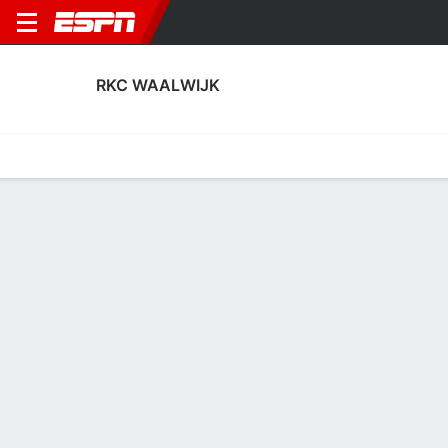
RKC WAALWIJK
Home
Fixtures
Results
Squad
Statistics
Transfers
Table
Fixtures
0
9
0
2
3
1
FT
FT
FT
HSC
RKC
JAJ
RKC
HEE
KNVB Beker
Eerste
KNVB Beker
RKC WAALWIJK
SOCCER