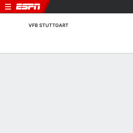
VFB STUTTGART
Home
Fixtures
Results
Squad
Statistics
Transfers
Table
Fixtures
0-0-0, 16th in German Bundesliga
0
3
3
2
1
0
FT
FT
FT
BMG
VFB
VFB
YB
VFB
Bundesliga
UEFA Europa League
Bundesliga
VFB STUTTGART
SOCCER