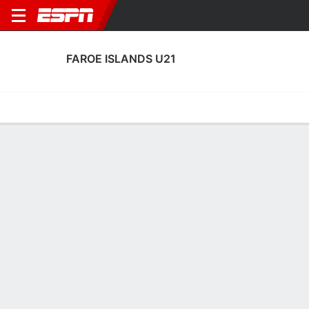
FAROE ISLANDS U21
Home
Fixtures
Results
Squad
Statistics
Table
Video
Faroe Islands U21 Squad
Goalkeepers
NAME
POS
AGE
HT
WT
NAT
APP
SUB
Hans Arngrímsson
G
22
--
--
Faroe Islands
7
0
Rasmus Olsen
G
20
--
--
Faroe Islands
0
0