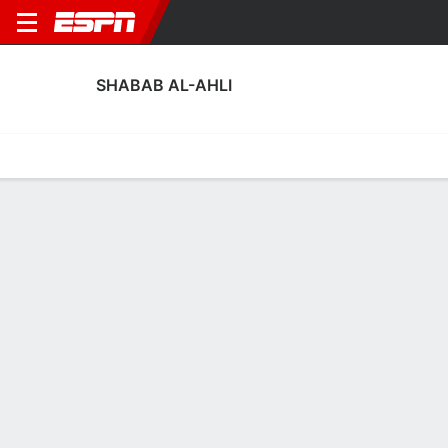
SHABAB AL-AHLI
Home
Fixtures
Results
Squad
Statistics
Transfers
Table
Fixtures
1
1
3
1
3
1
FT
FT
FT
FOO
SAA
HIL
SAA
SAA
AFC Champions League Elite
AFC Champions League Elite
AFC Champions League 
SHABAB AL-AHLI
SOCCER