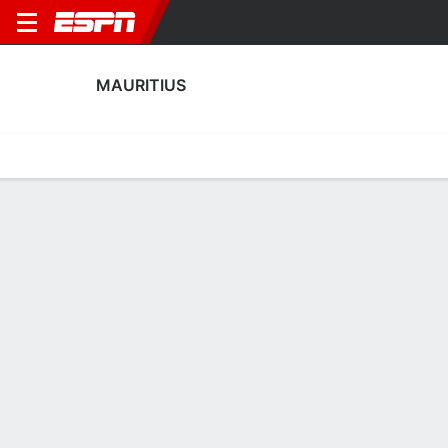
MAURITIUS
Home
Fixtures
Results
Squad
Statistics
Table
Video
Fixtures
FT
0
0
0
1
FT
Agg. 0 - 1
SOM
MRI
MRI
SOM
AFCON Qualifying
AFCON Qualifying
MAURITIUS
SOCCER