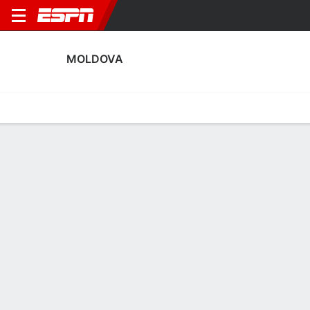
MOLDOVA
Home
Fixtures
Results
Squad
Statistics
Table
Video
Fixtures
0-0-0,
0
2
3
2
2
2
FT
FT
FT
MDA
LTU
CYP
MDA
MDA
Men's International Friendly
Men's International Friendly
Men's International Frien
MOLDOVA
SOCCER