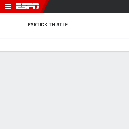
PARTICK THISTLE
Home
Fixtures
Results
Squad
Statistics
Transfers
Table
Fixtures
2-0-0, 1st in Scottish Championship
2
2
2
3
1
0
FT
FT
FT
STJ
PAR
ELG
PAR
PAR
SPFL Championship
Scottish Cup
SPFL Championship
PARTICK THISTLE
SOCCER