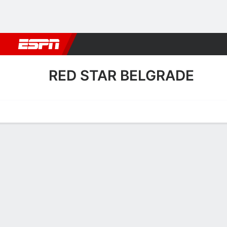
Football
NFL
NBA
F1
Rugby
MMA
Cricket
More Spor
RED STAR BELGRADE
Home
Fixtures
Results
Squad
Statistics
Transfers
Table
Fixtures
RED STAR B
SOCCER
11/8
7:00 PM