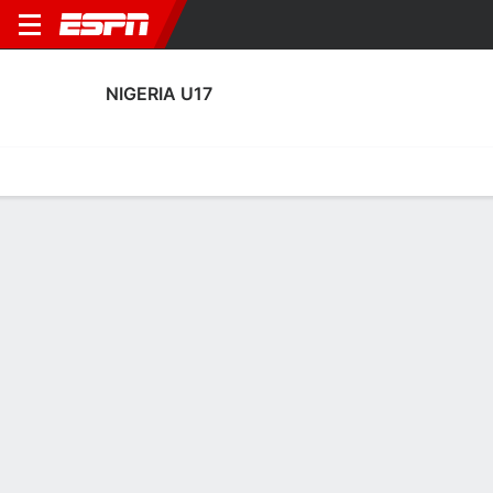
NIGERIA U17
Home
Fixtures
Results
Squad
Statistics
Table
Video
Fixtures
0-0-0, 3rd in FIFA Under-17 Women's World Cup
7:00 PM
POL
NGA
FIFA U-17 Women's World Cup
NIGERIA U17
SOCCER