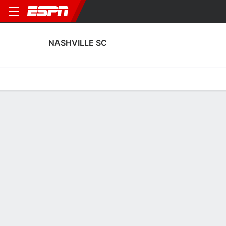
NASHVILLE SC
Home
Fixtures
Results
Squad
Statistics
Transfers
Table
Fixtures
12-4-2, 1st in MLS
FT
5
0
0
0
3
1
FT
FT
Agg. 7 - 0
NSH
OTT
DAL
NSH
NSH
Concacaf Champions Cup
MLS
MLS
NASHVILLE SC
SOCCER