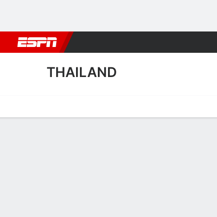
Football
NFL
NBA
F1
Rugby
MMA
Cricket
More Spor
THAILAND
Home
Fixtures
Results
Squad
Statistics
Table
Video