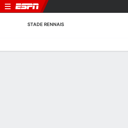
STADE RENNAIS
Home
Fixtures
Results
Squad
Statistics
Transfers
Table
Fixtures
0-0-0, 15th in French Ligue 1
0
1
5
0
3
1
FT
FT
FT
METZ
REN
PSG
REN
REN
Ligue 1
Ligue 1
Ligue 1
STADE RENNAIS
SOCCER