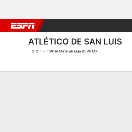
Football
NFL
NBA
F1
Rugby
MMA
Cricket
More Spor
ATLÉTICO DE SAN LUIS
0-2-1
15th in Mexican Liga BBVA MX
Home
Fixtures
Results
Squad
Statistics
Transfers
Table
Fixtures
ATLÉTICO DE
SOCCER
10/8
1:00 AM