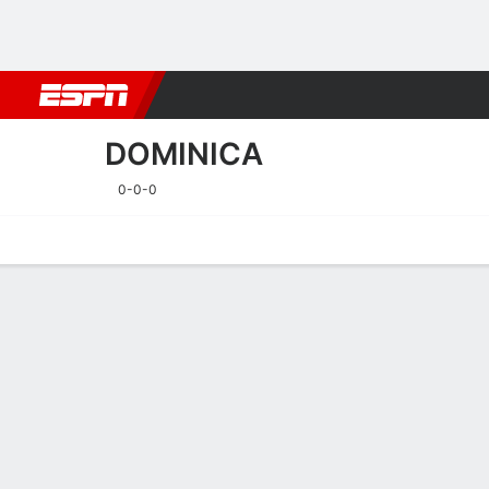
Football
NFL
NBA
F1
Rugby
MMA
Cricket
More Spor
DOMINICA
0-0-0
Home
Fixtures
Results
Squad
Statistics
Table
Video
Fixtures
DOMINICA
SOCCER
24/9
TBD