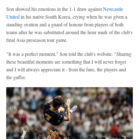
Son showed his emotions in the 1-1 draw against
Newcastle
United
in his native South Korea, crying when he was given a
standing ovation and a guard of honour from players of both
teams after he was substituted around the hour mark of the club's
final Asia preseason tour game.
"It was a perfect moment," Son told the club's website. "Sharing
these beautiful moments are something that I will never forget
and I will always appreciate it - from the fans, the players and
the gaffer.