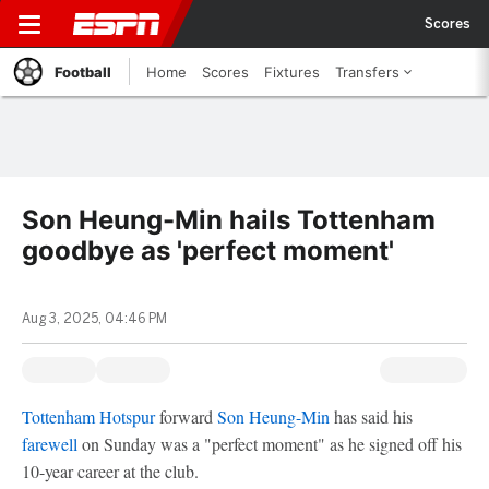
Scores
Football
Home
Scores
Fixtures
Transfers
Son Heung-Min hails Tottenham
goodbye as 'perfect moment'
Aug 3, 2025, 04:46 PM
Tottenham Hotspur
forward
Son Heung-Min
has said his
farewell
on Sunday was a "perfect moment" as he signed off his
10-year career at the club.