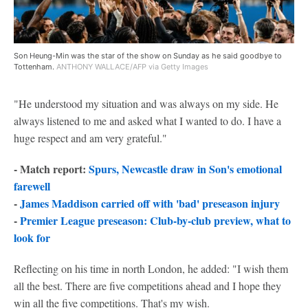
Son Heung-Min was the star of the show on Sunday as he said goodbye to
Tottenham.
ANTHONY WALLACE/AFP via Getty Images
"He understood my situation and was always on my side. He
always listened to me and asked what I wanted to do. I have a
huge respect and am very grateful."
- Match report:
Spurs, Newcastle draw in Son's emotional
farewell
-
James Maddison carried off with 'bad' preseason injury
-
Premier League preseason: Club-by-club preview, what to
look for
Reflecting on his time in north London, he added: "I wish them
all the best. There are five competitions ahead and I hope they
win all the five competitions. That's my wish.