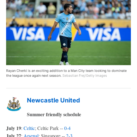
Rayan Cherki is an exciting addition to a Man City team looking to dominate
the league once again next season.
Sebastian Frej/Getty Images
Newcastle United
Summer friendly schedule
July 19
:
Celtic
; Celtic Park --
0-4
July 27
:
Arsenal
; Singapore --
2-3