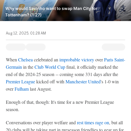
Why would Savinho want to swap Man City for
Tottenham? (1:27)
Aug 12, 2025, 01:28 AM
When
Chelsea
celebrated an
improbable victory
over
Paris Saint-
Germain
in the
Club World Cup
final, it officially marked the
end of the 2024-25 season -- coming some 331 days after the
Premier League
kicked off with
Manchester United
's 1-0 win
over
Fulham
last August.
Enough of that, though: It's time for a new Premier League
season.
Conversations over player welfare and
rest times rage on
, but all
20 clubs will be taking part in preseason friendlies to gear up for