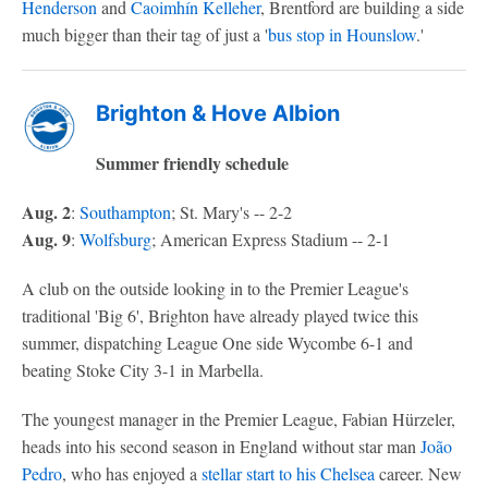
Henderson
and
Caoimhín Kelleher
, Brentford are building a side
much bigger than their tag of just a '
bus stop in Hounslow
.'
Brighton & Hove Albion
Summer friendly schedule
Aug. 2
:
Southampton
; St. Mary's -- 2-2
Aug. 9
:
Wolfsburg
; American Express Stadium -- 2-1
A club on the outside looking in to the Premier League's
traditional 'Big 6', Brighton have already played twice this
summer, dispatching League One side Wycombe 6-1 and
beating Stoke City 3-1 in Marbella.
The youngest manager in the Premier League, Fabian Hürzeler,
heads into his second season in England without star man
João
Pedro
, who has enjoyed a
stellar start to his
Chelsea
career. New