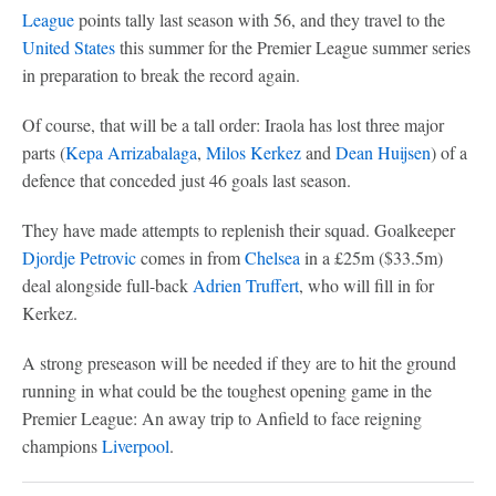
League
points tally last season with 56, and they travel to the
United States
this summer for the Premier League summer series
in preparation to break the record again.
Of course, that will be a tall order: Iraola has lost three major
parts (
Kepa Arrizabalaga
,
Milos Kerkez
and
Dean Huijsen
) of a
defence that conceded just 46 goals last season.
They have made attempts to replenish their squad. Goalkeeper
Djordje Petrovic
comes in from
Chelsea
in a £25m ($33.5m)
deal alongside full-back
Adrien Truffert
, who will fill in for
Kerkez.
A strong preseason will be needed if they are to hit the ground
running in what could be the toughest opening game in the
Premier League: An away trip to Anfield to face reigning
champions
Liverpool
.