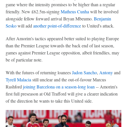
game where the intensity promises to be higher than a regular
friendly. New £62.5m-signing
Matheus Cunha
will be involved
alongside fellow forward arrival Bryan Mbeumo.
Benjamin
Sesko
will add
another point-of-difference
to United's attack.
After Amorim's tactics appeared better suited to playing Europe
than the Premier League towards the back end of last season,
games against Premier League opposition, albeit friendlies, may
be of particular note.
With the futures of returning loanees
Jadon Sancho
,
Antony
and
Tyrell Malacia
still unclear and the out-of-favour Marcus
Rashford
joining Barcelona on a season-long loan
-- Amorim's
first full preseason at Old Trafford will give a clearer indication
of the direction he wants to take this United side.