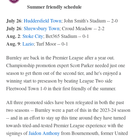
Summer friendly schedule
July 26
:
Huddersfield Town
; John Smith's Stadium -- 2-0
July 26
:
Shrewsbury Town
; Croud Meadow -- 2-2
Aug. 2
:
Stoke City
; Bet365 Stadium -- 0-1
Aug. 9
:
Lazio
; Turf Moor -- 0-1
Burnley are back in the Premier League after a year out.
Championship promotion expert Scott Parker needed just one
season to get them out of the second tier, and he's enjoyed a
winning start to preseason by beating League Two side
Fleetwood Town 1-0 in their first friendly of the summer.
All three promoted sides have been relegated in both the past
two seasons -- Burnley were a part of this in the 2023-24 season
-- and in an effort to stay up this time around they have turned
towards tried-and-tested Premier League experience with the
signings of
Jaidon Anthony
from Bournemouth, former United