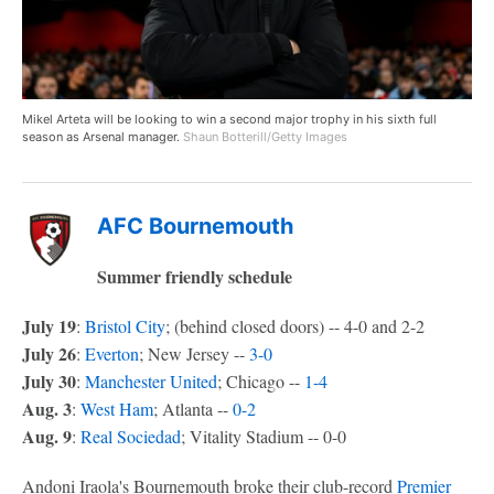
Mikel Arteta will be looking to win a second major trophy in his sixth full
season as Arsenal manager.
Shaun Botterill/Getty Images
AFC Bournemouth
Summer friendly schedule
July 19
:
Bristol City
; (behind closed doors) -- 4-0 and 2-2
July 26
:
Everton
; New Jersey --
3-0
July 30
:
Manchester United
; Chicago --
1-4
Aug. 3
:
West Ham
; Atlanta --
0-2
Aug. 9
:
Real Sociedad
; Vitality Stadium -- 0-0
Andoni Iraola's Bournemouth broke their club-record
Premier