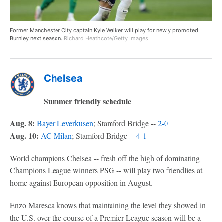
Former Manchester City captain Kyle Walker will play for newly promoted
Burnley next season.
Richard Heathcote/Getty Images
Chelsea
Summer friendly schedule
Aug. 8:
Bayer Leverkusen
; Stamford Bridge --
2-0
Aug. 10:
AC Milan
; Stamford Bridge --
4-1
World champions Chelsea -- fresh off the high of dominating
Champions League winners PSG -- will play two friendlies at
home against European opposition in August.
Enzo Maresca knows that maintaining the level they showed in
the U.S. over the course of a Premier League season will be a