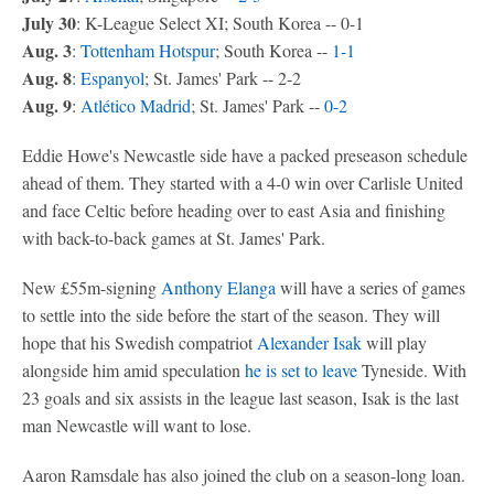
July 30
: K-League Select XI; South Korea -- 0-1
Aug. 3
:
Tottenham Hotspur
; South Korea --
1-1
Aug. 8
:
Espanyol
; St. James' Park -- 2-2
Aug. 9
:
Atlético Madrid
; St. James' Park --
0-2
Eddie Howe's Newcastle side have a packed preseason schedule
ahead of them. They started with a 4-0 win over Carlisle United
and face Celtic before heading over to east Asia and finishing
with back-to-back games at St. James' Park.
New £55m-signing
Anthony Elanga
will have a series of games
to settle into the side before the start of the season. They will
hope that his Swedish compatriot
Alexander Isak
will play
alongside him amid speculation
he is set to leave
Tyneside. With
23 goals and six assists in the league last season, Isak is the last
man Newcastle will want to lose.
Aaron Ramsdale has also joined the club on a season-long loan.