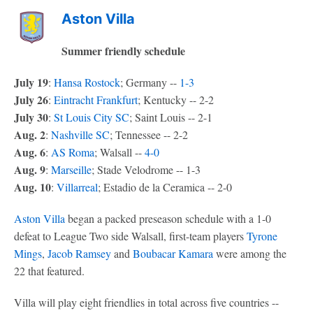
Aston Villa
Summer friendly schedule
July 19
:
Hansa Rostock
; Germany --
1-3
July 26
:
Eintracht Frankfurt
; Kentucky -- 2-2
July 30
:
St Louis City SC
; Saint Louis -- 2-1
Aug. 2
:
Nashville SC
; Tennessee -- 2-2
Aug. 6
:
AS Roma
; Walsall --
4-0
Aug. 9
:
Marseille
; Stade Velodrome -- 1-3
Aug. 10
:
Villarreal
; Estadio de la Ceramica -- 2-0
Aston Villa
began a packed preseason schedule with a 1-0
defeat to League Two side Walsall, first-team players
Tyrone
Mings
,
Jacob Ramsey
and
Boubacar Kamara
were among the
22 that featured.
Villa will play eight friendlies in total across five countries --