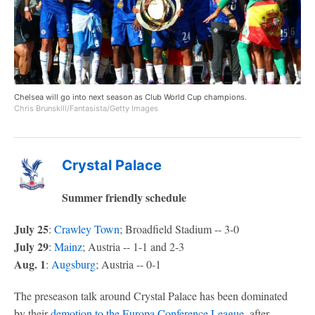
Chelsea will go into next season as Club World Cup champions.
Chris Brunskill/Fantasista/Getty Images
Crystal Palace
Summer friendly schedule
July 25
:
Crawley Town
; Broadfield Stadium -- 3-0
July 29
:
Mainz
; Austria -- 1-1 and 2-3
Aug. 1
:
Augsburg
; Austria -- 0-1
The preseason talk around Crystal Palace has been dominated
by their
demotion to the Europa Conference League
, after