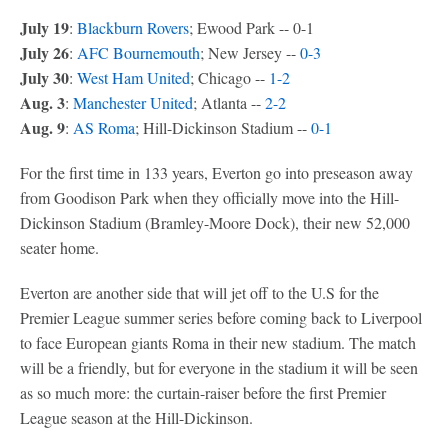
July 19
:
Blackburn Rovers
; Ewood Park -- 0-1
July 26
:
AFC Bournemouth
; New Jersey --
0-3
July 30
:
West Ham United
; Chicago --
1-2
Aug. 3
:
Manchester United
; Atlanta --
2-2
Aug. 9
:
AS Roma
; Hill-Dickinson Stadium --
0-1
For the first time in 133 years, Everton go into preseason away
from Goodison Park when they officially move into the Hill-
Dickinson Stadium (Bramley-Moore Dock), their new 52,000
seater home.
Everton are another side that will jet off to the U.S for the
Premier League summer series before coming back to Liverpool
to face European giants Roma in their new stadium. The match
will be a friendly, but for everyone in the stadium it will be seen
as so much more: the curtain-raiser before the first Premier
League season at the Hill-Dickinson.