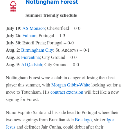
Nottingham Forest
Summer friendly schedule
July 19
:
AS Monaco
; Chesterfield -- 0-0
July 26
:
Fulham
; Portugal -- 1-3
July 30
: Estoril Praia; Portugal -- 0-0
Aug. 2
:
Birmingham City
; St. Andrews -- 0-1
Aug. 5
:
Fiorentina
; City Ground -- 0-0
Aug. 9
:
Al Qadsiah
; City Ground -- 0-0
Nottingham Forest were a club in danger of losing their best
player this summer, with
Morgan Gibbs-White
looking set for a
move to Tottenham. His
contract extension
will feel like a new
signing for Forest.
Nuno Espírito Santo and his side head to Portugal where their
two new signings from Brazilian side
Botafogo
, striker
Igor
Jesus
and defender Jair Cunha, could debut after their