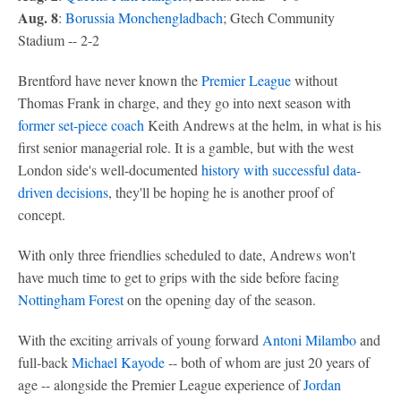
Aug. 8
:
Borussia Monchengladbach
; Gtech Community
Stadium -- 2-2
Brentford have never known the
Premier League
without
Thomas Frank in charge, and they go into next season with
former set-piece coach
Keith Andrews at the helm, in what is his
first senior managerial role. It is a gamble, but with the west
London side's well-documented
history with successful data-
driven decisions
, they'll be hoping he is another proof of
concept.
With only three friendlies scheduled to date, Andrews won't
have much time to get to grips with the side before facing
Nottingham Forest
on the opening day of the season.
With the exciting arrivals of young forward
Antoni Milambo
and
full-back
Michael Kayode
-- both of whom are just 20 years of
age -- alongside the Premier League experience of
Jordan