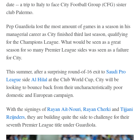
date -- a trip to Italy to face City Football Group (CFG) sister
club Palermo.
Pep Guardiola lost the most amount of games in a season in his
managerial career as City finished third last season, qualifying
for the Champions League. What would be seen as a great
season for so many Premier League sides was seen as a failure
for City.
This summer, after a surprising round-of-16 exit to
Saudi Pro
League
side
Al Hilal
at the Club World Cup, City will be
looking to bounce back from their uncharacteristically poor
domestic and European campaign.
With the signings of
Rayan Aït-Nouri
,
Rayan Cherki
and
Tijjani
Reijnders
, they are building quite the side to challenge for their
seventh Premier League title under Guardiola.