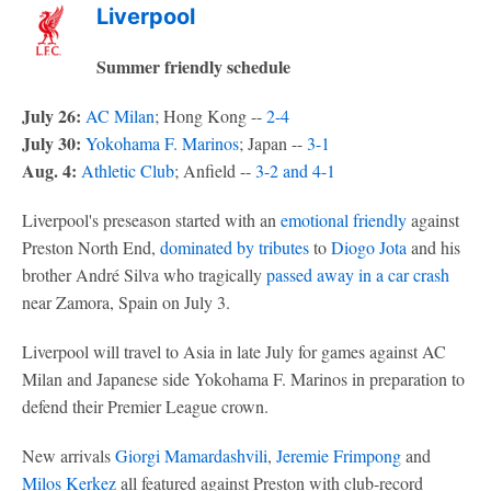
Liverpool
Summer friendly schedule
July 26:
AC Milan
; Hong Kong --
2-4
July 30:
Yokohama F. Marinos
; Japan --
3-1
Aug. 4:
Athletic Club
; Anfield --
3-2 and 4-1
Liverpool's preseason started with an
emotional friendly
against
Preston North End,
dominated by tributes
to
Diogo Jota
and his
brother André Silva who tragically
passed away in a car crash
near Zamora, Spain on July 3.
Liverpool will travel to Asia in late July for games against AC
Milan and Japanese side Yokohama F. Marinos in preparation to
defend their Premier League crown.
New arrivals
Giorgi Mamardashvili
,
Jeremie Frimpong
and
Milos Kerkez
all featured against Preston with club-record