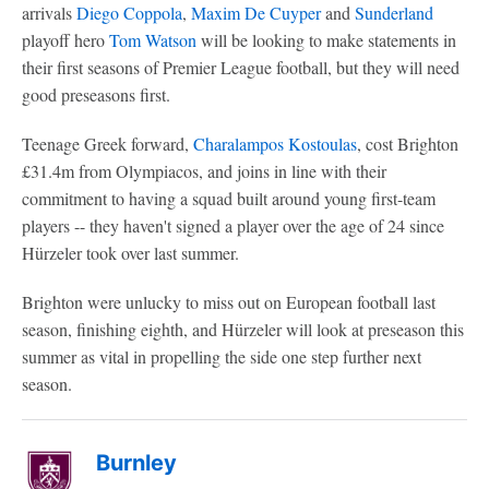
arrivals
Diego Coppola
,
Maxim De Cuyper
and
Sunderland
playoff hero
Tom Watson
will be looking to make statements in
their first seasons of Premier League football, but they will need
good preseasons first.
Teenage Greek forward,
Charalampos Kostoulas
, cost Brighton
£31.4m from Olympiacos, and joins in line with their
commitment to having a squad built around young first-team
players -- they haven't signed a player over the age of 24 since
Hürzeler took over last summer.
Brighton were unlucky to miss out on European football last
season, finishing eighth, and Hürzeler will look at preseason this
summer as vital in propelling the side one step further next
season.
Burnley