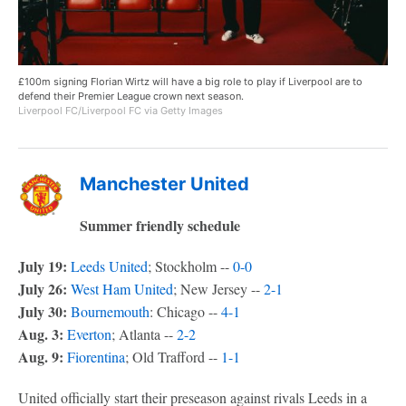
£100m signing Florian Wirtz will have a big role to play if Liverpool are to
defend their Premier League crown next season.
Liverpool FC/Liverpool FC via Getty Images
Manchester United
Summer friendly schedule
July 19:
Leeds United
; Stockholm --
0-0
July 26:
West Ham United
; New Jersey --
2-1
July 30:
Bournemouth
: Chicago --
4-1
Aug. 3:
Everton
; Atlanta --
2-2
Aug. 9:
Fiorentina
; Old Trafford --
1-1
United officially start their preseason against rivals Leeds in a