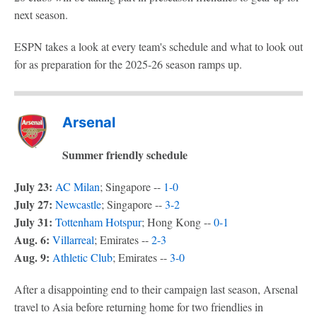
next season.
ESPN takes a look at every team's schedule and what to look out
for as preparation for the 2025-26 season ramps up.
Arsenal
Summer friendly schedule
July 23:
AC Milan
; Singapore --
1-0
July 27:
Newcastle
; Singapore --
3-2
July 31:
Tottenham Hotspur
; Hong Kong --
0-1
Aug. 6:
Villarreal
; Emirates --
2-3
Aug. 9:
Athletic Club
; Emirates --
3-0
After a disappointing end to their campaign last season, Arsenal
travel to Asia before returning home for two friendlies in