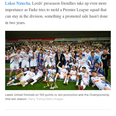
Lukas Nmecha
, Leeds' preseason friendlies take up even more
importance as Farke tries to mold a Premier League squad that
can stay in the division, something a promoted side hasn't done
in two years.
Leeds United finished on 100 points to win promotion and the Championship
title last season.
Harry Trump/Getty Images