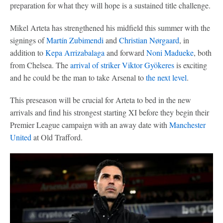
preparation for what they will hope is a sustained title challenge.
Mikel Arteta has strengthened his midfield this summer with the
signings of
Martín Zubimendi
and
Christian Nørgaard
, in
addition to
Kepa Arrizabalaga
and forward
Noni Madueke
, both
from Chelsea. The
arrival of striker
Viktor Gyökeres
is exciting
and he could be the man to take Arsenal to
the next level
.
This preseason will be crucial for Arteta to bed in the new
arrivals and find his strongest starting XI before they begin their
Premier League campaign with an away date with
Manchester
United
at Old Trafford.