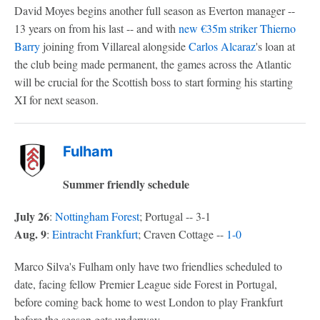
David Moyes begins another full season as Everton manager --
13 years on from his last -- and with
new €35m striker
Thierno
Barry
joining from Villareal alongside
Carlos Alcaraz
's loan at
the club being made permanent, the games across the Atlantic
will be crucial for the Scottish boss to start forming his starting
XI for next season.
Fulham
Summer friendly schedule
July 26
:
Nottingham Forest
; Portugal -- 3-1
Aug. 9
:
Eintracht Frankfurt
; Craven Cottage --
1-0
Marco Silva's Fulham only have two friendlies scheduled to
date, facing fellow Premier League side Forest in Portugal,
before coming back home to west London to play Frankfurt
before the season gets underway.