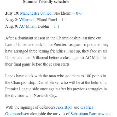
Summer friendly schedule
July 19
:
Manchester United
; Stockholm --
0-0
Aug. 2
:
Villarreal
; Elland Road -- 1-1
Aug. 9
:
AC Milan
; Dublin --
1-1
After a dominant season in the Championship last time out,
Leeds United are back in the Premier League. To prepare, they
have arranged three testing friendlies: First up, they face rivals
United and then Villarreal before a clash against AC Milan in
their final game before the season starts.
Leeds have stuck with the man who got them to 100 points in
the Championship, Daniel Farke, who will be at the helm of a
Premier League side once again after his previous struggles in
the division with Norwich City.
With the signings of defenders
Jaka Bijol
and
Gabriel
Gudmundsson
alongside the arrivals of
Sebastiaan Bornauw
and