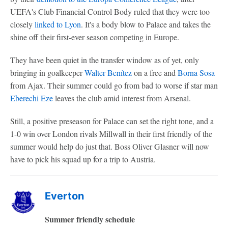
UEFA's Club Financial Control Body ruled that they were too
closely
linked to
Lyon
. It's a body blow to Palace and takes the
shine off their first-ever season competing in Europe.
They have been quiet in the transfer window as of yet, only
bringing in goalkeeper
Walter Benítez
on a free and
Borna Sosa
from Ajax. Their summer could go from bad to worse if star man
Eberechi Eze
leaves the club amid interest from Arsenal.
Still, a positive preseason for Palace can set the right tone, and a
1-0 win over London rivals Millwall in their first friendly of the
summer would help do just that. Boss Oliver Glasner will now
have to pick his squad up for a trip to Austria.
Everton
Summer friendly schedule