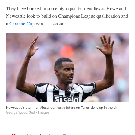
They have booked in some high-quality friendlies as Howe and
Newcastle look to build on Champions League qualification and
a
Carabao Cup
win last season.
Newcastle's star man Alexander Isak's future on Tyneside is up in the air.
George Wood/Getty Images