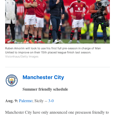
Ruben Amorim will look to use his first full pre-season in charge of Man
United to improve on their 15th placed league finish last season.
Visionhaus/Getty Images
Manchester City
Summer friendly schedule
Aug. 9:
Palermo
; Sicily --
3-0
Manchester City have only announced one preseason friendly to