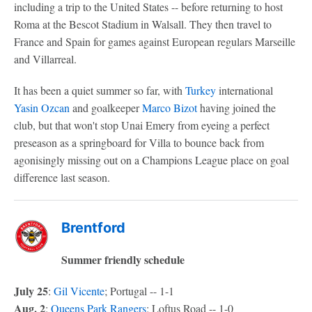
including a trip to the United States -- before returning to host
Roma at the Bescot Stadium in Walsall. They then travel to
France and Spain for games against European regulars Marseille
and Villarreal.
It has been a quiet summer so far, with
Turkey
international
Yasin Ozcan
and goalkeeper
Marco Bizot
having joined the
club, but that won't stop Unai Emery from eyeing a perfect
preseason as a springboard for Villa to bounce back from
agonisingly missing out on a Champions League place on goal
difference last season.
Brentford
Summer friendly schedule
July 25
:
Gil Vicente
; Portugal -- 1-1
Aug. 2
:
Queens Park Rangers
; Loftus Road -- 1-0