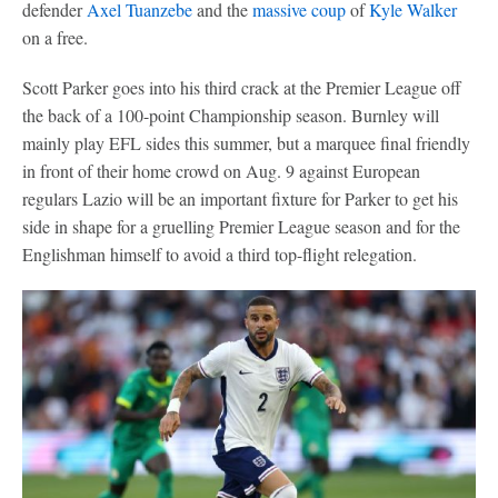
defender
Axel Tuanzebe
and the
massive coup
of
Kyle Walker
on a free.
Scott Parker goes into his third crack at the Premier League off
the back of a 100-point Championship season. Burnley will
mainly play EFL sides this summer, but a marquee final friendly
in front of their home crowd on Aug. 9 against European
regulars Lazio will be an important fixture for Parker to get his
side in shape for a gruelling Premier League season and for the
Englishman himself to avoid a third top-flight relegation.