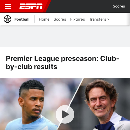
Scores
Football
Home
Scores
Fixtures
Transfers
Premier League preseason: Club-
by-club results