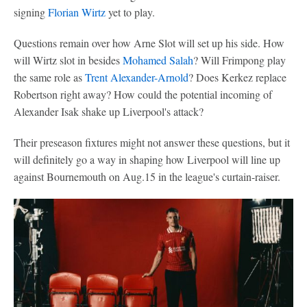
signing
Florian Wirtz
yet to play.
Questions remain over how Arne Slot will set up his side. How
will Wirtz slot in besides
Mohamed Salah
? Will Frimpong play
the same role as
Trent Alexander-Arnold
? Does Kerkez replace
Robertson right away? How could the potential incoming of
Alexander Isak shake up Liverpool's attack?
Their preseason fixtures might not answer these questions, but it
will definitely go a way in shaping how Liverpool will line up
against Bournemouth on Aug.15 in the league's curtain-raiser.