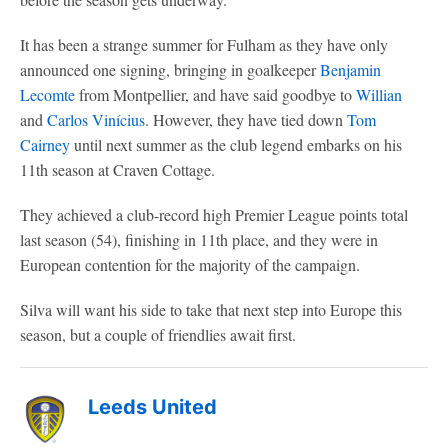
It has been a strange summer for Fulham as they have only
announced one signing, bringing in goalkeeper
Benjamin
Lecomte
from Montpellier, and have said goodbye to
Willian
and
Carlos
Vinícius
. However, they have tied down
Tom
Cairney
until next summer as the club legend embarks on his
11th season at Craven Cottage.
They achieved a club-record high Premier League points total
last season (54), finishing in 11th place, and they were in
European contention for the majority of the campaign.
Silva will want his side to take that next step into Europe this
season, but a couple of friendlies await first.
Leeds United