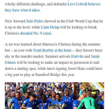
wholly different challenge, and defender
Levi Colwill
believes
they have what it takes
.
New forward
João Pedro
showed in the Club World Cup that he
is up to the level, while
Liam Delap
will be looking to break
Chelsea's
dreaded No. 9 curse
.
A lot was learned about Maresca's Chelsea during the summer
but -- as ever with
Todd Boehly at the helm
-- they haven't been
shy in the transfer market. Summer arrivals
Estêvão
and
Jamie
Gittens
will be looking to make an impact in preseason to nail
down a starting spot, while latest signing Jorrel Hato could have
a big part to play at Stamford Bridge this year.