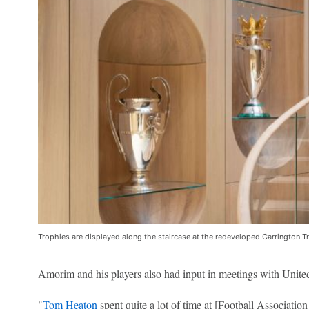
Trophies are displayed along the staircase at the redeveloped Carrington T
Amorim and his players also had input in meetings with Unit
"
Tom Heaton
spent quite a lot of time at [Football Association