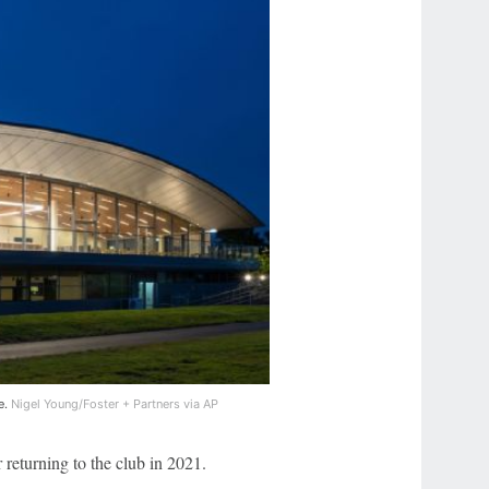
e.
Nigel Young/Foster + Partners via AP
r returning to the club in 2021.