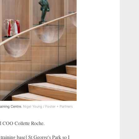
raining Centre.
Nigel Young / Foster + Partners
ed COO Collette Roche.
 training base] St George's Park so I