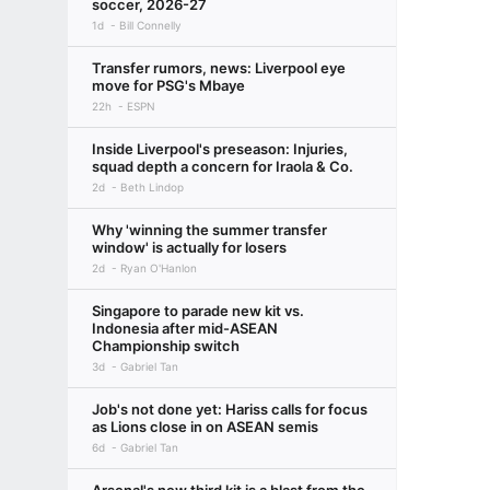
soccer, 2026-27
1d
Bill Connelly
Transfer rumors, news: Liverpool eye
move for PSG's Mbaye
22h
ESPN
Inside Liverpool's preseason: Injuries,
squad depth a concern for Iraola & Co.
2d
Beth Lindop
Why 'winning the summer transfer
window' is actually for losers
2d
Ryan O'Hanlon
Singapore to parade new kit vs.
Indonesia after mid-ASEAN
Championship switch
3d
Gabriel Tan
Job's not done yet: Hariss calls for focus
as Lions close in on ASEAN semis
6d
Gabriel Tan