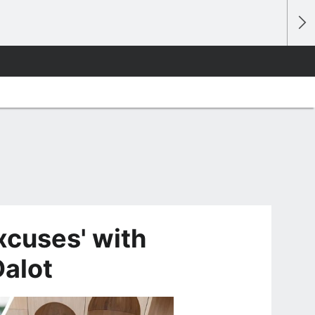
xcuses' with
Dalot