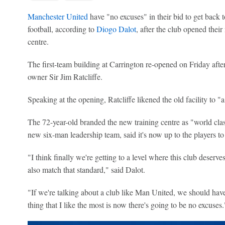
Manchester United
have "no excuses" in their bid to get back 
football, according to
Diogo Dalot
, after the club opened thei
centre.
The first-team building at Carrington re-opened on Friday after
owner Sir Jim Ratcliffe.
Speaking at the opening, Ratcliffe likened the old facility to "a
The 72-year-old branded the new training centre as "world cl
new six-man leadership team, said it's now up to the players t
"I think finally we're getting to a level where this club deserves
also match that standard," said Dalot.
"If we're talking about a club like Man United, we should have 
thing that I like the most is now there's going to be no excuses.