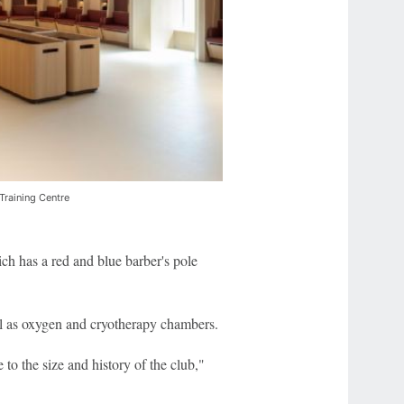
Training Centre
ch has a red and blue barber's pole
well as oxygen and cryotherapy chambers.
 to the size and history of the club,"