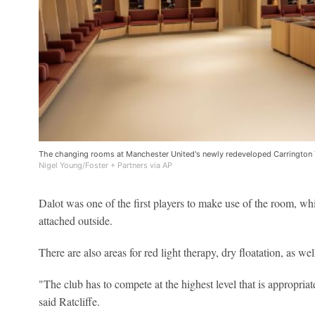
The changing rooms at Manchester United's newly redeveloped Carrington 
Nigel Young/Foster + Partners via AP
Dalot was one of the first players to make use of the room, whi
attached outside.
There are also areas for red light therapy, dry floatation, as 
"The club has to compete at the highest level that is appropriate
said Ratcliffe.