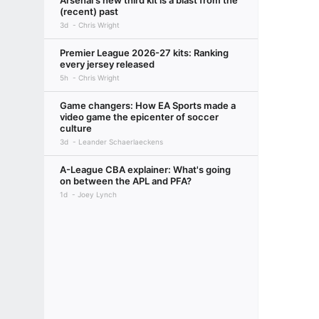
Arsenal's new third kit is a blast from the
(recent) past
3d
Chris Wright
Premier League 2026-27 kits: Ranking
every jersey released
5h
Chris Wright
Game changers: How EA Sports made a
video game the epicenter of soccer
culture
3d
Leander Schaerlaeckens
A-League CBA explainer: What's going
on between the APL and PFA?
1d
Joey Lynch