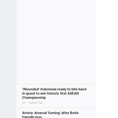
'Wounded' Indonesia ready to bite back
in quest to win historic first ASEAN
Championship
5h
Gabriel Tan
Arteta: Arsenal 'fuming' after Betis
friendly loss