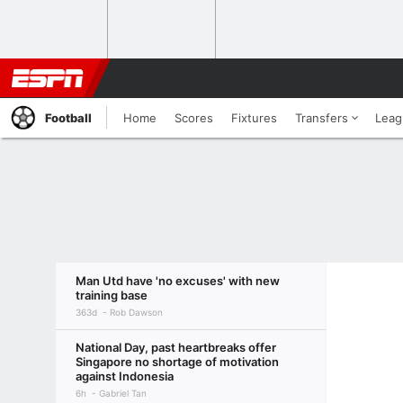
Football
Home
Scores
Fixtures
Transfers
Leag
Man Utd have 'no excuses' with new
training base
363d
Rob Dawson
National Day, past heartbreaks offer
Singapore no shortage of motivation
against Indonesia
6h
Gabriel Tan