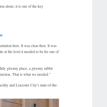
ion alone, it is one of the key
ko
tation here. It was clear then. It was
te at the level it needed to be for one of
lightly gloomy place, a gloomy rabbit
eraction. That is what we needed."
facility and Leicester City's state-of-the-