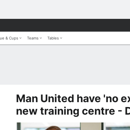
ue & Cups
Teams
Tables
Man United have 'no e
new training centre - 