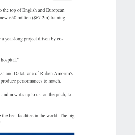
to the top of English and European
r new £50 million ($67.2m) training
 a year-long project driven by co-
 hospital."
ass" and Dalot, one of Ruben Amorim's
o produce performances to match.
 and now it's up to us, on the pitch, to
the best facilities in the world. The big
"