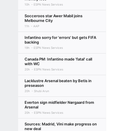
10h
ESPN News Services
Socceroos star Awer Mabil joins
Melbourne City
11h
AAP
Infantino sorry for 'errors' but gets FIFA
backing
19h
ESPN News Services
Canada PM: Infantino made 'fatal' call
with WC
20h
ESPN News Services
Lacklustre Arsenal beaten by Betis in
preseason
20h
Shubi Arun
Everton sign midfielder Nørgaard from
Arsenal
20h
ESPN News Services
Sources: Madrid, Vini make progress on
new deal