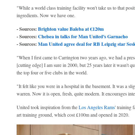
"While a world class training facility won't take us to that posit
ingredients. Now we have one.
- Sources:
Brighton value Baleba at €120m
- Sources:
Chelsea in talks for Man United's Garnacho
- Sources:
Man United agree deal for RB Leipzig star Ses
"When I first came to Carrington two years ago, we had a presen
[cutting edge] I am sure in 2000, but 25 years later it wasn't qui
the top four or five clubs in the world.
"It felt like you were in a hospital in the basement. It was a s
warren. Now it is open, fresh, quite modern. It encourages int
United took inspiration from the
Los Angeles Rams
' training 
art training ground, which cost £100m and opened in 2020.