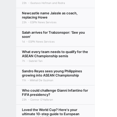
23h
Gustavo Hofman and Rodra
Newcastle name Jaissle as coach,
replacing Howe
23h
ESPN News Services
Salah arrives for Trabzonspor: 'See you
soon'
1d
ESPN News Services
What every team needs to qualify for the
ASEAN Championship semis
7h
Gabriel Tan
Sandro Reyes sees young Philippines
growing into ASEAN Championship
11h
Mikhail De Guzman
Who could challenge Gianni Infantino for
FIFA presidency?
23h
Connor O'Halloran
Loved the World Cup? Here's your
ultimate 10-step guide to European