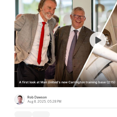
A first look at Man United's new Carrington training base (2:15)
Rob Dawson
Aug 8, 2025, 05:28 PM