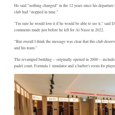
He said "nothing changed" in the 12 years since his departure
club had "stopped in time."
"I'm sure he would love it if he would be able to see it," said
comments made just before he left for Al Nassr in 2022.
"But overall I think the message was clear that this club deserv
and his team."
The revamped building -- originally opened in 2000 -- includes
padel court, Formula 1 simulator and a barber's room for player