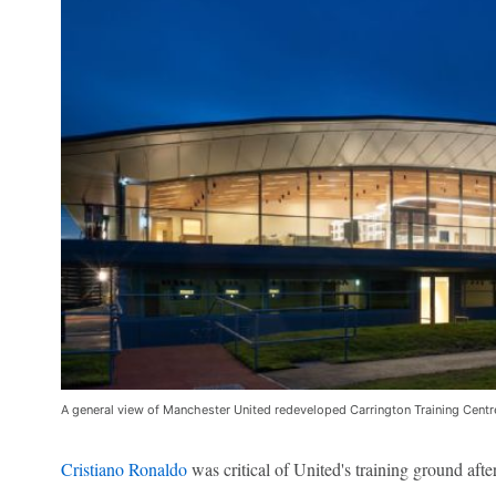
A general view of Manchester United redeveloped Carrington Training Centr
Cristiano Ronaldo
was critical of United's training ground afte