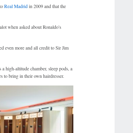
 to
Real Madrid
in 2009 and that the
 Dalot when asked about Ronaldo's
ed even more and all credit to Sir Jim
 a high-altitude chamber, sleep pods, a
s to bring in their own hairdresser.