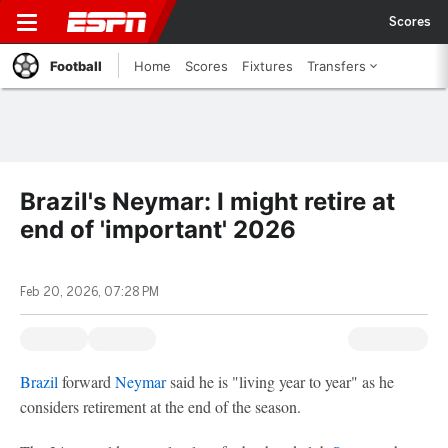
Scores
Football
Home
Scores
Fixtures
Transfers
Brazil's Neymar: I might retire at
end of 'important' 2026
Feb 20, 2026, 07:28 PM
Brazil
forward
Neymar
said he is "living year to year" as he
considers retirement at the end of the season.