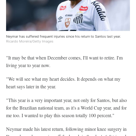
Neymar has suffered frequent injuries since his return to Santos last year.
Ricardo Moreira/Getty Images
"It may be that when December comes, I'll want to retire. I'm
living year to year now.
"We will see what my heart decides. It depends on what my
heart says later in the year.
"This year is a very important year, not only for Santos, but also
for the Brazilian national team, as it's a World Cup year, and for
me too. I wanted to play this season totally 100 percent."
Neymar made his latest return, following minor knee surgery in