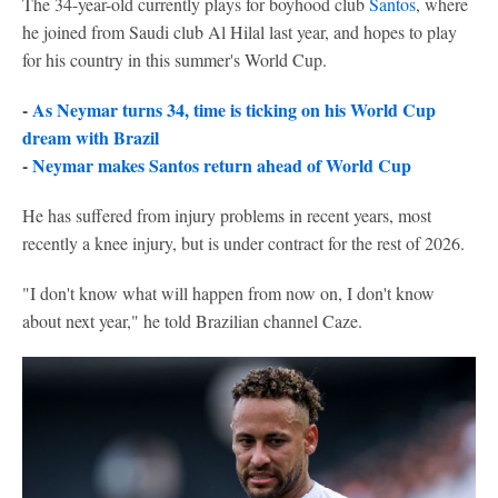
The 34-year-old currently plays for boyhood club
Santos
, where
he joined from Saudi club Al Hilal last year, and hopes to play
for his country in this summer's World Cup.
-
As Neymar turns 34, time is ticking on his World Cup
dream with Brazil
-
Neymar makes Santos return ahead of World Cup
He has suffered from injury problems in recent years, most
recently a knee injury, but is under contract for the rest of 2026.
"I don't know what will happen from now on, I don't know
about next year," he told Brazilian channel Caze.