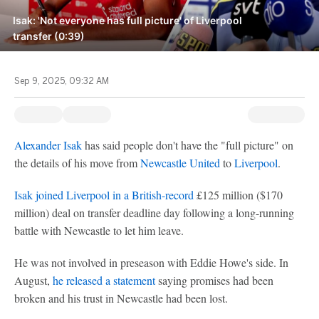
Isak: 'Not everyone has full picture' of Liverpool
transfer (0:39)
Sep 9, 2025, 09:32 AM
Alexander Isak
has said people don't have the "full picture" on
the details of his move from
Newcastle United
to
Liverpool
.
Isak joined Liverpool in a British-record
£125 million ($170
million) deal on transfer deadline day following a long-running
battle with Newcastle to let him leave.
He was not involved in preseason with Eddie Howe's side. In
August,
he released a statement
saying promises had been
broken and his trust in Newcastle had been lost.