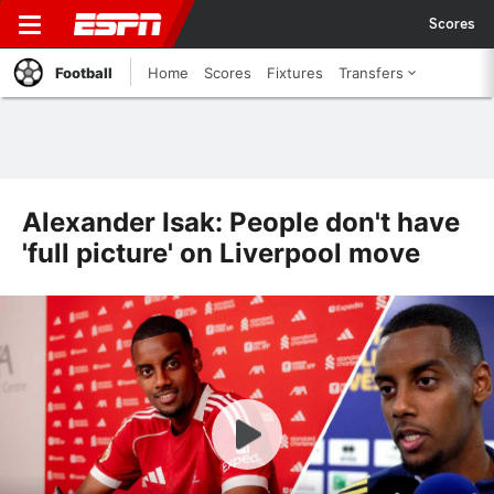
Scores
Football
Home
Scores
Fixtures
Transfers
Alexander Isak: People don't have
'full picture' on Liverpool move