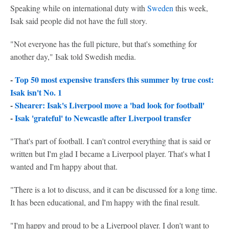
Speaking while on international duty with
Sweden
this week,
Isak said people did not have the full story.
"Not everyone has the full picture, but that's something for
another day," Isak told Swedish media.
-
Top 50 most expensive transfers this summer by true cost:
Isak isn't No. 1
-
Shearer: Isak's Liverpool move a 'bad look for football'
-
Isak 'grateful' to Newcastle after Liverpool transfer
"That's part of football. I can't control everything that is said or
written but I'm glad I became a Liverpool player. That's what I
wanted and I'm happy about that.
"There is a lot to discuss, and it can be discussed for a long time.
It has been educational, and I'm happy with the final result.
"I'm happy and proud to be a Liverpool player. I don't want to