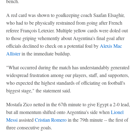
bench.
A red card was shown to goalkeeping coach Saafan Elsaghir,
who had to be physically restrained from going after French
referee François Letexier. Multiple yellow cards were doled out
to those griping vehemently about Argentina's final goal after
officials declined to check on a potential foul by
Alexis Mac
Allister
in the immediate buildup.
"What occurred during the match has understandably generated
widespread frustration among our players, staff, and supporters,
who expected the highest standards of officiating on football's
biggest stage," the statement said.
Mostafa Zico netted in the 67th minute to give Egypt a 2-0 lead,
but all momentum shifted onto Argentina's side when
Lionel
Messi
assisted
Cristian Romero
in the 79th minute -- the first of
three consecutive goals.