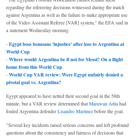
regarding the refereeing decisions witnessed during the match
against Argentina as well as the failure to make appropriate use
of the Video Assistant Referee [VAR] system," the EFA said in
a statement Wednesday morning.
Egypt boss bemoans 'injustice' after loss to Argentina at
-
World Cup
Where would Argentina be if not for Messi? On a flight
-
home from this World Cup
World Cup VAR review: Were Egypt unfairly denied a
-
pivotal goal vs. Argentina?
Egypt appeared to have netted their second goal in the 58th
minute, but a VAR review determined that
Marawan Attia
had
fouled Argentina defender
Lisandro Martínez
before the goal.
"Several key incidents raised serious concerns and left profound
questions about the consistency and fairness of decisions that