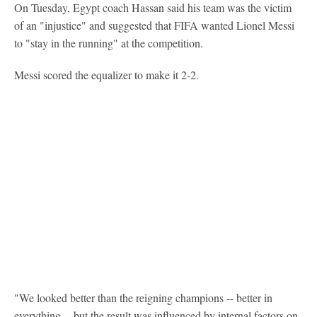
On Tuesday, Egypt coach Hassan said his team was the victim
of an "injustice" and suggested that FIFA wanted Lionel Messi
to "stay in the running" at the competition.
Messi scored the equalizer to make it 2-2.
"We looked better than the reigning champions -- better in
everything -- but the result was influenced by internal factors on