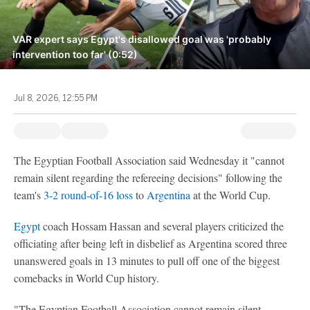
VAR expert says Egypt's disallowed goal was 'probably
intervention too far' (0:52)
Jul 8, 2026, 12:55 PM
The Egyptian Football Association said Wednesday it "cannot
remain silent regarding the refereeing decisions" following the
team's
3-2 round-of-16 loss
to
Argentina
at the World Cup.
Egypt
coach Hossam Hassan and several players criticized the
officiating after being left in disbelief as Argentina scored three
unanswered goals in 13 minutes to pull off one of the biggest
comebacks in World Cup history.
"The Egyptian Football Association cannot remain silent