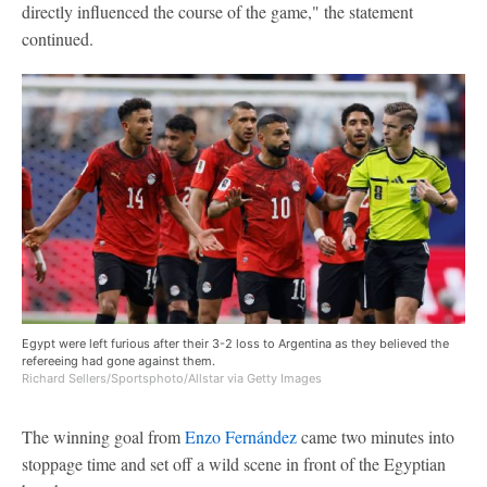
directly influenced the course of the game," the statement
continued.
Egypt were left furious after their 3-2 loss to Argentina as they believed the
refereeing had gone against them.
Richard Sellers/Sportsphoto/Allstar via Getty Images
The winning goal from
Enzo Fernández
came two minutes into
stoppage time and set off a wild scene in front of the Egyptian