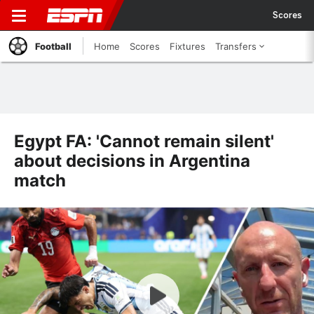
Scores
Football
Home
Scores
Fixtures
Transfers
Egypt FA: 'Cannot remain silent'
about decisions in Argentina
match