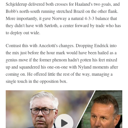
Schjelderup delivered both crosses for Haaland's two goals, and
Bobb's north-south running stretched Brazil on the other flank.
More importantly, it gave Norway a natural 4-3-3 balance that
they didn't have with Sørloth, a center forward by trade who has
to deploy out wide.
Contrast this with Ancelotti's changes. Dropping Endrick into
the mix just before the hour mark would have been hailed as a
genius move if the former phenom hadn't gotten his feet mixed
up and squandered his one-on-one with Nyland moments after
coming on. He offered little the rest of the way, managing a
single touch in the opposition box.