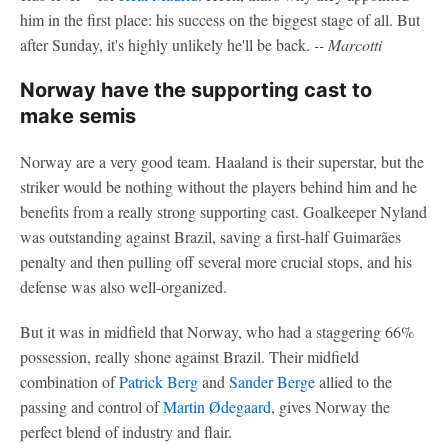
him in the first place: his success on the biggest stage of all. But
after Sunday, it's highly unlikely he'll be back.
-- Marcotti
Norway have the supporting cast to
make semis
Norway are a very good team. Haaland is their superstar, but the
striker would be nothing without the players behind him and he
benefits from a really strong supporting cast. Goalkeeper Nyland
was outstanding against Brazil, saving a first-half Guimarães
penalty and then pulling off several more crucial stops, and his
defense was also well-organized.
But it was in midfield that Norway, who had a staggering 66%
possession, really shone against Brazil. Their midfield
combination of
Patrick Berg
and
Sander Berge
allied to the
passing and control of
Martin Ødegaard
, gives Norway the
perfect blend of industry and flair.