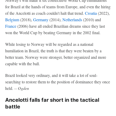
Norway's win made it six consecutive World Cup eliminations
for Brazil at the hands of teams from Europe, and even the hiring
of the Ancelotti as coach couldn't halt that trend.
Croatia
(2022),
Belgium
(2018),
Germany
(2014),
Netherlands
(2010) and
France
(2006) have all ended Brazilian dreams since they last
won the World Cup by beating Germany in the 2002 final.
While losing to Norway will be regarded as a national
humiliation in Brazil, the truth is that they were beaten by a
better team. Norway were stronger, better organized and more
capable with the ball.
Brazil looked very ordinary, and it will take a lot of soul-
searching to restore them to the position of dominance they once
held.
-- Ogden
Ancelotti falls far short in the tactical
battle