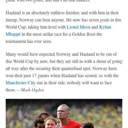
Haaland is an absolutely ruthless finisher, and with him in their
lineup, Norway can beat anyone. He now has seven goals in this
World Cup, taking him level with
Lionel Messi
and
Kylian
Mbappé
in the most stellar race for a Golden Boot the
tournament has ever seen.
Many would have expected Norway and Haaland to be out of
this World Cup by now, but they are still in with a shout of going
all way after the securing their quarterfinal spot. Norway have
won their past 17 games when Haaland has scored, so with the
Manchester City
star in their side, nobody will want to face
them.
-- Mark Ogden