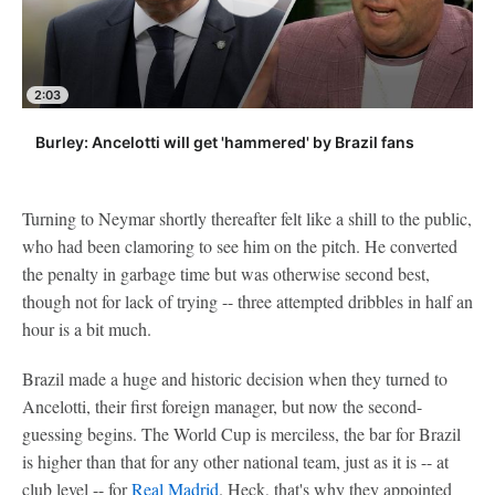
2:03
Burley: Ancelotti will get 'hammered' by Brazil fans
Turning to Neymar shortly thereafter felt like a shill to the public,
who had been clamoring to see him on the pitch. He converted
the penalty in garbage time but was otherwise second best,
though not for lack of trying -- three attempted dribbles in half an
hour is a bit much.
Brazil made a huge and historic decision when they turned to
Ancelotti, their first foreign manager, but now the second-
guessing begins. The World Cup is merciless, the bar for Brazil
is higher than that for any other national team, just as it is -- at
club level -- for
Real Madrid
. Heck, that's why they appointed