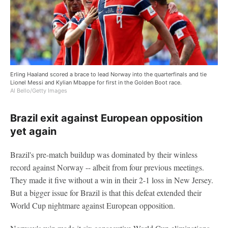
Erling Haaland scored a brace to lead Norway into the quarterfinals and tie
Lionel Messi and Kylian Mbappe for first in the Golden Boot race.
Al Bello/Getty Images
Brazil exit against European opposition
yet again
Brazil's pre-match buildup was dominated by their winless
record against Norway -- albeit from four previous meetings.
They made it five without a win in their 2-1 loss in New Jersey.
But a bigger issue for Brazil is that this defeat extended their
World Cup nightmare against European opposition.