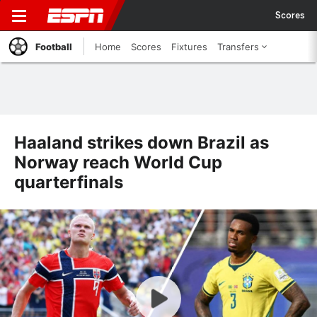
Scores
Football
Home
Scores
Fixtures
Transfers
Haaland strikes down Brazil as
Norway reach World Cup
quarterfinals