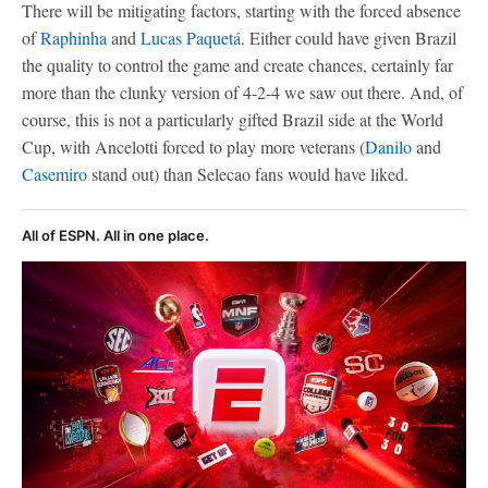
There will be mitigating factors, starting with the forced absence
of
Raphinha
and
Lucas Paquetá
. Either could have given Brazil
the quality to control the game and create chances, certainly far
more than the clunky version of 4-2-4 we saw out there. And, of
course, this is not a particularly gifted Brazil side at the World
Cup, with Ancelotti forced to play more veterans (
Danilo
and
Casemiro
stand out) than Selecao fans would have liked.
All of ESPN. All in one place.