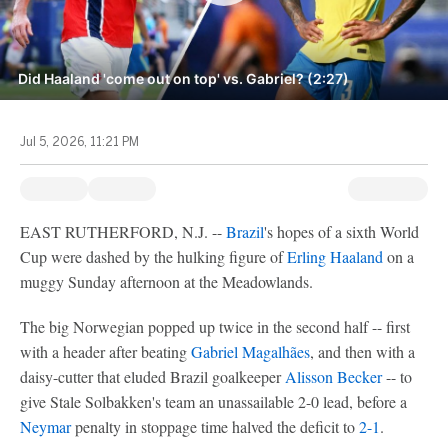
Did Haaland 'come out on top' vs. Gabriel? (2:27)
Jul 5, 2026, 11:21 PM
EAST RUTHERFORD, N.J. --
Brazil
's hopes of a sixth World
Cup were dashed by the hulking figure of
Erling Haaland
on a
muggy Sunday afternoon at the Meadowlands.
The big Norwegian popped up twice in the second half -- first
with a header after beating
Gabriel Magalhães
, and then with a
daisy-cutter that eluded Brazil goalkeeper
Alisson Becker
-- to
give Stale Solbakken's team an unassailable 2-0 lead, before a
Neymar
penalty in stoppage time halved the deficit to
2-1
.