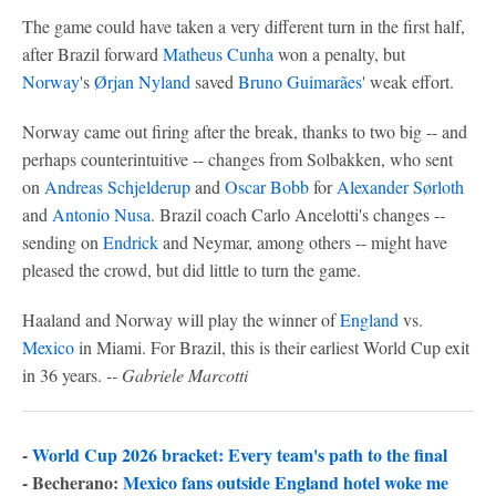
The game could have taken a very different turn in the first half,
after Brazil forward
Matheus Cunha
won a penalty, but
Norway
's
Ørjan Nyland
saved
Bruno Guimarães
' weak effort.
Norway came out firing after the break, thanks to two big -- and
perhaps counterintuitive -- changes from Solbakken, who sent
on
Andreas Schjelderup
and
Oscar Bobb
for
Alexander Sørloth
and
Antonio Nusa
. Brazil coach Carlo Ancelotti's changes --
sending on
Endrick
and Neymar, among others -- might have
pleased the crowd, but did little to turn the game.
Haaland and Norway will play the winner of
England
vs.
Mexico
in Miami. For Brazil, this is their earliest World Cup exit
in 36 years.
-- Gabriele Marcotti
-
World Cup 2026 bracket: Every team's path to the final
- Becherano:
Mexico fans outside England hotel woke me