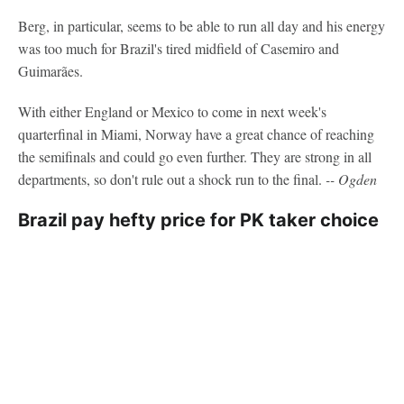
Berg, in particular, seems to be able to run all day and his energy
was too much for Brazil's tired midfield of Casemiro and
Guimarães.
With either England or Mexico to come in next week's
quarterfinal in Miami, Norway have a great chance of reaching
the semifinals and could go even further. They are strong in all
departments, so don't rule out a shock run to the final.
-- Ogden
Brazil pay hefty price for PK taker choice