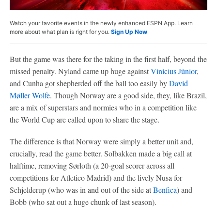
Watch your favorite events in the newly enhanced ESPN App. Learn
more about what plan is right for you.
Sign Up Now
But the game was there for the taking in the first half, beyond the
missed penalty. Nyland came up huge against
Vinícius Júnior
,
and Cunha got shepherded off the ball too easily by
David
Møller Wolfe
. Though Norway are a good side, they, like Brazil,
are a mix of superstars and normies who in a competition like
the World Cup are called upon to share the stage.
The difference is that Norway were simply a better unit and,
crucially, read the game better. Solbakken made a big call at
halftime, removing Sørloth (a 20-goal scorer across all
competitions for Atletico Madrid) and the lively Nusa for
Schjelderup (who was in and out of the side at
Benfica
) and
Bobb (who sat out a huge chunk of last season).