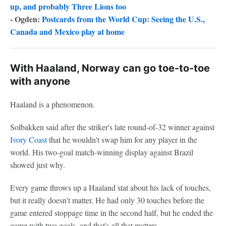
up, and probably Three Lions too
- Ogden:
Postcards from the World Cup: Seeing the U.S.,
Canada and Mexico play at home
With Haaland, Norway can go toe-to-toe
with anyone
Haaland is a phenomenon.
Solbakken said after the striker's late round-of-32 winner against
Ivory Coast
that he wouldn't swap him for any player in the
world. His two-goal match-winning display against Brazil
showed just why.
Every game throws up a Haaland stat about his lack of touches,
but it really doesn't matter. He had only 30 touches before the
game entered stoppage time in the second half, but he ended the
game with two goals, and that's all that matters.