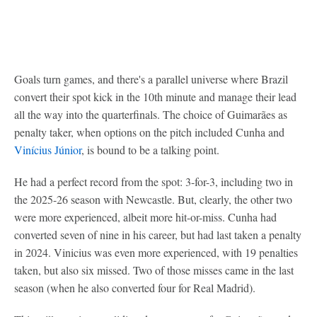
Goals turn games, and there's a parallel universe where Brazil
convert their spot kick in the 10th minute and manage their lead
all the way into the quarterfinals. The choice of Guimarães as
penalty taker, when options on the pitch included Cunha and
Vinícius Júnior
, is bound to be a talking point.
He had a perfect record from the spot: 3-for-3, including two in
the 2025-26 season with Newcastle. But, clearly, the other two
were more experienced, albeit more hit-or-miss. Cunha had
converted seven of nine in his career, but had last taken a penalty
in 2024. Vinicius was even more experienced, with 19 penalties
taken, but also six missed. Two of those misses came in the last
season (when he also converted four for Real Madrid).