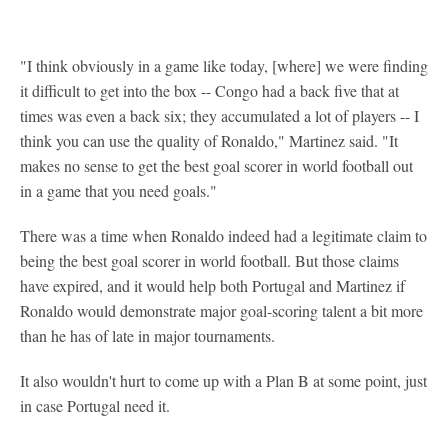
"I think obviously in a game like today, [where] we were finding
it difficult to get into the box -- Congo had a back five that at
times was even a back six; they accumulated a lot of players -- I
think you can use the quality of Ronaldo," Martinez said. "It
makes no sense to get the best goal scorer in world football out
in a game that you need goals."
There was a time when Ronaldo indeed had a legitimate claim to
being the best goal scorer in world football. But those claims
have expired, and it would help both Portugal and Martinez if
Ronaldo would demonstrate major goal-scoring talent a bit more
than he has of late in major tournaments.
It also wouldn't hurt to come up with a Plan B at some point, just
in case Portugal need it.