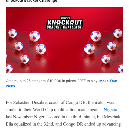
Knockout Bracket Challenge
Create up to 25 brackets. $10,000 in prizes. FREE to play.
Make Your
Picks
For Sébastien Desabre, coach of Congo DR, the match was
similar to their World Cup qualification match against
Nigeria
last November: Nigeria scored in the third minute, but Meschak
Elia equalized in the 32nd, and Congo DR ended up advancing