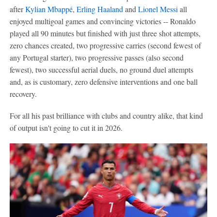
after
Kylian Mbappé
,
Erling Haaland
and
Lionel Messi
all
enjoyed multigoal games and convincing victories -- Ronaldo
played all 90 minutes but finished with just three shot attempts,
zero chances created, two progressive carries (second fewest of
any Portugal starter), two progressive passes (also second
fewest), two successful aerial duels, no ground duel attempts
and, as is customary, zero defensive interventions and one ball
recovery.
For all his past brilliance with clubs and country alike, that kind
of output isn't going to cut it in 2026.