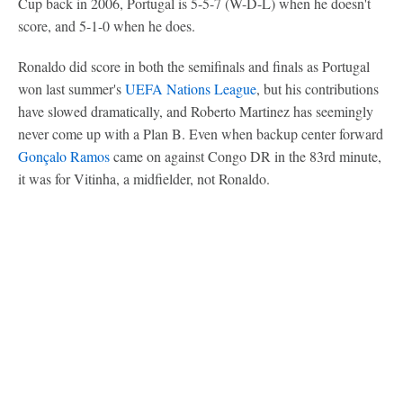
Cup back in 2006, Portugal is 5-5-7 (W-D-L) when he doesn't
score, and 5-1-0 when he does.
Ronaldo did score in both the semifinals and finals as Portugal
won last summer's
UEFA Nations League
, but his contributions
have slowed dramatically, and Roberto Martinez has seemingly
never come up with a Plan B. Even when backup center forward
Gonçalo Ramos
came on against Congo DR in the 83rd minute,
it was for Vitinha, a midfielder, not Ronaldo.