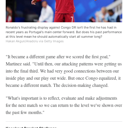
Ronaldo's frustrating display against Congo DR isn't the first he has had in
recent years as Portugal's main center forward. But does his past performance
at this level mean he should automatically start all summer long?
Hakan Akgun/Anadolu via Getty Images
"It became a different game after we scored the first goal,"
Martinez said. "Until then, our attacking patterns were getting us
into the final third. We had very good connections between our
inside play and our play out wide. But once Congo equalized, it
became a different match. The decision-making changed.
"What's important is to reflect, evaluate and make adjustments
for the next match so we can return to the level we've shown over
the past few months."