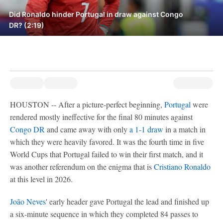
Did Ronaldo hinder Portugal in draw against Congo
DR? (2:19)
HOUSTON -- After a picture-perfect beginning,
Portugal
were
rendered mostly ineffective for the final 80 minutes against
Congo DR
and came away with only
a 1-1 draw
in a match in
which they were heavily favored. It was the fourth time in five
World Cups that Portugal failed to win their first match, and it
was another referendum on the enigma that is
Cristiano Ronaldo
at this level in 2026.
João Neves
' early header gave Portugal the lead and finished up
a six-minute sequence in which they completed 84 passes to