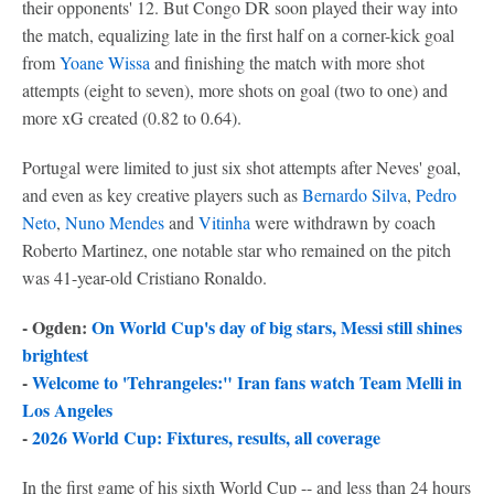
their opponents' 12. But Congo DR soon played their way into
the match, equalizing late in the first half on a corner-kick goal
from
Yoane Wissa
and finishing the match with more shot
attempts (eight to seven), more shots on goal (two to one) and
more xG created (0.82 to 0.64).
Portugal were limited to just six shot attempts after Neves' goal,
and even as key creative players such as
Bernardo Silva
,
Pedro
Neto
,
Nuno Mendes
and
Vitinha
were withdrawn by coach
Roberto Martinez, one notable star who remained on the pitch
was 41-year-old Cristiano Ronaldo.
- Ogden:
On World Cup's day of big stars, Messi still shines
brightest
-
Welcome to 'Tehrangeles:" Iran fans watch Team Melli in
Los Angeles
-
2026 World Cup: Fixtures, results, all coverage
In the first game of his sixth World Cup -- and less than 24 hours