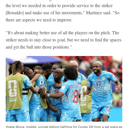
the level we needed in order to provide service to the striker
[Ronaldo] and make use of his movements," Martinez said. "So
there are aspects we need to improve.
"It's about making better use of all the players on the pitch. The
striker needs to stay close to goal, but we need to find the spaces
and get the ball into those positions."
Yoane Wissa, middle, scored before halftime for Congo DR from a set piece as