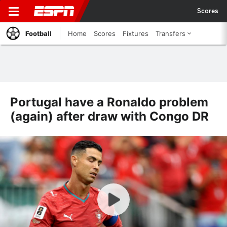
Scores
Football
Home
Scores
Fixtures
Transfers
Portugal have a Ronaldo problem
(again) after draw with Congo DR