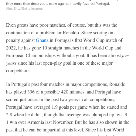
they more than deserved a draw against heavily favored Portugal.
Alex Slitz/Getty Images
Even greats have poor matches, of course, but this was the
continuation of a problem for Ronaldo. Since scoring on a
penalty against
Ghana
in Portugal's first World Cup match of
2022, he has gone 10 straight matches in the World Cup and
European Championships without a goal. It has been almost
five
years
since his last open-play goal in one of these major
competitions.
In Portugal's past four matches in major competitions, Ronaldo
has played 396 of a possible 420 minutes, and Portugal have
scored just once. In the past two years in all competitions,
Portugal have averaged 1.9 goals per game when he started and
2.8 when he didn't, though that average was plumped up by a 9-
1 win over Armenia last November. But he has also shown in the
past that he can be impactful at this level. Since his first World