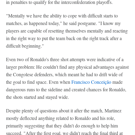
in penalties to qualify for the interconfederation playoffs.
"Mentally we have the ability to cope with difficult starts to
matches, as happened today," he said postgame. "I know my
players are capable of resetting themselves mentally and reacting
in the right way to put the team back on the right track after a
difficult beginning."
Even two of Ronaldo's three shot attempts were indicative of a
larger problem: He couldn't find any physical advantages against
the Congolese defenders, which meant he had to drift wide of
the goal to find space. Even when
Francisco Conceição
made
dangerous runs to the sideline and created chances for Ronaldo,
the shots started and stayed wide.
Despite plenty of questions about it after the match, Martinez
mostly deflected anything related to Ronaldo and his role,
primarily suggesting that they didn't do enough to help him
succeed. "After the first goal, we didn't reach the final third at