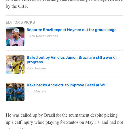
by the CBF.
EDITOR'S PICKS
Reports: Brazil expect Neymar out for group stage
ESPN News Services
Bailed out by Vinícius Júnior, Brazil are still a work in
progress
Rob Dawson
Kaka backs Ancelotti to improve Brazil at WC
Tom Masters
He was called up by Brazil for the tournament despite picking
up a calf injury while playing for Santos on May 17, and had not