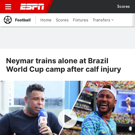
Scores
Football
Home
Scores
Fixtures
Transfers
Neymar trains alone at Brazil
World Cup camp after calf injury