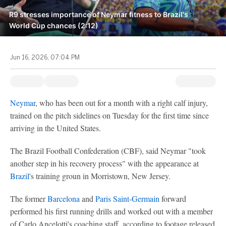
R9 stresses importance of Neymar fitness to Brazil's
World Cup chances (2:12)
Jun 16, 2026, 07:04 PM
Neymar
, who has been out for a month with a right calf injury,
trained on the pitch sidelines on Tuesday for the first time since
arriving in the United States.
The Brazil Football Confederation (CBF), said Neymar "took
another step in his recovery process" with the appearance at
Brazil
's training groun in Morristown, New Jersey.
The former
Barcelona
and
Paris Saint-Germain
forward
performed his first running drills and worked out with a member
of Carlo Ancelotti's coaching staff, according to footage released