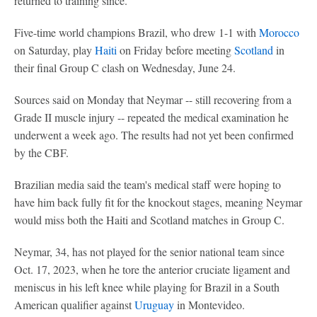
returned to training since.
Five-time world champions Brazil, who drew 1-1 with
Morocco
on Saturday, play
Haiti
on Friday before meeting
Scotland
in
their final Group C clash on Wednesday, June 24.
Sources said on Monday that Neymar -- still recovering from a
Grade II muscle injury -- repeated the medical examination he
underwent a week ago. The results had not yet been confirmed
by the CBF.
Brazilian media said the team's medical staff were hoping to
have him back fully fit for the knockout stages, meaning Neymar
would miss both the Haiti and Scotland matches in Group C.
Neymar, 34, has not played for the senior national team since
Oct. 17, 2023, when he tore the anterior cruciate ligament and
meniscus in his left knee while playing for Brazil in a South
American qualifier against
Uruguay
in Montevideo.