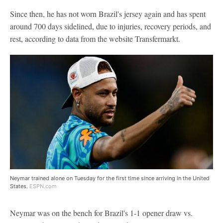
Since then, he has not worn Brazil's jersey again and has spent
around 700 days sidelined, due to injuries, recovery periods, and
rest, according to data from the website Transfermarkt.
Neymar trained alone on Tuesday for the first time since arriving in the United
States.
ESPN.com
Neymar was on the bench for Brazil's 1-1 opener draw vs.