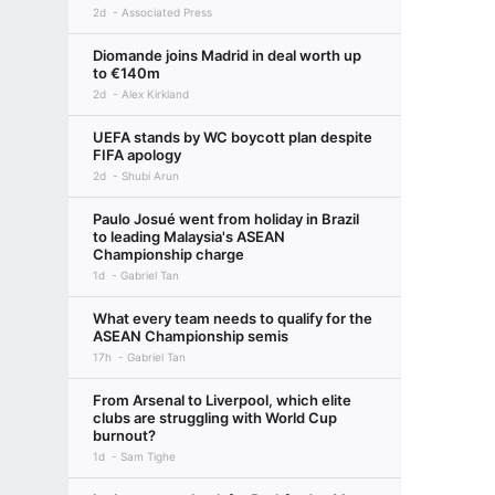
2d
Associated Press
Diomande joins Madrid in deal worth up
to €140m
2d
Alex Kirkland
UEFA stands by WC boycott plan despite
FIFA apology
2d
Shubi Arun
Paulo Josué went from holiday in Brazil
to leading Malaysia's ASEAN
Championship charge
1d
Gabriel Tan
What every team needs to qualify for the
ASEAN Championship semis
17h
Gabriel Tan
From Arsenal to Liverpool, which elite
clubs are struggling with World Cup
burnout?
1d
Sam Tighe