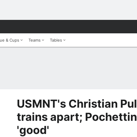
ue & Cups
Teams
Tables
USMNT's Christian Puli
trains apart; Pochetti
'good'