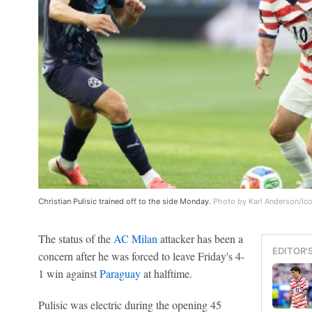
Christian Pulisic trained off to the side Monday.
Photo by Karl Anderson/Ic
The status of the
AC Milan
attacker has been a
EDITOR'
concern after he was forced to leave Friday's 4-
1 win against
Paraguay
at halftime.
Pulisic was electric during the opening 45