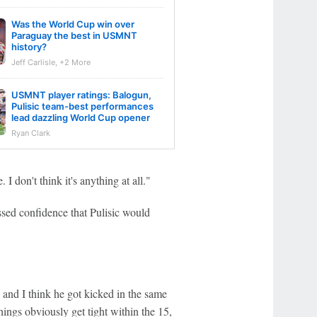
Was the World Cup win over
Paraguay the best in USMNT
history?
Jeff Carlisle, +2 More
USMNT player ratings: Balogun,
Pulisic team-best performances
lead dazzling World Cup opener
Ryan Clark
 I don't think it's anything at all."
sed confidence that Pulisic would
 and I think he got kicked in the same
ings obviously get tight within the 15,