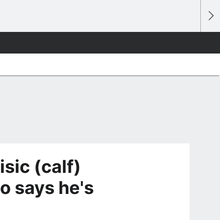
sic (calf)
no says he's