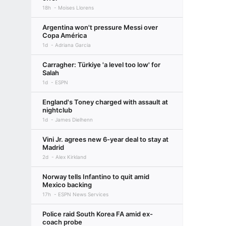
18h
Moises Llorens
Argentina won't pressure Messi over
Copa América
1d
Adriana Garcia
Carragher: Türkiye 'a level too low' for
Salah
1d
ESPN
England's Toney charged with assault at
nightclub
1d
James Dielhenn
Vini Jr. agrees new 6-year deal to stay at
Madrid
2d
Alex Kirkland
Norway tells Infantino to quit amid
Mexico backing
17h
ESPN News Services
Police raid South Korea FA amid ex-
coach probe