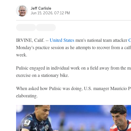
Jeff Carlisle
Jun 15, 2026, 07:12 PM
IRVINE, Calif. --
United States
men's national team attacker
C
Monday's practice session as he attempts to recover from a calf i
week.
Pulisic engaged in individual work on a field away from the m
exercise on a stationary bike.
When asked how Pulisic was doing, U.S. manager Mauricio Po
elaborating.