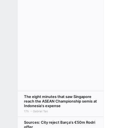
The eight minutes that saw Singapore
reach the ASEAN Championship semis at
Indonesia's expense
17h
Gabriel Tan
Sources: City reject Barça's €50m Rodri
offer