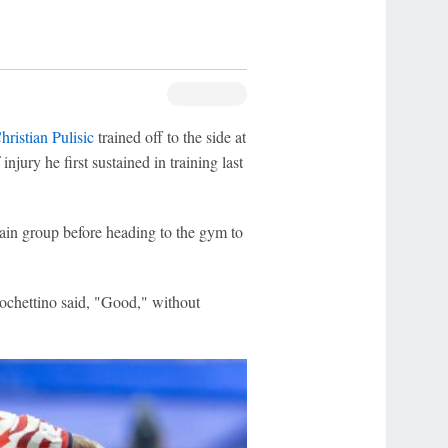
hristian Pulisic
trained off to the side at
njury he first sustained in training last
ain group before heading to the gym to
chettino said, "Good," without