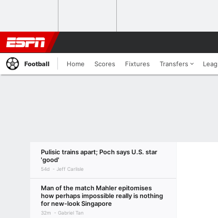
Football
Home
Scores
Fixtures
Transfers
Leag
Pulisic trains apart; Poch says U.S. star
'good'
54d
Jeff Carlisle
Man of the match Mahler epitomises
how perhaps impossible really is nothing
for new-look Singapore
32m
Gabriel Tan