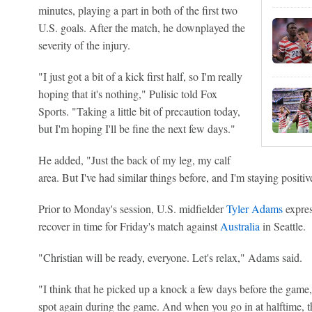
minutes, playing a part in both of the first two
U.S. goals. After the match, he downplayed the
severity of the injury.
"I just got a bit of a kick first half, so I'm really
hoping that it's nothing," Pulisic told Fox
Sports. "Taking a little bit of precaution today,
but I'm hoping I'll be fine the next few days."
He added, "Just the back of my leg, my calf
area. But I've had similar things before, and I'm staying positive.
Prior to Monday's session, U.S. midfielder
Tyler Adams
expres
recover in time for Friday's match against
Australia
in Seattle.
"Christian will be ready, everyone. Let's relax," Adams said.
"I think that he picked up a knock a few days before the game,
spot again during the game. And when you go in at halftime, th