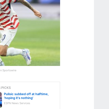
on Sportswire
S PICKS
Pulisic subbed off at halftime,
'hoping it's nothing'
ESPN News Services