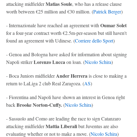
Matias Soule
attacking midfielder
, who has a release clause
worth between €25 million and €30 million. (
Patrick Berger
)
Oumar Solet
- Internazionale have reached an agreement with
for a four-year contract worth €2.5m-per-season but still haven't
found an agreement with Udinese. (
Corriere dello Sport
)
- Genoa and Bologna have asked for information about signing
Lorenzo Lucca
Napoli striker
on loan. (
Nicolo Schira
)
Ander Herrera
- Boca Juniors midfielder
is close to making a
return to LaLiga 2 club Real Zaragoza. (
AS
)
- Fiorentina and Napoli have shown an interest in Genoa right
Brooke Norton-Cuffy.
back
(
Nicolo Schira
)
- Sassuolo and Como are leading the race to sign Catanzaro
Mattia Liberali
attacking midfielder
but Juventus are also
evaluating whether or not to make a move. (
Nicolo Schira
)