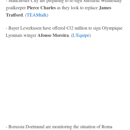
- Manchester City are preparing to re-sign Sheffield Wednesday
Pierce Charles
James
goalkeeper
as they look to replace
Trafford
. (
TEAMtalk
)
- Bayer Leverkusen have offered €32 million to sign Olympique
Afonso Moreira
Lyonnais winger
. (
L'Equipe
)
- Borussia Dortmund are monitoring the situation of Roma