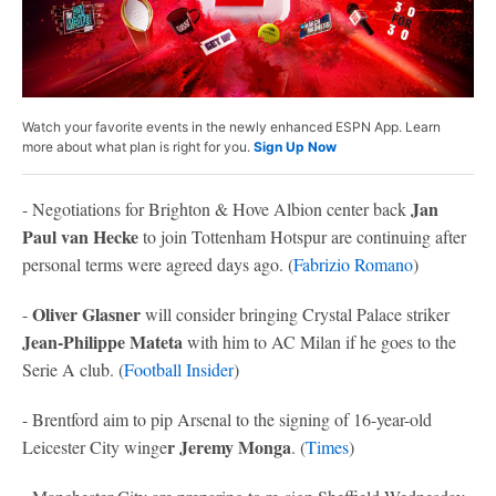
Watch your favorite events in the newly enhanced ESPN App. Learn
more about what plan is right for you.
Sign Up Now
Jan
- Negotiations for Brighton & Hove Albion center back
Paul van Hecke
to join Tottenham Hotspur are continuing after
personal terms were agreed days ago. (
Fabrizio Romano
)
Oliver Glasner
-
will consider bringing Crystal Palace striker
Jean-Philippe Mateta
with him to AC Milan if he goes to the
Serie A club. (
Football Insider
)
- Brentford aim to pip Arsenal to the signing of 16-year-old
r Jeremy Monga
Leicester City winge
. (
Times
)