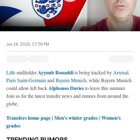
Jun 14, 2026, 07:59 PM
Ayyoub Bouaddi
Lille
midfielder
is being tracked by
Arsenal
,
Paris Saint-Germain
and
Bayern Munich
, while Bayern Munich
Alphonso Davies
could allow left back
to leave this summer.
Join us for the latest transfer news and rumors from around the
globe.
Transfers home page
|
Men's winter grades
|
Women's
grades
TRENDING RUMORS