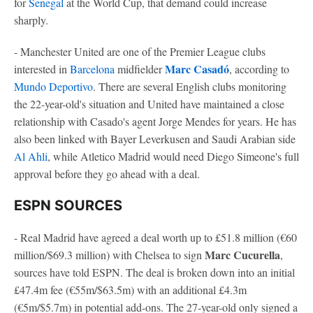
for
Senegal
at the World Cup, that demand could increase
sharply.
- Manchester United are one of the Premier League clubs
Marc Casadó
interested in
Barcelona
midfielder
, according to
Mundo Deportivo
. There are several English clubs monitoring
the 22-year-old's situation and United have maintained a close
relationship with Casado's agent Jorge Mendes for years. He has
also been linked with Bayer Leverkusen and Saudi Arabian side
Al Ahli
, while Atletico Madrid would need Diego Simeone's full
approval before they go ahead with a deal.
ESPN SOURCES
- Real Madrid have agreed a deal worth up to £51.8 million (€60
Marc Cucurella
million/$69.3 million) with Chelsea to sign
,
sources have told ESPN. The deal is broken down into an initial
£47.4m fee (€55m/$63.5m) with an additional £4.3m
(€5m/$5.7m) in potential add-ons. The 27-year-old only signed a