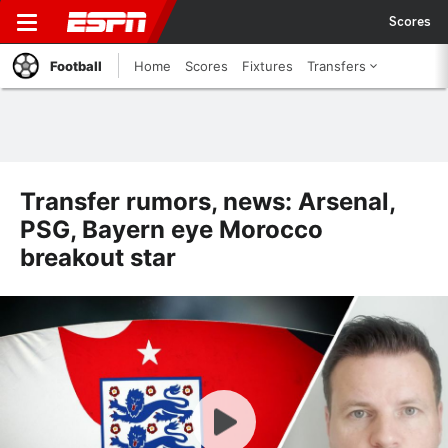
Scores
Football
Home
Scores
Fixtures
Transfers
Transfer rumors, news: Arsenal,
PSG, Bayern eye Morocco
breakout star