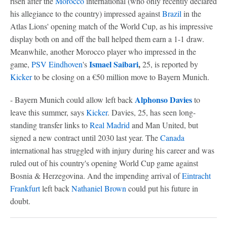
risen after the
Morocco
international (who only recently declared
his allegiance to the country) impressed against
Brazil
in the
Atlas Lions' opening match of the World Cup, as his impressive
display both on and off the ball helped them earn a 1-1 draw.
Meanwhile, another Morocco player who impressed in the
Ismael Saibari
,
game,
PSV Eindhoven
's
25, is reported by
Kicker
to be closing on a €50 million move to Bayern Munich.
Alphonso Davies
- Bayern Munich could allow left back
to
leave this summer, says
Kicker
. Davies, 25, has seen long-
standing transfer links to
Real Madrid
and Man United, but
signed a new contract until 2030 last year. The
Canada
international has struggled with injury during his career and was
ruled out of his country's opening World Cup game against
Bosnia & Herzegovina. And the impending arrival of
Eintracht
Frankfurt
left back
Nathaniel Brown
could put his future in
doubt.