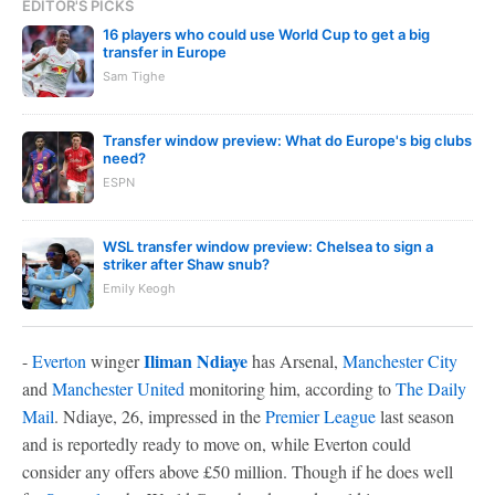
EDITOR'S PICKS
16 players who could use World Cup to get a big
transfer in Europe
Sam Tighe
Transfer window preview: What do Europe's big clubs
need?
ESPN
WSL transfer window preview: Chelsea to sign a
striker after Shaw snub?
Emily Keogh
Iliman Ndiaye
-
Everton
winger
has Arsenal,
Manchester City
and
Manchester United
monitoring him, according to
The Daily
Mail
. Ndiaye, 26, impressed in the
Premier League
last season
and is reportedly ready to move on, while Everton could
consider any offers above £50 million. Though if he does well