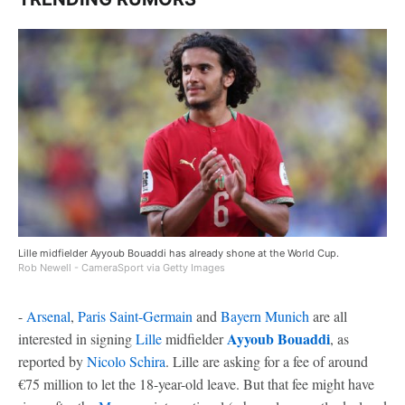
Lille midfielder Ayyoub Bouaddi has already shone at the World Cup.
Rob Newell - CameraSport via Getty Images
-
Arsenal
,
Paris Saint-Germain
and
Bayern Munich
are all
Ayyoub Bouaddi
interested in signing
Lille
midfielder
, as
reported by
Nicolo Schira
. Lille are asking for a fee of around
€75 million to let the 18-year-old leave. But that fee might have