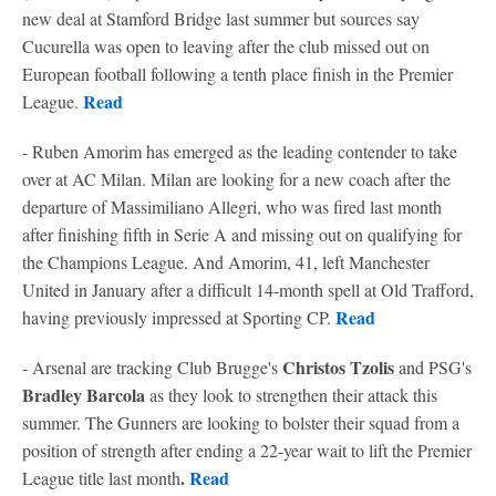
new deal at Stamford Bridge last summer but sources say
Cucurella was open to leaving after the club missed out on
European football following a tenth place finish in the Premier
Read
League.
- Ruben Amorim has emerged as the leading contender to take
over at AC Milan. Milan are looking for a new coach after the
departure of Massimiliano Allegri, who was fired last month
after finishing fifth in Serie A and missing out on qualifying for
the Champions League. And Amorim, 41, left Manchester
United in January after a difficult 14-month spell at Old Trafford,
Read
having previously impressed at Sporting CP.
Christos Tzolis
- Arsenal are tracking Club Brugge's
and PSG's
Bradley Barcola
as they look to strengthen their attack this
summer. The Gunners are looking to bolster their squad from a
position of strength after ending a 22-year wait to lift the Premier
.
Read
League title last month