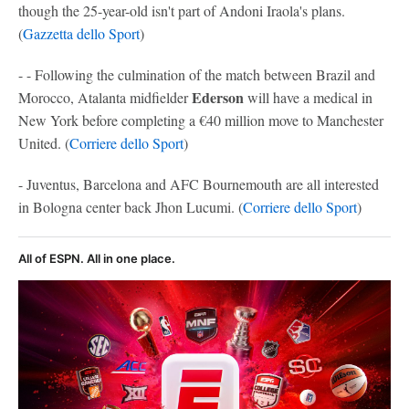
though the 25-year-old isn't part of Andoni Iraola's plans.
(
Gazzetta dello Sport
)
- - Following the culmination of the match between Brazil and
Ederson
Morocco, Atalanta midfielder
will have a medical in
New York before completing a €40 million move to Manchester
United. (
Corriere dello Sport
)
- Juventus, Barcelona and AFC Bournemouth are all interested
in Bologna center back Jhon Lucumi. (
Corriere dello Sport
)
All of ESPN. All in one place.