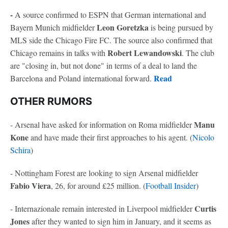
-
A source confirmed to ESPN that German international and
Leon Goretzka
Bayern Munich midfielder
is being pursued by
MLS side the Chicago Fire FC. The source also confirmed that
Robert Lewandowski
Chicago remains in talks with
. The club
are "closing in, but not done" in terms of a deal to land the
Read
Barcelona and Poland international forward.
OTHER RUMORS
Manu
- Arsenal have asked for information on Roma midfielder
Kone
and have made their first approaches to his agent. (
Nicolo
Schira
)
- Nottingham Forest are looking to sign Arsenal midfielder
Fabio Viera
, 26, for around £25 million. (
Football Insider
)
Curtis
- Internazionale remain interested in Liverpool midfielder
Jones
after they wanted to sign him in January, and it seems as