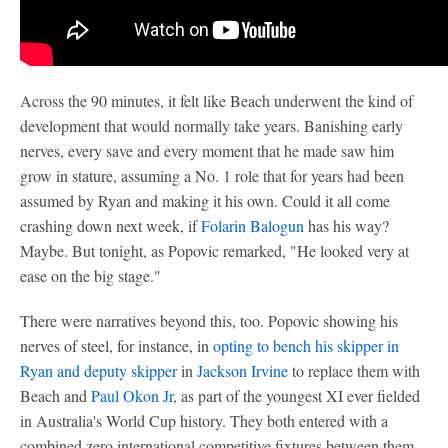
Across the 90 minutes, it felt like Beach underwent the kind of
development that would normally take years. Banishing early
nerves, every save and every moment that he made saw him
grow in stature, assuming a No. 1 role that for years had been
assumed by Ryan and making it his own. Could it all come
crashing down next week, if
Folarin Balogun
has his way?
Maybe. But tonight, as Popovic remarked, "He looked very at
ease on the big stage."
There were narratives beyond this, too. Popovic showing his
nerves of steel, for instance, in
opting to bench his skipper in
Ryan and deputy skipper
in
Jackson Irvine
to replace them with
Beach and
Paul Okon Jr
, as part of the youngest XI ever fielded
in Australia's World Cup history. They both entered with a
combined zero international competitive fixtures between them