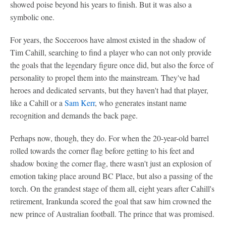
showed poise beyond his years to finish. But it was also a
symbolic one.
For years, the Socceroos have almost existed in the shadow of
Tim Cahill, searching to find a player who can not only provide
the goals that the legendary figure once did, but also the force of
personality to propel them into the mainstream. They've had
heroes and dedicated servants, but they haven't had that player,
like a Cahill or a
Sam Kerr
, who generates instant name
recognition and demands the back page.
Perhaps now, though, they do. For when the 20-year-old barrel
rolled towards the corner flag before getting to his feet and
shadow boxing the corner flag, there wasn't just an explosion of
emotion taking place around BC Place, but also a passing of the
torch. On the grandest stage of them all, eight years after Cahill's
retirement, Irankunda scored the goal that saw him crowned the
new prince of Australian football. The prince that was promised.