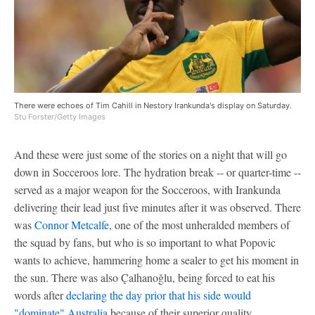
There were echoes of Tim Cahill in Nestory Irankunda's display on Saturday.
Stu Forster/Getty Images
And these were just some of the stories on a night that will go
down in Socceroos lore. The hydration break -- or quarter-time --
served as a major weapon for the Socceroos, with Irankunda
delivering their lead just five minutes after it was observed. There
was
Connor Metcalfe
, one of the most unheralded members of
the squad by fans, but who is so important to what Popovic
wants to achieve, hammering home a sealer to get his moment in
the sun. There was also Çalhanoğlu, being forced to eat his
words after
declaring the day prior that his side would
"dominate" Australia
because of their superior quality.