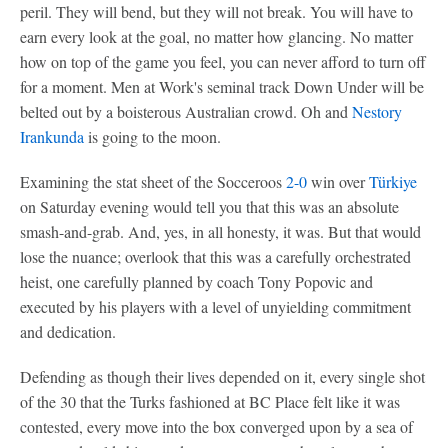
peril. They will bend, but they will not break. You will have to
earn every look at the goal, no matter how glancing. No matter
how on top of the game you feel, you can never afford to turn off
for a moment. Men at Work's seminal track Down Under will be
belted out by a boisterous Australian crowd. Oh and
Nestory
Irankunda
is going to the moon.
Examining the stat sheet of the Socceroos
2-0
win over
Türkiye
on Saturday evening would tell you that this was an absolute
smash-and-grab. And, yes, in all honesty, it was. But that would
lose the nuance; overlook that this was a carefully orchestrated
heist, one carefully planned by coach Tony Popovic and
executed by his players with a level of unyielding commitment
and dedication.
Defending as though their lives depended on it, every single shot
of the 30 that the Turks fashioned at BC Place felt like it was
contested, every move into the box converged upon by a sea of