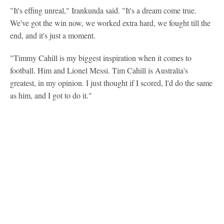
"It's effing unreal," Irankunda said. "It's a dream come true.
We've got the win now, we worked extra hard, we fought till the
end, and it's just a moment.
"Timmy Cahill is my biggest inspiration when it comes to
football. Him and Lionel Messi. Tim Cahill is Australia's
greatest, in my opinion. I just thought if I scored, I'd do the same
as him, and I got to do it."