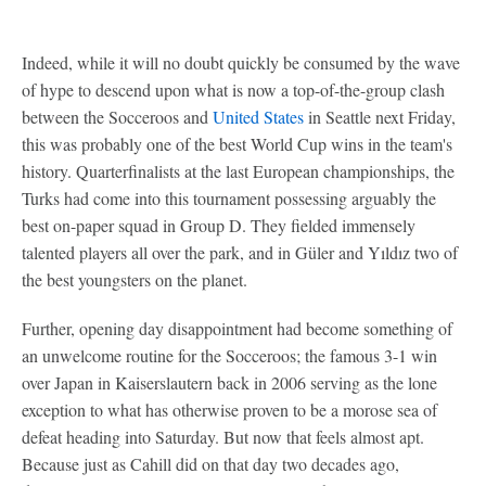
Indeed, while it will no doubt quickly be consumed by the wave
of hype to descend upon what is now a top-of-the-group clash
between the Socceroos and
United States
in Seattle next Friday,
this was probably one of the best World Cup wins in the team's
history. Quarterfinalists at the last European championships, the
Turks had come into this tournament possessing arguably the
best on-paper squad in Group D. They fielded immensely
talented players all over the park, and in Güler and Yıldız two of
the best youngsters on the planet.
Further, opening day disappointment had become something of
an unwelcome routine for the Socceroos; the famous 3-1 win
over Japan in Kaiserslautern back in 2006 serving as the lone
exception to what has otherwise proven to be a morose sea of
defeat heading into Saturday. But now that feels almost apt.
Because just as Cahill did on that day two decades ago,