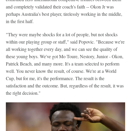
and completely validated their coach's faith -- Okon Jr was
perhaps Australia's best player, tirelessly working in the middle,
in the first half.
"They were maybe shocks for a lot of people, but not shocks
within our playing group or staff," said Popovic. "Because we're
all working together every day, and we can see the quality of
these young boys. We've got Mo Toure, Nestory, Junior - Okon,
Patrick Beach, and many more. It's a team selected to perform
well. You never know the result, of course. We're at a World
Cup, but for me, it's the performance. The result is the
satisfaction and the outcome. But, regardless of the result, it was
the right decision."