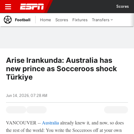
Scores
Football
Home
Scores
Fixtures
Transfers
Arise Irankunda: Australia has
new prince as Socceroos shock
Türkiye
Jun 14, 2026, 07:28 AM
VANCOUVER --
Australia
already knew it, and now, so does
the rest of the world: You write the Socceroos off at your own