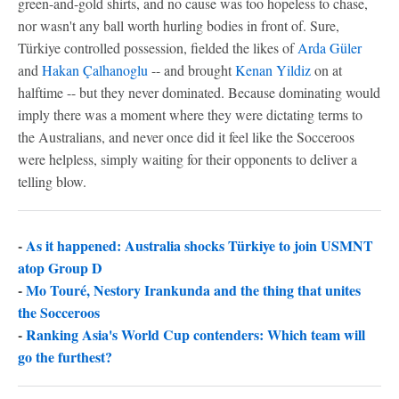
green-and-gold shirts, and no cause was too hopeless to chase,
nor wasn't any ball worth hurling bodies in front of. Sure,
Türkiye controlled possession, fielded the likes of
Arda Güler
and
Hakan Çalhanoglu
-- and brought
Kenan Yildiz
on at
halftime -- but they never dominated. Because dominating would
imply there was a moment where they were dictating terms to
the Australians, and never once did it feel like the Socceroos
were helpless, simply waiting for their opponents to deliver a
telling blow.
-
As it happened: Australia shocks Türkiye to join USMNT
atop Group D
-
Mo Touré, Nestory Irankunda and the thing that unites
the Socceroos
-
Ranking Asia's World Cup contenders: Which team will
go the furthest?