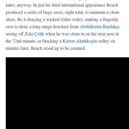
latter, anyway. In just his third international appearance Beach
produced a series of huge saves, eight total, to maintain a clean
sheet. Be it denying a wicked Güler volley, making a fingertip
save to deny a long-range howitzer from
Abdülkerim Bardakçi
,
seeing off
Zeki Çelik
when he was clean in on the near post in
the 72nd minute, or blocking a
Kerem Aktürkoglu
volley six
minutes later, Beach stood up to be counted.