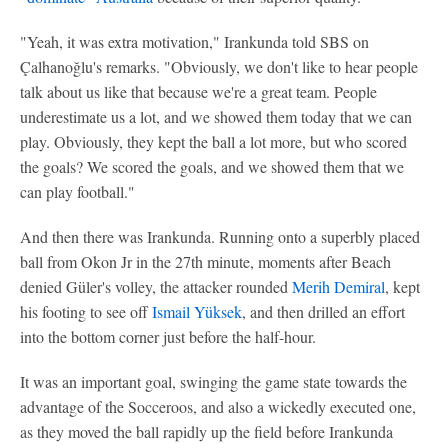
"Yeah, it was extra motivation," Irankunda told SBS on
Çalhanoğlu's remarks. "Obviously, we don't like to hear people
talk about us like that because we're a great team. People
underestimate us a lot, and we showed them today that we can
play. Obviously, they kept the ball a lot more, but who scored
the goals? We scored the goals, and we showed them that we
can play football."
And then there was Irankunda. Running onto a superbly placed
ball from Okon Jr in the 27th minute, moments after Beach
denied Güler's volley, the attacker rounded
Merih Demiral
, kept
his footing to see off
Ismail Yüksek
, and then drilled an effort
into the bottom corner just before the half-hour.
It was an important goal, swinging the game state towards the
advantage of the Socceroos, and also a wickedly executed one,
as they moved the ball rapidly up the field before Irankunda