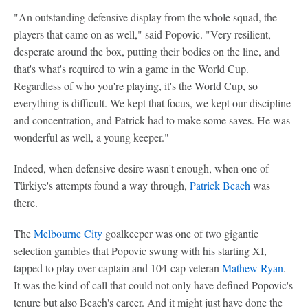
"An outstanding defensive display from the whole squad, the
players that came on as well," said Popovic. "Very resilient,
desperate around the box, putting their bodies on the line, and
that's what's required to win a game in the World Cup.
Regardless of who you're playing, it's the World Cup, so
everything is difficult. We kept that focus, we kept our discipline
and concentration, and Patrick had to make some saves. He was
wonderful as well, a young keeper."
Indeed, when defensive desire wasn't enough, when one of
Türkiye's attempts found a way through,
Patrick Beach
was
there.
The
Melbourne City
goalkeeper was one of two gigantic
selection gambles that Popovic swung with his starting XI,
tapped to play over captain and 104-cap veteran
Mathew Ryan
.
It was the kind of call that could not only have defined Popovic's
tenure but also Beach's career. And it might just have done the