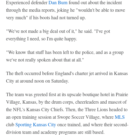
Experienced defender
Dan Burn
found out about the incident
through the media reports, joking he "wouldn't be able to move
very much" if his boots had not turned up.
"We've not made a big deal out of it," he said. "I've got
everything I need, so I'm quite happy.
"We know that stuff has been left to the police, and as a group
we've not really spoken about that at all."
The theft occurred before England's charter jet arrived in Kansas
City at around noon on Saturday.
The team was greeted first at its upscale boutique hotel in Prairie
Village, Kansas, by the drum corps, cheerleaders and mascot of
the NFL's Kansas City Chiefs. Then, the Three Lions headed to
an open training session at Swope Soccer Village, where
MLS
club
Sporting Kansas City
once trained, and where their second-
division team and academy programs are still based.