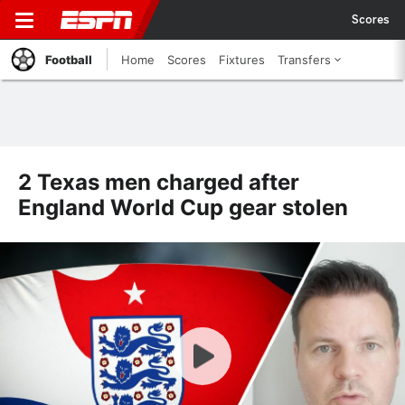
Scores
Football
Home
Scores
Fixtures
Transfers
2 Texas men charged after
England World Cup gear stolen