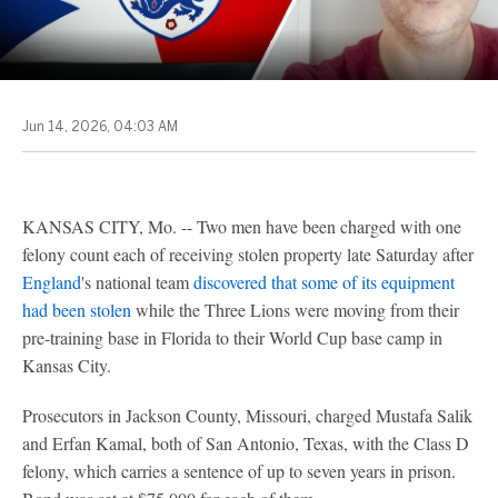
Jun 14, 2026, 04:03 AM
KANSAS CITY, Mo. -- Two men have been charged with one
felony count each of receiving stolen property late Saturday after
England
's national team
discovered that some of its equipment
had been stolen
while the Three Lions were moving from their
pre-training base in Florida to their World Cup base camp in
Kansas City.
Prosecutors in Jackson County, Missouri, charged Mustafa Salik
and Erfan Kamal, both of San Antonio, Texas, with the Class D
felony, which carries a sentence of up to seven years in prison.