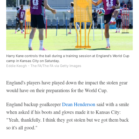
Harry Kane controls the ball during a training session at England's World Cup
camp in Kansas City on Saturday.
Eddie Keogh - The FA/The FA via Getty Images
England's players have played down the impact the stolen gear
would have on their preparations for the World Cup.
England backup goalkeeper
Dean Henderson
said with a smile
when asked if his boots and gloves made it to Kansas City:
"Yeah, thankfully. I think they got stolen but we got them back
so it's all good."