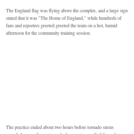
The England flag was flying above the complex, and a large sign
stated that it was "The Home of England," while hundreds of
fans and reporters greeted greeted the team on a hot, humid
afternoon for the community training session.
The practice ended about two hours before tornado sirens