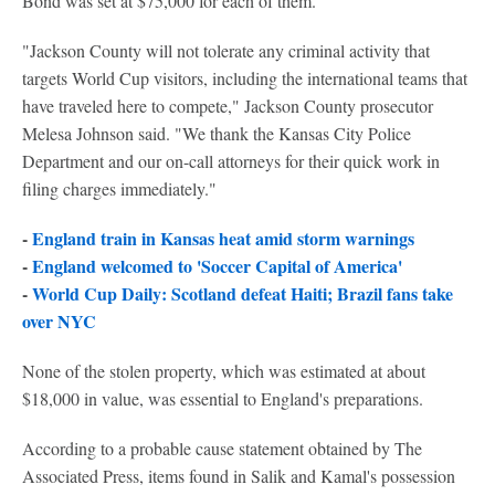
Bond was set at $75,000 for each of them.
"Jackson County will not tolerate any criminal activity that
targets World Cup visitors, including the international teams that
have traveled here to compete," Jackson County prosecutor
Melesa Johnson said. "We thank the Kansas City Police
Department and our on-call attorneys for their quick work in
filing charges immediately."
-
England train in Kansas heat amid storm warnings
-
England welcomed to 'Soccer Capital of America'
-
World Cup Daily: Scotland defeat Haiti; Brazil fans take
over NYC
None of the stolen property, which was estimated at about
$18,000 in value, was essential to England's preparations.
According to a probable cause statement obtained by The
Associated Press, items found in Salik and Kamal's possession