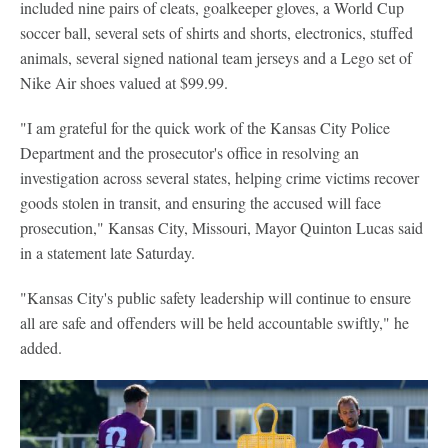
included nine pairs of cleats, goalkeeper gloves, a World Cup
soccer ball, several sets of shirts and shorts, electronics, stuffed
animals, several signed national team jerseys and a Lego set of
Nike Air shoes valued at $99.99.
"I am grateful for the quick work of the Kansas City Police
Department and the prosecutor's office in resolving an
investigation across several states, helping crime victims recover
goods stolen in transit, and ensuring the accused will face
prosecution," Kansas City, Missouri, Mayor Quinton Lucas said
in a statement late Saturday.
"Kansas City's public safety leadership will continue to ensure
all are safe and offenders will be held accountable swiftly," he
added.