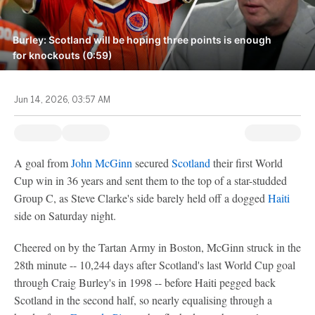
Burley: Scotland will be hoping three points is enough
for knockouts (0:59)
Jun 14, 2026, 03:57 AM
A goal from
John McGinn
secured
Scotland
their first World
Cup win in 36 years and sent them to the top of a star-studded
Group C, as Steve Clarke's side barely held off a dogged
Haiti
side on Saturday night.
Cheered on by the Tartan Army in Boston, McGinn struck in the
28th minute -- 10,244 days after Scotland's last World Cup goal
through Craig Burley's in 1998 -- before Haiti pegged back
Scotland in the second half, so nearly equalising through a