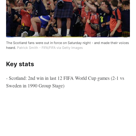
The Scotland fans were out in force on Saturday night - and made their voices
heard.
Patrick Smith - FIFA/FIFA via Getty Images
Key stats
- Scotland: 2nd win in last 12 FIFA World Cup games (2-1 vs
Sweden in 1990 Group Stage)