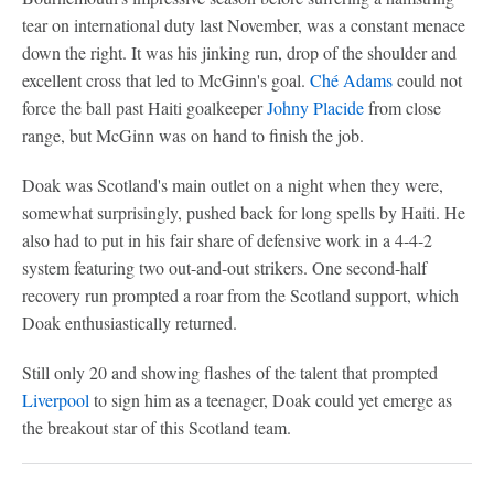
tear on international duty last November, was a constant menace
down the right. It was his jinking run, drop of the shoulder and
excellent cross that led to McGinn's goal.
Ché Adams
could not
force the ball past Haiti goalkeeper
Johny Placide
from close
range, but McGinn was on hand to finish the job.
Doak was Scotland's main outlet on a night when they were,
somewhat surprisingly, pushed back for long spells by Haiti. He
also had to put in his fair share of defensive work in a 4-4-2
system featuring two out-and-out strikers. One second-half
recovery run prompted a roar from the Scotland support, which
Doak enthusiastically returned.
Still only 20 and showing flashes of the talent that prompted
Liverpool
to sign him as a teenager, Doak could yet emerge as
the breakout star of this Scotland team.