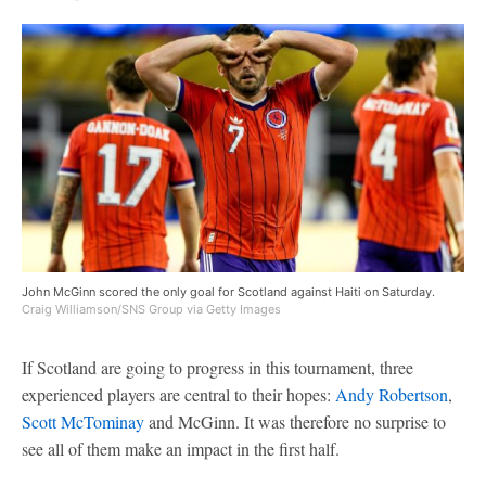
John McGinn scored the only goal for Scotland against Haiti on Saturday.
Craig Williamson/SNS Group via Getty Images
If Scotland are going to progress in this tournament, three
experienced players are central to their hopes:
Andy Robertson
,
Scott McTominay
and McGinn. It was therefore no surprise to
see all of them make an impact in the first half.