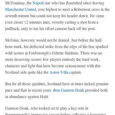
McTominay, the
Napoli
star who has flourished since leaving
Manchester United
, rose highest to meet a Robertson cross in the
seventh minute but could not keep his header down. He came
even closer 12 minutes later, sweetly curling a shot from a
pullback, only to see his effort cannon back off the post.
McGinn, however, would not be denied. Just before the half-
hour mark, his deflected strike from the edge of the box sparked
wild scenes at Foxborough's Gillette Stadium. There was no
more deserving scorer; few players embody the hard work,
character and fight that have become synonymous with this
Scotland side quite like the
Aston Villa
captain.
But for all those qualities, Scotland have at times lacked genuine
pace and flair in recent years.
Ben Gannon-Doak
provided both
in abundance against Haiti.
Gannon-Doak, who looked set to play a key role in
Bournemouth's impressive season before suffering a hamstring