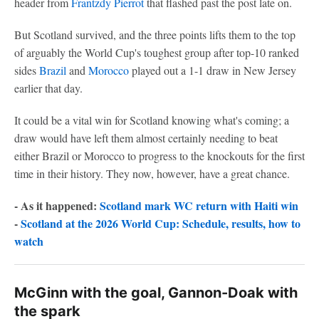
header from
Frantzdy Pierrot
that flashed past the post late on.
But Scotland survived, and the three points lifts them to the top
of arguably the World Cup's toughest group after top-10 ranked
sides
Brazil
and
Morocco
played out a 1-1 draw in New Jersey
earlier that day.
It could be a vital win for Scotland knowing what's coming; a
draw would have left them almost certainly needing to beat
either Brazil or Morocco to progress to the knockouts for the first
time in their history. They now, however, have a great chance.
- As it happened:
Scotland mark WC return with Haiti win
-
Scotland at the 2026 World Cup: Schedule, results, how to
watch
McGinn with the goal, Gannon-Doak with
the spark