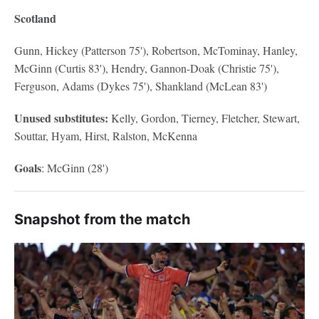
Scotland
Gunn, Hickey (Patterson 75'), Robertson, McTominay, Hanley,
McGinn (Curtis 83'), Hendry, Gannon-Doak (Christie 75'),
Ferguson, Adams (Dykes 75'), Shankland (McLean 83')
Unused substitutes:
Kelly, Gordon, Tierney, Fletcher, Stewart,
Souttar, Hyam, Hirst, Ralston, McKenna
Goals
: McGinn (28')
Snapshot from the match