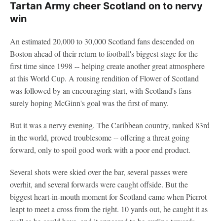
Tartan Army cheer Scotland on to nervy
win
An estimated 20,000 to 30,000 Scotland fans descended on
Boston ahead of their return to football's biggest stage for the
first time since 1998 -- helping create another great atmosphere
at this World Cup. A rousing rendition of Flower of Scotland
was followed by an encouraging start, with Scotland's fans
surely hoping McGinn's goal was the first of many.
But it was a nervy evening. The Caribbean country, ranked 83rd
in the world, proved troublesome -- offering a threat going
forward, only to spoil good work with a poor end product.
Several shots were skied over the bar, several passes were
overhit, and several forwards were caught offside. But the
biggest heart-in-mouth moment for Scotland came when Pierrot
leapt to meet a cross from the right. 10 yards out, he caught it as