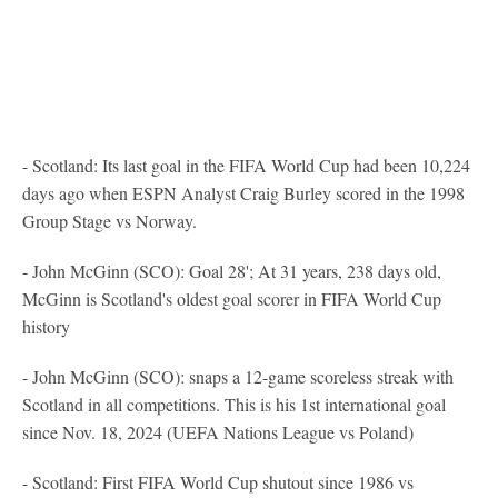
- Scotland: Its last goal in the FIFA World Cup had been 10,224
days ago when ESPN Analyst Craig Burley scored in the 1998
Group Stage vs Norway.
- John McGinn (SCO): Goal 28'; At 31 years, 238 days old,
McGinn is Scotland's oldest goal scorer in FIFA World Cup
history
- John McGinn (SCO): snaps a 12-game scoreless streak with
Scotland in all competitions. This is his 1st international goal
since Nov. 18, 2024 (UEFA Nations League vs Poland)
- Scotland: First FIFA World Cup shutout since 1986 vs