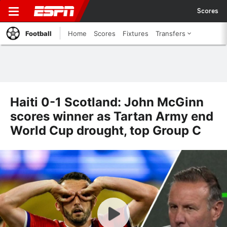
Scores
Football
Home
Scores
Fixtures
Transfers
Haiti 0-1 Scotland: John McGinn
scores winner as Tartan Army end
World Cup drought, top Group C