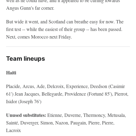
well as he could have, and it appeared to be curling towards
Angus Gunn's far corner.
But wide it went, and Scotland can breathe easy for now. The
first test -- while the easiest of their group -- has been passed.
Next, comes Morocco next Friday.
Team lineups
Haiti
Placide, Arcus, Ade, Delcroix, Experience, Deedson (Casimir
61') Jean Jacques, Bellegarde, Providence (Fortuné 85'), Pierrot,
Isidor (Joseph 76')
Unused substitutes:
Etienne, Duverne, Thermoncy, Metusala,
Sainté, Duverger, Simon, Nazon, Paugain, Pierre, Pierre,
Lacroix