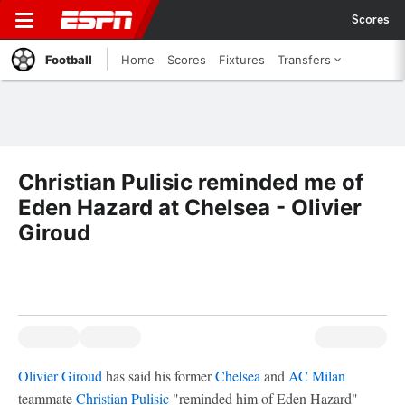
Scores
Football
Home
Scores
Fixtures
Transfers
Christian Pulisic reminded me of
Eden Hazard at Chelsea - Olivier
Giroud
Olivier Giroud
has said his former
Chelsea
and
AC Milan
teammate
Christian Pulisic
"reminded him of Eden Hazard"