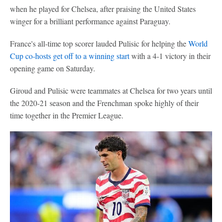
when he played for Chelsea, after praising the United States
winger for a brilliant performance against Paraguay.
France's all-time top scorer lauded Pulisic for helping the
World
Cup co-hosts get off to a winning start
with a 4-1 victory in their
opening game on Saturday.
Giroud and Pulisic were teammates at Chelsea for two years until
the 2020-21 season and the Frenchman spoke highly of their
time together in the Premier League.