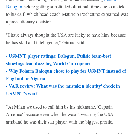
Balogun
before getting substituted off at half time due to a kick
to his calf, which head coach Mauricio Pochettino explained was
a precautionary decision.
"I have always thought the USA are lucky to have him, because
he has skill and intelligence," Giroud said.
- USMNT player ratings: Balogun, Pulisic team-best
showings lead dazzling World Cup opener
- Why Folarin Balogun chose to play for USMNT instead of
England or Nigeria
- VAR review: What was the 'mistaken identity' check in
USMNT's win?
"At Milan we used to call him by his nickname, 'Captain
America' because even when he wasn't wearing the USA
armband he was their star player, with the biggest profile.