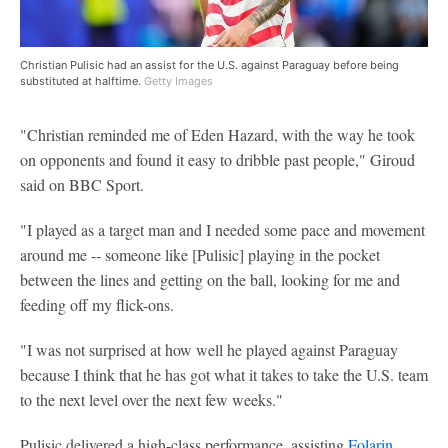
Christian Pulisic had an assist for the U.S. against Paraguay before being
substituted at halftime.
Getty Images
"Christian reminded me of Eden Hazard, with the way he took
on opponents and found it easy to dribble past people," Giroud
said on BBC Sport.
"I played as a target man and I needed some pace and movement
around me -- someone like [Pulisic] playing in the pocket
between the lines and getting on the ball, looking for me and
feeding off my flick-ons.
"I was not surprised at how well he played against Paraguay
because I think that he has got what it takes to take the U.S. team
to the next level over the next few weeks."
Pulisic delivered a high-class performance, assisting
Folarin