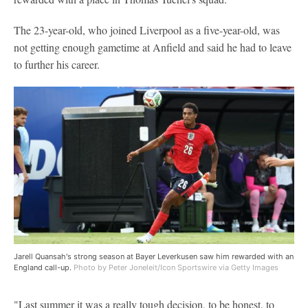
The 23-year-old, who joined Liverpool as a five-year-old, was
not getting enough gametime at Anfield and said he had to leave
to further his career.
Jarell Quansah's strong season at Bayer Leverkusen saw him rewarded with an
England call-up.
Photo by Peter Joneleit/Icon Sportswire via Getty Images
"Last summer it was a really tough decision, to be honest, to