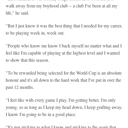
walk away from my boyhood club -- a club I've been at all my
life," he said.
"But I just knew it was the best thing that I needed for my career,
to be playing week in, week out.
"People who know me know I back myself no matter what and I
feel like I'm capable of playing at the highest level and I wanted
to show that this season.
"To be rewarded being selected for the World Cup is an absolute
honour and it's all down to the hard work that I've put in over the
past 12 months.
"I feel like with every game I play, I'm getting better. I'm only
young, so as long as I keep my head down, I keep grafting away,
I know I'm going to be in a good place.
"It's just sticking to what I know and sticking to the goals that