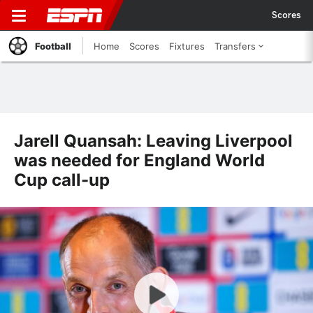
Scores
Football
Home
Scores
Fixtures
Transfers
Jarell Quansah: Leaving Liverpool
was needed for England World
Cup call-up