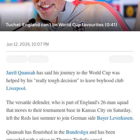
Tuchel: England can't be World Cup favourites (0:41)
Jun 12, 2026, 10:07 PM
Jarell Quansah
has said his journey to the World Cup was
helped by his "really tough decision" to leave boyhood club
Liverpool
.
The versatile defender, who is part of England's 26-man squad
that moves to their tournament base in Kansas City on Saturday,
left the Reds last summer to join German side
Bayer Leverkusen
.
Quansah has flourished in the
Bundesliga
and has been
rewarded with a place in Thomas Tuchel's squad.