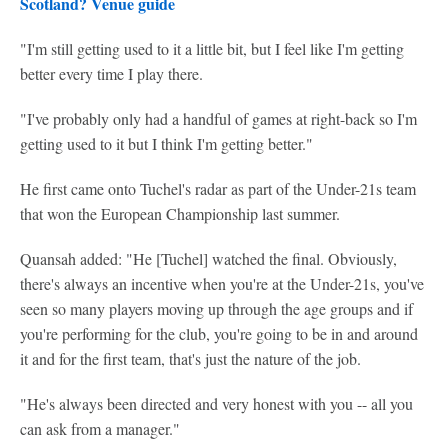
Scotland? Venue guide
"I'm still getting used to it a little bit, but I feel like I'm getting
better every time I play there.
"I've probably only had a handful of games at right-back so I'm
getting used to it but I think I'm getting better."
He first came onto Tuchel's radar as part of the Under-21s team
that won the European Championship last summer.
Quansah added: "He [Tuchel] watched the final. Obviously,
there's always an incentive when you're at the Under-21s, you've
seen so many players moving up through the age groups and if
you're performing for the club, you're going to be in and around
it and for the first team, that's just the nature of the job.
"He's always been directed and very honest with you -- all you
can ask from a manager."