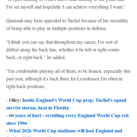
I've set myself and hopefully I can achieve everything I want."
Quansah may have appealed to Tuchel because of his versatility
of being able to play in multiple positions in defense.
"I think you can say that throughout my career, I've sort of
drifted along the back line, whether it be left or right centre-
back, or right-back," he added.
"I'm comfortable playing all of them, to be honest, especially this
past year, although it's back three for Leverkusen I'm often in
right-back positions.
Olley:
Inside England's World Cup prep: Tuchel's squad
-
survive storms, heat in Florida
-
60 years of hurt - revisiting every England World Cup exit
since 1966
-
What 2026 World Cup stadiums will host England and