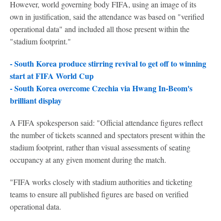
However, world governing body FIFA, using an image of its
own in justification, said the attendance was based on "verified
operational data" and included all those present within the
"stadium footprint."
- South Korea produce stirring revival to get off to winning
start at FIFA World Cup
- South Korea overcome Czechia via Hwang In-Beom's
brilliant display
A FIFA spokesperson said: "Official attendance figures reflect
the number of tickets scanned and spectators present within the
stadium footprint, rather than visual assessments of seating
occupancy at any given moment during the match.
"FIFA works closely with stadium authorities and ticketing
teams to ensure all published figures are based on verified
operational data.