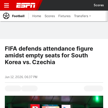
Scores
Football
Home
Scores
Fixtures
Transfers
FIFA defends attendance figure
amidst empty seats for South
Korea vs. Czechia
Jun 12, 2026, 06:37 PM