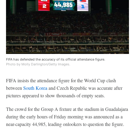
FIFA has defended the accuracy of its official attendance figure.
Photo by Molly Darlington/Getty Images.
FIFA insists the attendance figure for the World Cup clash
between
South Korea
and Czech Republic was accurate after
pictures appeared to show thousands of empty seats.
The crowd for the Group A fixture at the stadium in Guadalajara
during the early hours of Friday morning was announced as a
near-capacity 44,985, leading onlookers to question the figure.