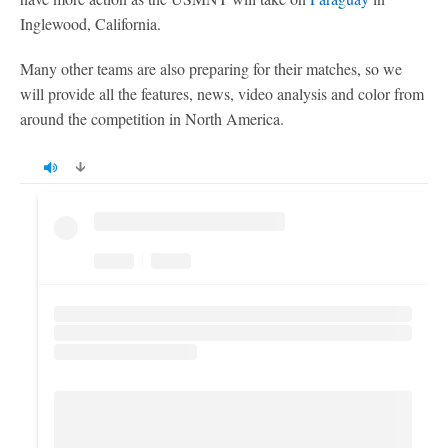
Inglewood, California.
Many other teams are also preparing for their matches, so we
will provide all the features, news, video analysis and color from
around the competition in North America.