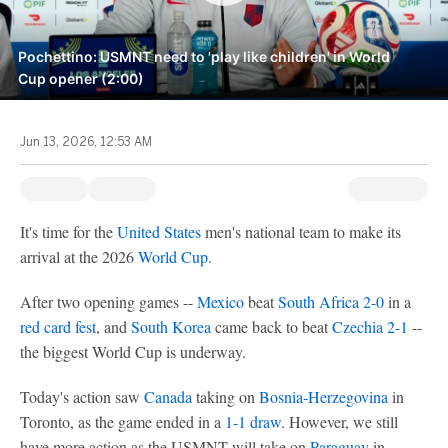
Pochettino: USMNT need to 'play like children' in World
Cup opener (2:00)
Jun 13, 2026, 12:53 AM
It's time for the
United States
men's national team to make its
arrival at the 2026
World Cup
.
After two opening games --
Mexico
beat
South Africa
2-0
in a
red card fest
, and
South Korea
came back to beat
Czechia
2-1
--
the biggest World Cup is underway.
Today's action saw
Canada
taking on
Bosnia-Herzegovina
in
Toronto, as the game ended in a
1-1 draw
. However, we still
have more action as the USMNT will take on
Paraguay
in