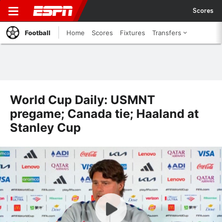
Scores
Football
Home
Scores
Fixtures
Transfers
World Cup Daily: USMNT
pregame; Canada tie; Haaland at
Stanley Cup