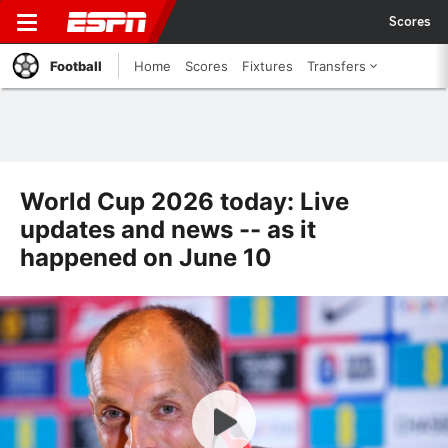
Scores
Football
Home
Scores
Fixtures
Transfers
World Cup 2026 today: Live
updates and news -- as it
happened on June 10