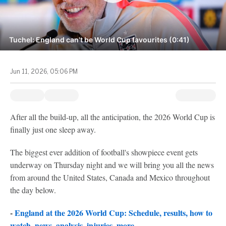
Tuchel: England can't be World Cup favourites (0:41)
Jun 11, 2026, 05:06 PM
After all the build-up, all the anticipation, the 2026 World Cup is
finally just one sleep away.
The biggest ever addition of football's showpiece event gets
underway on Thursday night and we will bring you all the news
from around the United States, Canada and Mexico throughout
the day below.
-
England at the 2026 World Cup: Schedule, results, how to
watch, news, analysis, injuries, more