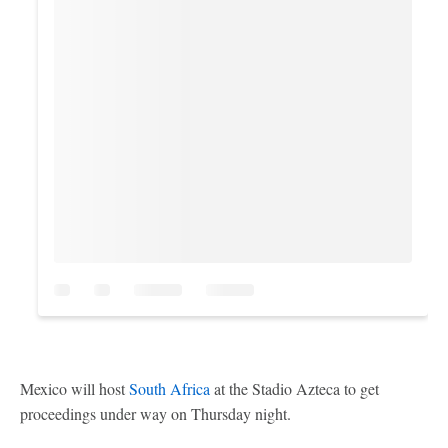
Mexico will host
South Africa
at the Stadio Azteca to get
proceedings under way on Thursday night.