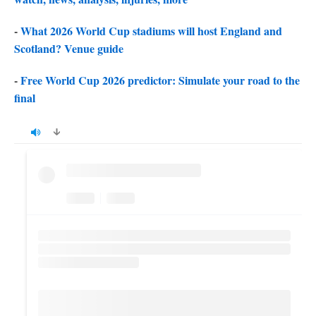
-
What 2026 World Cup stadiums will host England and
Scotland? Venue guide
-
Free World Cup 2026 predictor: Simulate your road to the
final