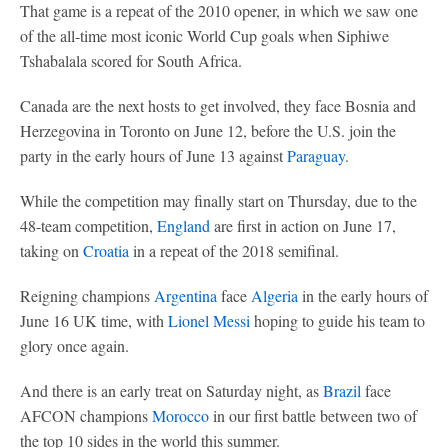
That game is a repeat of the 2010 opener, in which we saw one
of the all-time most iconic World Cup goals when Siphiwe
Tshabalala scored for South Africa.
Canada are the next hosts to get involved, they face Bosnia and
Herzegovina in Toronto on June 12, before the U.S. join the
party in the early hours of June 13 against
Paraguay
.
While the competition may finally start on Thursday, due to the
48-team competition,
England
are first in action on June 17,
taking on
Croatia
in a repeat of the 2018 semifinal.
Reigning champions
Argentina
face
Algeria
in the early hours of
June 16 UK time, with
Lionel Messi
hoping to guide his team to
glory once again.
And there is an early treat on Saturday night, as
Brazil
face
AFCON champions
Morocco
in our first battle between two of
the top 10 sides in the world this summer.