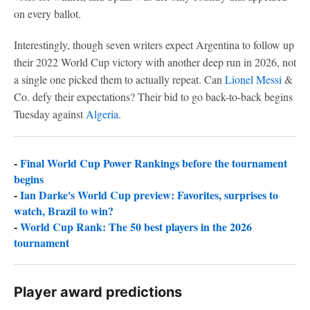
on every ballot.
Interestingly, though seven writers expect Argentina to follow up
their 2022 World Cup victory with another deep run in 2026, not
a single one picked them to actually repeat. Can
Lionel Messi
&
Co. defy their expectations? Their bid to go back-to-back begins
Tuesday against
Algeria
.
-
Final World Cup Power Rankings before the tournament
begins
-
Ian Darke's World Cup preview: Favorites, surprises to
watch, Brazil to win?
-
World Cup Rank: The 50 best players in the 2026
tournament
Player award predictions