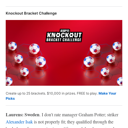
Knockout Bracket Challenge
Create up to 25 brackets. $10,000 in prizes. FREE to play.
Make Your
Picks
Laurens: Sweden
. I don't rate manager Graham Potter; striker
Alexander Isak
is not properly fit; they qualified through the