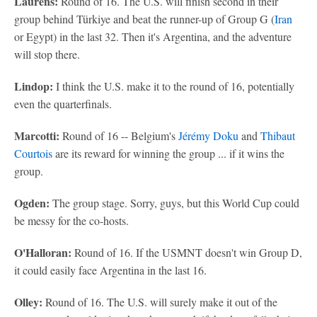
Laurens:
Round of 16. The U.S. will finish second in their
group behind Türkiye and beat the runner-up of Group G (
Iran
or Egypt) in the last 32. Then it's Argentina, and the adventure
will stop there.
Lindop:
I think the U.S. make it to the round of 16, potentially
even the quarterfinals.
Marcotti:
Round of 16 -- Belgium's
Jérémy Doku
and
Thibaut
Courtois
are its reward for winning the group ... if it wins the
group.
Ogden:
The group stage. Sorry, guys, but this World Cup could
be messy for the co-hosts.
O'Halloran:
Round of 16. If the USMNT doesn't win Group D,
it could easily face Argentina in the last 16.
Olley:
Round of 16. The U.S. will surely make it out of the