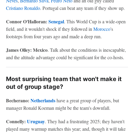
Neves
,
Bernardo Silva
,
Pedro Neto
and an old guy called
Cristiano Ronaldo
. Portugal can beat any team if they show up.
Connor O'Halloran:
Senegal
. This World Cup is a wide-open
field, and it wouldn't shock if they followed in
Morocco
's
footsteps from four years ago and made a deep run.
James Olley: Mexico
. Talk about the conditions is inescapable,
and the altitude advantage could be significant for the co-hosts.
Most surprising team that won't make it
out of group stage?
Becherano:
Netherlands
have a great group of players, but
manager Ronald Koeman might be the team's downfall.
Connelly:
Uruguay
. They had a frustrating 2025; they haven't
played many warmup matches this year; and, though it will take