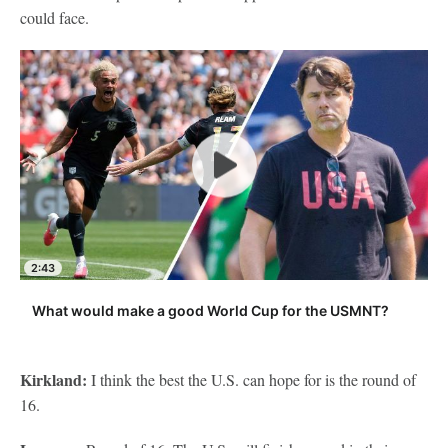
could face.
2:43
What would make a good World Cup for the USMNT?
Kirkland:
I think the best the U.S. can hope for is the round of
16.