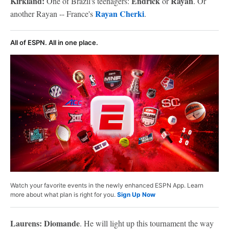
Kirkland:
Endrick
Rayan
One of Brazil's teenagers:
or
. Or
Rayan Cherki
another Rayan -- France's
.
All of ESPN. All in one place.
Watch your favorite events in the newly enhanced ESPN App. Learn
more about what plan is right for you.
Sign Up Now
Laurens: Diomande
. He will light up this tournament the way