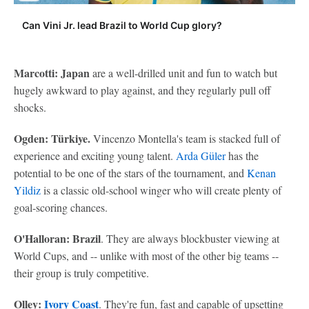
Can Vini Jr. lead Brazil to World Cup glory?
Marcotti: Japan
are a well-drilled unit and fun to watch but
hugely awkward to play against, and they regularly pull off
shocks.
Ogden: Türkiye.
Vincenzo Montella's team is stacked full of
experience and exciting young talent.
Arda Güler
has the
potential to be one of the stars of the tournament, and
Kenan
Yildiz
is a classic old-school winger who will create plenty of
goal-scoring chances.
O'Halloran: Brazil
. They are always blockbuster viewing at
World Cups, and -- unlike with most of the other big teams --
their group is truly competitive.
Olley:
Ivory Coast
. They're fun, fast and capable of upsetting