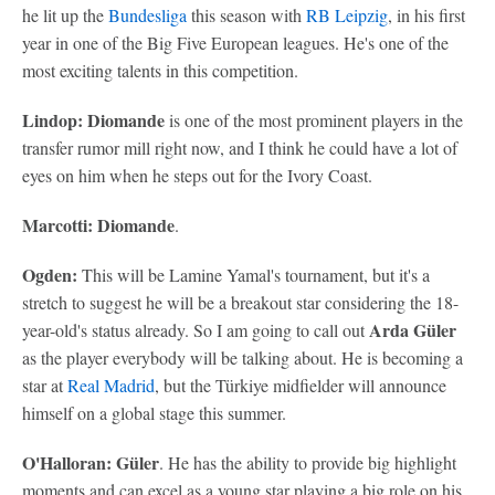
he lit up the
Bundesliga
this season with
RB Leipzig
, in his first
year in one of the Big Five European leagues. He's one of the
most exciting talents in this competition.
Lindop: Diomande
is one of the most prominent players in the
transfer rumor mill right now, and I think he could have a lot of
eyes on him when he steps out for the Ivory Coast.
Marcotti: Diomande
.
Ogden:
This will be Lamine Yamal's tournament, but it's a
stretch to suggest he will be a breakout star considering the 18-
Arda Güler
year-old's status already. So I am going to call out
as the player everybody will be talking about. He is becoming a
star at
Real Madrid
, but the Türkiye midfielder will announce
himself on a global stage this summer.
O'Halloran:
Güler
. He has the ability to provide big highlight
moments and can excel as a young star playing a big role on his