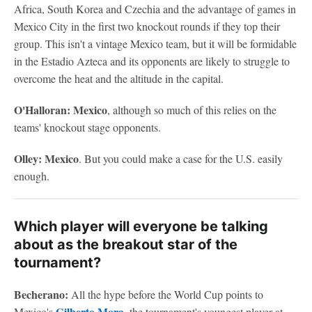
Africa, South Korea and Czechia and the advantage of games in
Mexico City in the first two knockout rounds if they top their
group. This isn't a vintage Mexico team, but it will be formidable
in the Estadio Azteca and its opponents are likely to struggle to
overcome the heat and the altitude in the capital.
O'Halloran: Mexico
, although so much of this relies on the
teams' knockout stage opponents.
Olley: Mexico
. But you could make a case for the U.S. easily
enough.
Which player will everyone be talking
about as the breakout star of the
tournament?
Becherano:
All the hype before the World Cup points to
Gilberto Mora
Mexico's
, the tournament's youngest player at