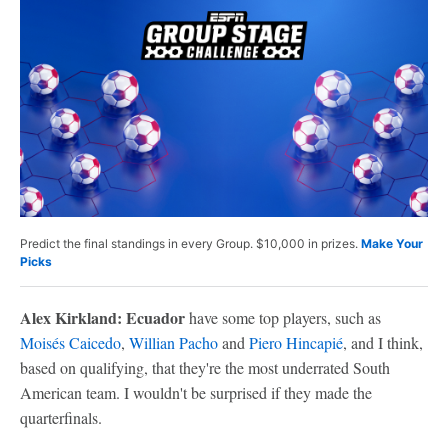
Predict the final standings in every Group. $10,000 in prizes.
Make Your
Picks
Alex Kirkland: Ecuador
have some top players, such as
Moisés Caicedo
,
Willian Pacho
and
Piero Hincapié
, and I think,
based on qualifying, that they're the most underrated South
American team. I wouldn't be surprised if they made the
quarterfinals.