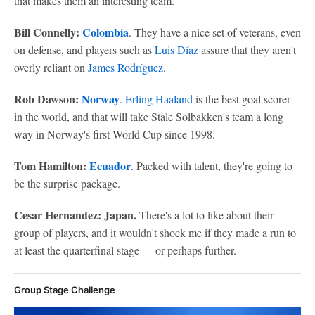
that makes them an interesting team.
Bill Connelly:
Colombia
. They have a nice set of veterans, even
on defense, and players such as
Luis Díaz
assure that they aren't
overly reliant on
James Rodríguez
.
Rob Dawson:
Norway
.
Erling Haaland
is the best goal scorer
in the world, and that will take Stale Solbakken's team a long
way in Norway's first World Cup since 1998.
Tom Hamilton:
Ecuador
. Packed with talent, they're going to
be the surprise package.
Cesar Hernandez: Japan.
There's a lot to like about their
group of players, and it wouldn't shock me if they made a run to
at least the quarterfinal stage --- or perhaps further.
Group Stage Challenge