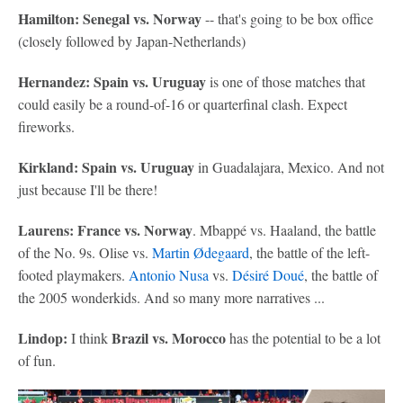
Hamilton: Senegal vs. Norway
-- that's going to be box office
(closely followed by Japan-Netherlands)
Hernandez: Spain vs. Uruguay
is one of those matches that
could easily be a round-of-16 or quarterfinal clash. Expect
fireworks.
Kirkland: Spain vs. Uruguay
in Guadalajara, Mexico. And not
just because I'll be there!
Laurens: France vs. Norway
. Mbappé vs. Haaland, the battle
of the No. 9s. Olise vs.
Martin Ødegaard
, the battle of the left-
footed playmakers.
Antonio Nusa
vs.
Désiré Doué
, the battle of
the 2005 wonderkids. And so many more narratives ...
Lindop:
Brazil vs. Morocco
I think
has the potential to be a lot
of fun.