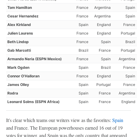
Tom Hamilton
France
Argentina
Spain
Cesar Hernandez
France
Argentina
Spain
Alex Kirkland
Spain
England
France
Julien Laurens
France
England
Portugal
Beth Lindop
France
Spain
Brazil
Gab Marcotti
Brazil
France
Portugal
Armando Neria (ESPN Mexico)
France
Spain
Argentina
Mark Ogden
Spain
Brazil
France
Connor O'Halloran
France
England
Spain
James Olley
Spain
Portugal
France
Rodra
Spain
France
Argentina
Leonard Solms (ESPN Africa)
Spain
France
England
It's clear which teams our writers view as the favorites:
Spain
and France. The European powerhouses earned 16 out of 19
votes for winner, and Spain was the only country that appeared