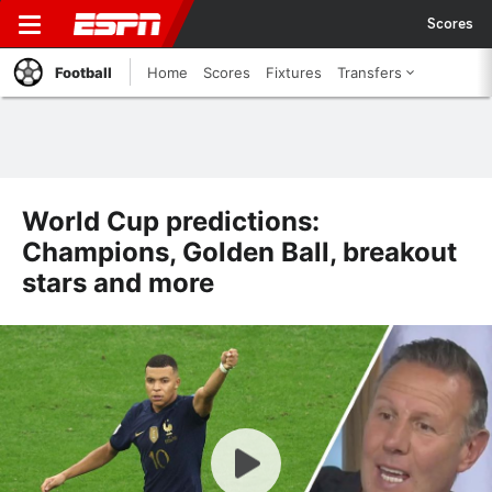
Scores
Football
Home
Scores
Fixtures
Transfers
World Cup predictions:
Champions, Golden Ball, breakout
stars and more