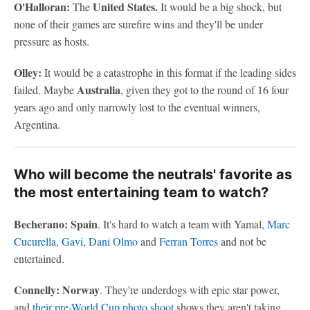
O'Halloran:
United States.
The
It would be a big shock, but
none of their games are surefire wins and they'll be under
pressure as hosts.
Olley:
It would be a catastrophe in this format if the leading sides
Australia
failed. Maybe
, given they got to the round of 16 four
years ago and only narrowly lost to the eventual winners,
Argentina.
Who will become the neutrals' favorite as
the most entertaining team to watch?
Becherano: Spain
. It's hard to watch a team with Yamal,
Marc
Cucurella
,
Gavi
,
Dani Olmo
and
Ferran Torres
and not be
entertained.
Connelly: Norway
. They're underdogs with epic star power,
and
their pre-World Cup photo shoot
shows they aren't taking