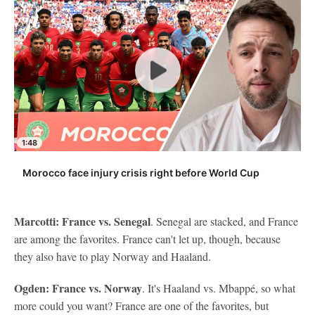
1:48
Morocco face injury crisis right before World Cup
Marcotti: France vs. Senegal
. Senegal are stacked, and France
are among the favorites. France can't let up, though, because
they also have to play Norway and Haaland.
Ogden: France vs. Norway
. It's Haaland vs. Mbappé, so what
more could you want? France are one of the favorites, but