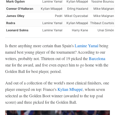
Mark Ogden
Lamine Yamal
Kylian Mbappé
Yassine Bounou
Connor O'Halloran
Kylian Mbappé
Erling Haaland
Mike Maignan
James Olley
Pedri
Mikel Oyarzabal
Mike Maignan
Rodra
Lamine Yamal
Kylian Mbappé
Thibaut Courtois
Leonard Solms
Lamine Yamal
Harry Kane
Unai Simón
Is there anything more certain than Spain's
Lamine Yamal
being
named best young player of the tournament? According to our
writers, probably not. Thirteen out of 19 picked the
Barcelona
star for the award, and five even expect him to go home with the
Golden Ball for best player, period.
And out of a collection of the world's most clinical finishers, one
player emerged on top: France's
Kylian Mbappé
, whom seven
selected as the Golden Boot winner (awarded to the top goal
scorer) and three picked for the Golden Ball.