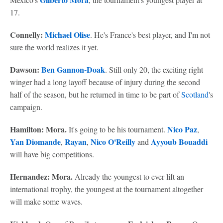
17.
Connelly:
Michael Olise
. He's France's best player, and I'm not
sure the world realizes it yet.
Dawson:
Ben Gannon-Doak
. Still only 20, the exciting right
winger had a long layoff because of injury during the second
half of the season, but he returned in time to be part of
Scotland
's
campaign.
Hamilton: Mora.
Nico Paz
It's going to be his tournament.
,
Yan Diomande
Rayan
Nico O'Reilly
Ayyoub Bouaddi
,
,
and
will have big competitions.
Hernandez: Mora.
Already the youngest to ever lift an
international trophy, the youngest at the tournament altogether
will make some waves.