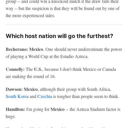
group -- and could win a knockout match if the draw falls their
way -- but the suspicion is that they will be found out by one of
the more experienced sides.
Which host nation will go the furthest?
Becherano: Mexico
. One should never underestimate the power
of playing a World Cup at the Estadio Azteca.
Connelly:
U.S.
The
, because I don't think Mexico or Canada
are making the round of 16.
Dawson: Mexico
, although their group with South Africa,
South Korea
and
Czechia
is tougher than people seem to think.
Hamilton:
Mexico
I'm going for
-- the Azteca Stadium factor is
huge.