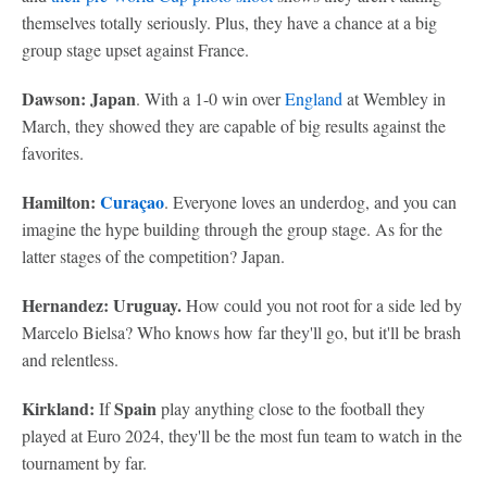
themselves totally seriously. Plus, they have a chance at a big
group stage upset against France.
Dawson: Japan
. With a 1-0 win over
England
at Wembley in
March, they showed they are capable of big results against the
favorites.
Hamilton:
Curaçao
. Everyone loves an underdog, and you can
imagine the hype building through the group stage. As for the
latter stages of the competition? Japan.
Hernandez: Uruguay.
How could you not root for a side led by
Marcelo Bielsa? Who knows how far they'll go, but it'll be brash
and relentless.
Kirkland:
Spain
If
play anything close to the football they
played at Euro 2024, they'll be the most fun team to watch in the
tournament by far.