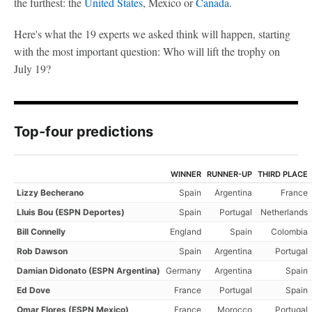
the furthest: the
United States
, Mexico or
Canada
.
Here's what the 19 experts we asked think will happen, starting
with the most important question: Who will lift the trophy on
July 19?
Top-four predictions
WINNER
RUNNER-UP
THIRD PLACE
Lizzy Becherano
Spain
Argentina
France
Lluis Bou (ESPN Deportes)
Spain
Portugal
Netherlands
Bill Connelly
England
Spain
Colombia
Rob Dawson
Spain
Argentina
Portugal
Damian Didonato (ESPN Argentina)
Germany
Argentina
Spain
Ed Dove
France
Portugal
Spain
Omar Flores (ESPN Mexico)
France
Morocco
Portugal