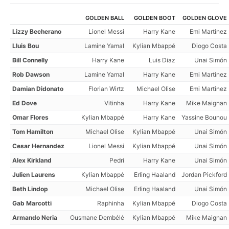
GOLDEN BALL
GOLDEN BOOT
GOLDEN GLOVE
Lizzy Becherano
Lionel Messi
Harry Kane
Emi Martinez
Lluis Bou
Lamine Yamal
Kylian Mbappé
Diogo Costa
Bill Connelly
Harry Kane
Luis Diaz
Unai Simón
Rob Dawson
Lamine Yamal
Harry Kane
Emi Martinez
Damian Didonato
Florian Wirtz
Michael Olise
Emi Martinez
Ed Dove
Vitinha
Harry Kane
Mike Maignan
Omar Flores
Kylian Mbappé
Harry Kane
Yassine Bounou
Tom Hamilton
Michael Olise
Kylian Mbappé
Unai Simón
Cesar Hernandez
Lionel Messi
Kylian Mbappé
Unai Simón
Alex Kirkland
Pedri
Harry Kane
Unai Simón
Julien Laurens
Kylian Mbappé
Erling Haaland
Jordan Pickford
Beth Lindop
Michael Olise
Erling Haaland
Unai Simón
Gab Marcotti
Raphinha
Kylian Mbappé
Diogo Costa
Armando Neria
Ousmane Dembélé
Kylian Mbappé
Mike Maignan