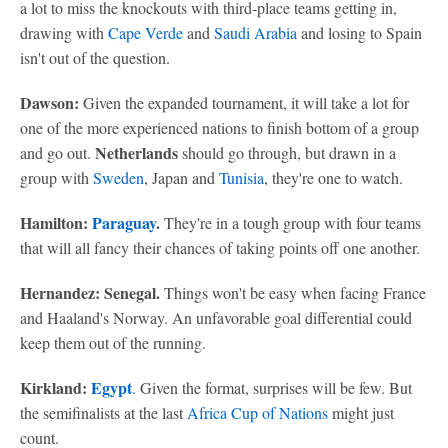
a lot to miss the knockouts with third-place teams getting in,
drawing with
Cape Verde
and
Saudi Arabia
and losing to Spain
isn't out of the question.
Dawson:
Given the expanded tournament, it will take a lot for
one of the more experienced nations to finish bottom of a group
Netherlands
and go out.
should go through, but drawn in a
group with
Sweden
, Japan and
Tunisia
, they're one to watch.
Hamilton:
Paraguay
.
They're in a tough group with four teams
that will all fancy their chances of taking points off one another.
Hernandez: Senegal.
Things won't be easy when facing France
and Haaland's Norway. An unfavorable goal differential could
keep them out of the running.
Kirkland:
Egypt
. Given the format, surprises will be few. But
the semifinalists at the last
Africa Cup of Nations
might just
count.