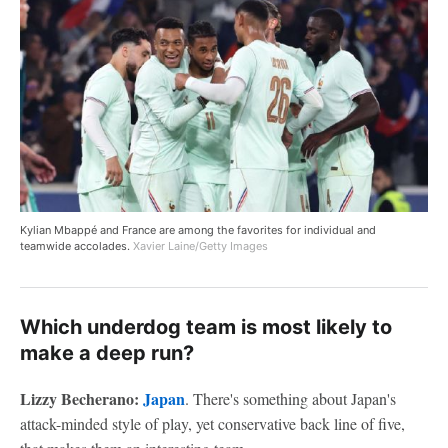
Kylian Mbappé and France are among the favorites for individual and
teamwide accolades.
Xavier Laine/Getty Images
Which underdog team is most likely to
make a deep run?
Lizzy Becherano:
Japan
. There's something about Japan's
attack-minded style of play, yet conservative back line of five,