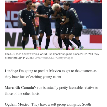
The U.S. men haven't won a World Cup knockout game since 2002. Will they
break through in 2026?
Omar Vega/USSF/Getty Images
Lindop:
Mexico
I'm going to predict
to get to the quarters as
they have lots of exciting young talent.
Marcotti: Canada's
run is actually pretty favorable relative to
those of the other hosts.
Ogden: Mexico
. They have a soft group alongside South