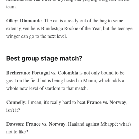
team.
Olley: Diomande
. The cat is already out of the bag to some
extent given he is Bundesliga Rookie of the Year, but the teenage
winger can go to the next level.
Best group stage match?
Becherano: Portugal vs. Colombia
is not only bound to be
great on the field but is being hosted in Miami, which adds a
whole new level of stardom to that match.
Connelly:
France vs. Norway
I mean, it's really hard to beat
,
isn't it?
Dawson: France vs. Norway
. Haaland against Mbappé; what's
not to like?