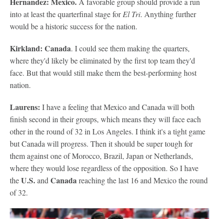
Hernandez: Mexico.
A favorable group should provide a run
into at least the quarterfinal stage for
El Tri
. Anything further
would be a historic success for the nation.
Kirkland: Canada
. I could see them making the quarters,
where they'd likely be eliminated by the first top team they'd
face. But that would still make them the best-performing host
nation.
Laurens:
I have a feeling that Mexico and Canada will both
finish second in their groups, which means they will face each
other in the round of 32 in Los Angeles. I think it's a tight game
but Canada will progress. Then it should be super tough for
them against one of Morocco, Brazil, Japan or Netherlands,
where they would lose regardless of the opposition. So I have
U.S.
Canada
the
and
reaching the last 16 and Mexico the round
of 32.