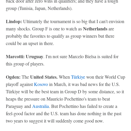
back door after zero wins in qualifiers; and they have a tough
group (Tunisia, Japan, Netherlands).
Lindop:
Ultimately the tournament is so big that I can't envision
Netherlands
many shocks. Group F is one to watch as
are
probably the favorites to qualify as group winners but there
could be an upset in there.
Marcotti: Uruguay
. I'm not sure Marcelo Bielsa is suited for
this group of players.
Ogden:
United States.
The
When
Türkiye
won their World Cup
playoff against
Kosovo
in March, it was bad news for the U.S.
Türkiye will be the best team in Group D by some distance, so it
heaps the pressure on Mauricio Pochettino's team to beat
Paraguay and
Australia
. But Pochettino has failed to create a
feel-good factor and the U.S. team has done nothing in the past
two years to suggest it will suddenly come good now.