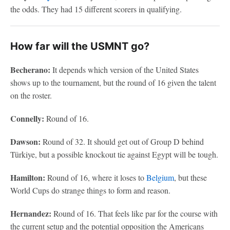
the odds. They had 15 different scorers in qualifying.
How far will the USMNT go?
Becherano:
It depends which version of the United States
shows up to the tournament, but the round of 16 given the talent
on the roster.
Connelly:
Round of 16.
Dawson:
Round of 32. It should get out of Group D behind
Türkiye, but a possible knockout tie against Egypt will be tough.
Hamilton:
Round of 16, where it loses to
Belgium
, but these
World Cups do strange things to form and reason.
Hernandez:
Round of 16. That feels like par for the course with
the current setup and the potential opposition the Americans