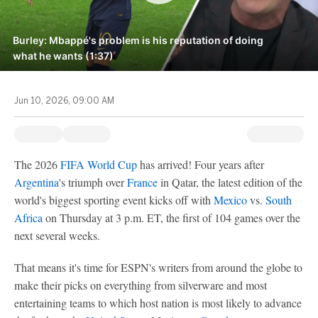
Burley: Mbappé's problem is his reputation of doing
what he wants (1:37)
Jun 10, 2026, 09:00 AM
The 2026
FIFA World Cup
has arrived! Four years after
Argentina
's triumph over
France
in Qatar, the latest edition of the
world's biggest sporting event kicks off with
Mexico
vs.
South
Africa
on Thursday at 3 p.m. ET, the first of 104 games over the
next several weeks.
That means it's time for ESPN's writers from around the globe to
make their picks on everything from silverware and most
entertaining teams to which host nation is most likely to advance