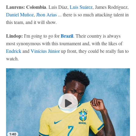
Laurens: Colombia
. Luis Díaz,
Luis Suárez
, James Rodríguez,
Daniel Muñoz
,
Jhon Arias
... there is so much attacking talent in
this team, and it will show.
Lindop:
Brazil
I'm going to go for
. Their country is always
most synonymous with this tournament and, with the likes of
Endrick
and
Vinícius Júnior
up front, they could be really fun to
watch.
1:40