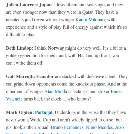
Julien Laurens: Japan
. I loved them four years ago, and they
are even stronger now than they were in Qatar. They have a
talented squad (even without winger
Kaoru Mitoma
), with
experience and a style of play full of energy against which it's so
difficult to play.
Beth Lindop:
Norway
I think
might do very well. It's a bit of a
golden generation for them, and, with Haaland up front, you
can't write them off.
Gab Marcotti: Ecuador
are stacked with defensive talent. They
can grind down opponents come the knockout phase. And at the
other end, if winger
Alan Minda
is feeling it and striker
Enner
Valencia
turns back the clock ... who knows?
Mark Ogden:
Portugal
.
Underdogs in the sense that they have
never won a World Cup and aren't widely tipped to do so, but
just look at their squad:
Bruno Fernandes
,
Nuno Mendes
,
João