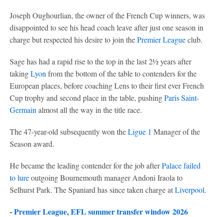
Joseph Oughourlian, the owner of the French Cup winners, was
disappointed to see his head coach leave after just one season in
charge but respected his desire to join the
Premier League
club.
Sage has had a rapid rise to the top in the last 2½ years after
taking
Lyon
from the bottom of the table to contenders for the
European places, before coaching Lens to their first ever French
Cup trophy and second place in the table, pushing
Paris Saint-
Germain
almost all the way in the title race.
The 47-year-old subsequently won the
Ligue 1
Manager of the
Season award.
He became the leading contender for the job after
Palace failed
to lure
outgoing Bournemouth manager Andoni Iraola to
Selhurst Park. The Spaniard has since taken charge at
Liverpool
.
-
Premier League, EFL summer transfer window 2026