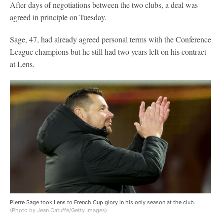
After days of negotiations between the two clubs, a deal was
agreed in principle on Tuesday.
Sage, 47, had already agreed personal terms with the Conference
League champions but he still had two years left on his contract
at Lens.
Pierre Sage took Lens to French Cup glory in his only season at the club.
(Photo by Jean Catuffe/Getty Images)