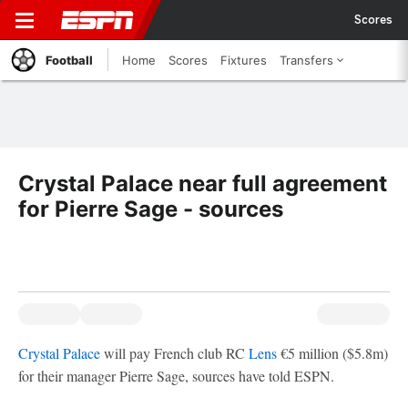
Scores
Football
Home
Scores
Fixtures
Transfers
Crystal Palace near full agreement
for Pierre Sage - sources
Crystal Palace
will pay French club RC
Lens
€5 million ($5.8m)
for their manager Pierre Sage, sources have told ESPN.