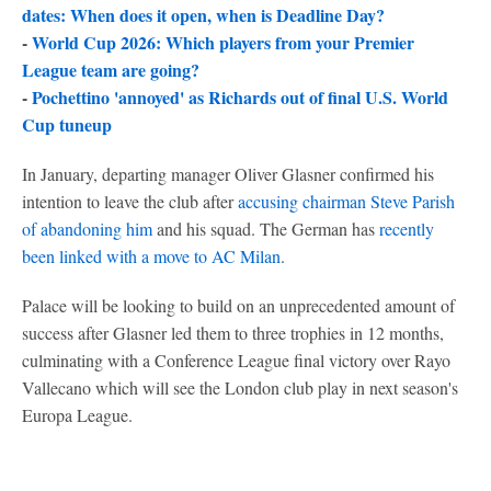
dates: When does it open, when is Deadline Day?
-
World Cup 2026: Which players from your Premier
League team are going?
-
Pochettino 'annoyed' as Richards out of final U.S. World
Cup tuneup
In January, departing manager Oliver Glasner confirmed his
intention to leave the club after
accusing chairman Steve Parish
of abandoning him
and his squad. The German has
recently
been linked with a move to AC Milan
.
Palace will be looking to build on an unprecedented amount of
success after Glasner led them to three trophies in 12 months,
culminating with a Conference League final victory over Rayo
Vallecano which will see the London club play in next season's
Europa League.